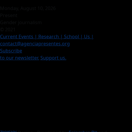
Monday, August 10, 2026
Present
Gender journalism
© 2021
Current Events
| Research |
School
| Us
|
contact@agenciapresentes.org
Subscribe
to our newsletter.
Support us.