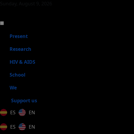
Sunday, August 9, 2026
Present
Research
HIV & AIDS
School
We
Support us
ES
EN
ES
EN