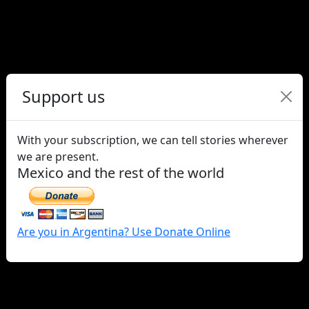
Claudia Pía Baudracco, trans
activist and one of the
promoters of the right to
Gender Identity
Support us
With your subscription, we can tell stories wherever
we are present.
Mexico and the rest of the world
Are you in Argentina? Use Donate Online
Who are the Searching
Mothers of Mexico?