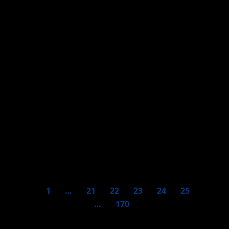
Against mafias and
exclusion, thousands of
women marched on March
8th in Paraguay
1
…
21
22
23
24
25
…
170