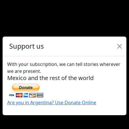
Support us
Survey reveals increase in
homo/transphobia in Chile in
With your subscription, we can tell stories wherever
the context of Covid-19
we are present.
Mexico and the rest of the world
Are you in Argentina? Use Donate Online