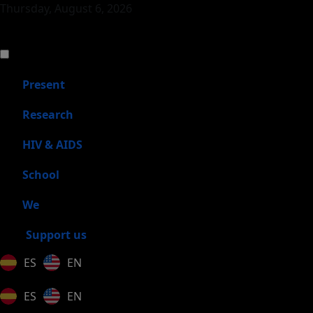
Thursday, August 6, 2026
Present
Research
HIV & AIDS
School
We
Support us
ES
EN
ES
EN