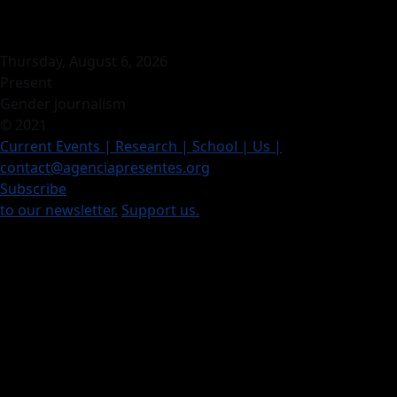
Thursday, August 6, 2026
Present
Gender journalism
© 2021
Current Events
| Research |
School
| Us
|
contact@agenciapresentes.org
Subscribe
to our newsletter.
Support us.