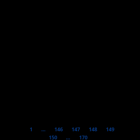
COVID-19 – USEFUL FACTS
COVID-19 – COUNTRIES
COVID-19 – Argentina
COVID-19 – Mexico
1
…
146
147
148
149
150
…
170