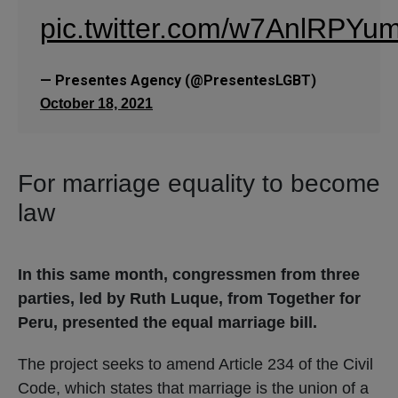
pic.twitter.com/w7AnlRPYu
— Presentes Agency (@PresentesLGBT)
October 18, 2021
For marriage equality to become
law
In this same month, congressmen from three
parties, led by Ruth Luque, from Together for
Peru, presented the equal marriage bill.
The project seeks to amend Article 234 of the Civil
Code, which states that marriage is the union of a