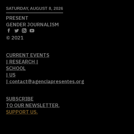
SATURDAY, AUGUST 8, 2026
PRESENT
GENDER JOURNALISM
© 2021
CURRENT EVENTS
| RESEARCH |
SCHOOL
| US
| contact@agenciapresentes.org
SUBSCRIBE
TO OUR NEWSLETTER.
SUPPORT US.