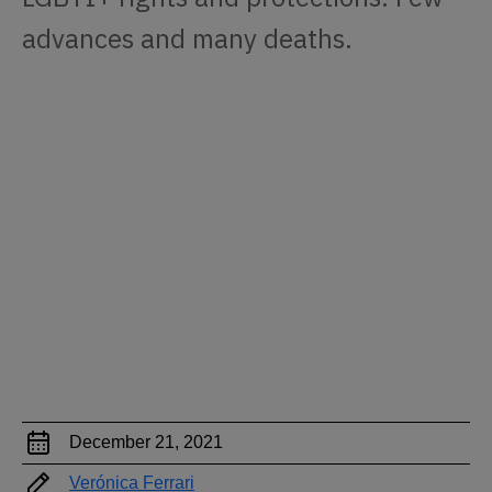
advances and many deaths.
December 21, 2021
Verónica Ferrari