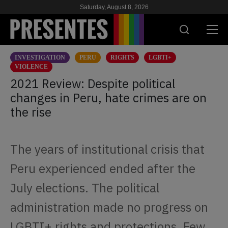
Saturday, August 8, 2026
INVESTIGATION
PERU
RIGHTS
LGBTI+
PRESENT
VIOLENCE
2021 Review: Despite political
RESEARCH
changes in Peru, hate crimes are on
the rise
HIV & AIDS
SCHOOL
The years of institutional crisis that
WE
Peru experienced ended after the
July elections. The political
SUPPORT US
administration made no progress on
LGBTI+ rights and protections. Few
ES
EN