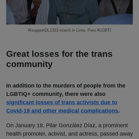
#IsupportDL1323 march in Lima, Peru #LGBTI
Great losses for the trans
community
In addition to the murders of people from the
LGBTIQ+ community, there were also
significant losses of trans activists due to
Covid-19 and other medical complications
.
On January 18, Pilar González Díaz, a prominent
health promoter, activist, and actress, passed away