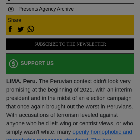
Presents Agency Archive
Share
SUBSCRIBE TO THE NEWSLETTER
SUPPORT US
LIMA, Peru.
The Peruvian context didn't look very
promising at the beginning of 2021, with an interim
president and in the midst of an election campaign
that once again brought out the worst in Peruvians.
With accusations of terrorism leveled against
anyone who held left-wing or centrist views, or who
simply wasn't white, many
openly homophobic and