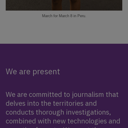
March for March 8 in Peru.
We are present
We are committed to journalism that
delves into the territories and
conducts thorough investigations,
combined with new technologies and