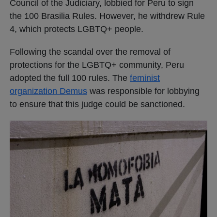
Council of the Judiciary, lobbied for Peru to sign
the 100 Brasilia Rules. However, he withdrew Rule
4, which protects LGBTQ+ people.
Following the scandal over the removal of
protections for the LGBTQ+ community, Peru
adopted the full 100 rules. The
feminist
organization Demus
was responsible for lobbying
to ensure that this judge could be sanctioned.