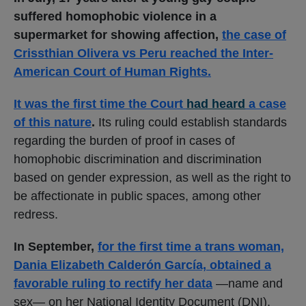
suffered homophobic violence in a
supermarket for showing affection,
the case of
Crissthian Olivera vs Peru reached the Inter-
American Court of Human Rights.
It was the first time the Court
had heard
a case
of this nature
.
Its ruling could establish standards
regarding the burden of proof in cases of
homophobic discrimination and discrimination
based on gender expression, as well as the right to
be affectionate in public spaces, among other
redress.
In September,
for the first time a trans woman,
Dania Elizabeth Calderón García, obtained a
favorable ruling to rectify her data
—name and
sex— on her National Identity Document (DNI),