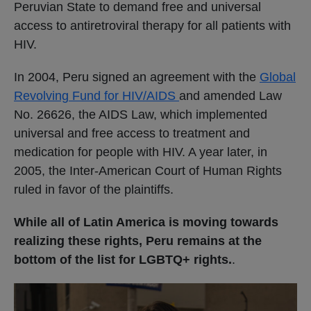
Peruvian State to demand free and universal
access to antiretroviral therapy for all patients with
HIV.
In 2004, Peru signed an agreement with the
Global
Revolving Fund for HIV/AIDS
and amended Law
No. 26626, the AIDS Law, which implemented
universal and free access to treatment and
medication for people with HIV. A year later, in
2005, the Inter-American Court of Human Rights
ruled in favor of the plaintiffs.
While all of Latin America is moving towards
realizing these rights, Peru remains at the
bottom of the list for LGBTQ+ rights.
.