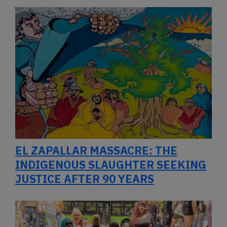
EL ZAPALLAR MASSACRE: THE
INDIGENOUS SLAUGHTER SEEKING
JUSTICE AFTER 90 YEARS