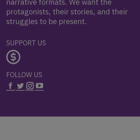
narrative formats. We want the
protagonists, their stories, and their
struggles to be present.
SUPPORT US
FOLLOW US