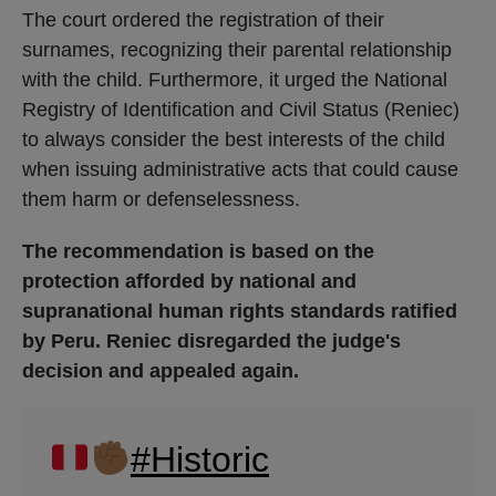
The court ordered the registration of their
surnames, recognizing their parental relationship
with the child. Furthermore, it urged the National
Registry of Identification and Civil Status (Reniec)
to always consider the best interests of the child
when issuing administrative acts that could cause
them harm or defenselessness.
The recommendation is based on the
protection afforded by national and
supranational human rights standards ratified
by Peru. Reniec disregarded the judge's
decision and appealed again.
#Historic