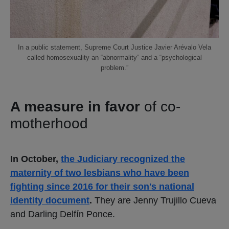
In a public statement, Supreme Court Justice Javier Arévalo Vela
called homosexuality an “abnormality” and a “psychological
problem.”
A measure in favor
of co-
motherhood
In October,
the Judiciary recognized the
maternity of two lesbians who have been
fighting since 2016 for their son's national
identity document
.
They are Jenny Trujillo Cueva
and Darling Delfín Ponce.