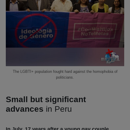
The LGBTI+ population fought hard against the homophobia of
politicians.
Small but significant
advances
in Peru
In July, 17 years after a young gay couple