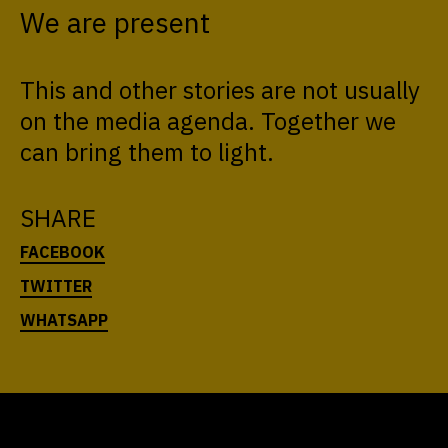
We are present
This and other stories are not usually
on the media agenda. Together we
can bring them to light.
SHARE