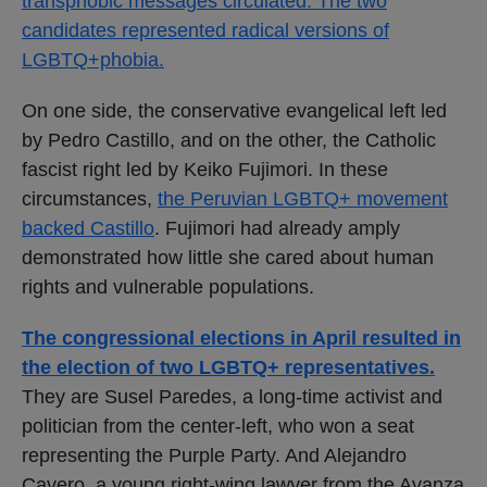
transphobic messages circulated. The two
candidates represented radical versions of
LGBTQ+phobia.
On one side, the conservative evangelical left led
by Pedro Castillo, and on the other, the Catholic
fascist right led by Keiko Fujimori. In these
circumstances,
the Peruvian LGBTQ+ movement
backed Castillo
. Fujimori had already amply
demonstrated how little she cared about human
rights and vulnerable populations.
The congressional elections in April resulted in
the election of two LGBTQ+ representatives.
They are Susel Paredes, a long-time activist and
politician from the center-left, who won a seat
representing the Purple Party. And Alejandro
Cavero, a young right-wing lawyer from the Avanza