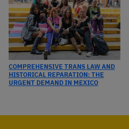
COMPREHENSIVE TRANS LAW AND
HISTORICAL REPARATION: THE
URGENT DEMAND IN MEXICO