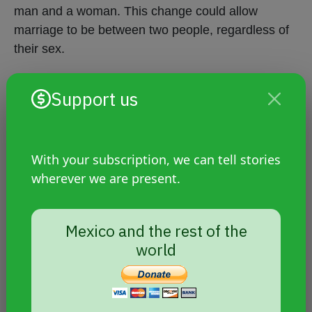
man and a woman. This change could allow
marriage to be between two people, regardless of
their sex.
Support us
Crimes against LGBTIQ+
people
With your subscription, we can tell stories
Hate crimes continue in Peru.
wherever we are present.
On May 10, the murder of Reina Fernández
Villanueva, 27, was reported. A well-known
Mexico and the rest of the
trans woman from the jungle area (
Loreto
world
region
), she was stabbed to death inside
the cell phone store where she worked.
On Tuesday, September 21,
Gina