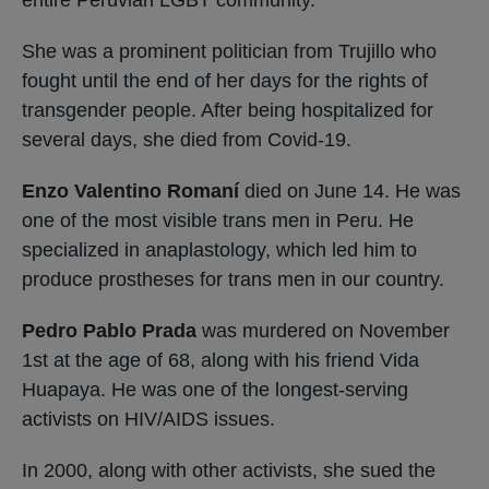
She was a prominent politician from Trujillo who
fought until the end of her days for the rights of
transgender people. After being hospitalized for
several days, she died from Covid-19.
Enzo Valentino Romaní
died on June 14. He was
one of the most visible trans men in Peru. He
specialized in anaplastology, which led him to
produce prostheses for trans men in our country.
Pedro Pablo Prada
was murdered on November
1st at the age of 68, along with his friend Vida
Huapaya. He was one of the longest-serving
activists on HIV/AIDS issues.
In 2000, along with other activists, she sued the