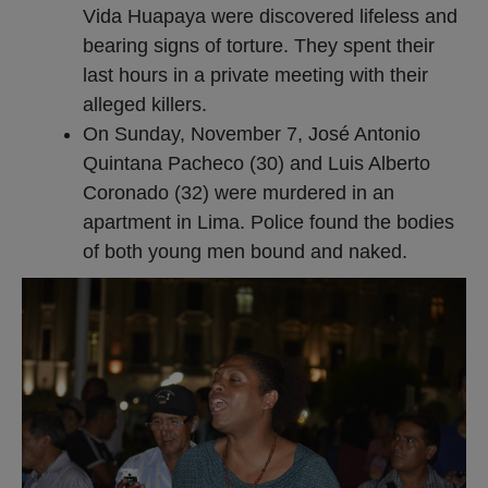
Vida Huapaya were discovered lifeless and
bearing signs of torture. They spent their
last hours in a private meeting with their
alleged killers.
On Sunday, November 7, José Antonio
Quintana Pacheco (30) and Luis Alberto
Coronado (32) were murdered in an
apartment in Lima. Police found the bodies
of both young men bound and naked.