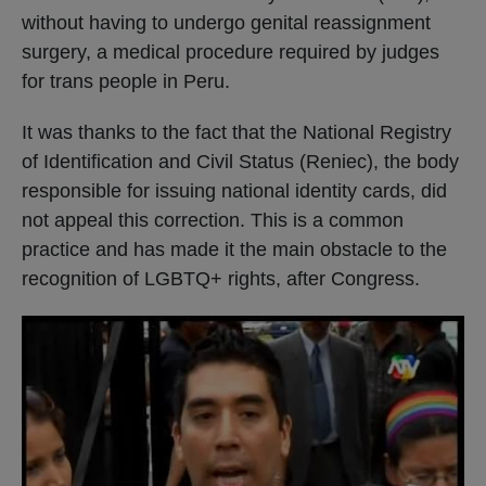
without having to undergo genital reassignment
surgery, a medical procedure required by judges
for trans people in Peru.
It was thanks to the fact that the National Registry
of Identification and Civil Status (Reniec), the body
responsible for issuing national identity cards, did
not appeal this correction. This is a common
practice and has made it the main obstacle to the
recognition of LGBTQ+ rights, after Congress.