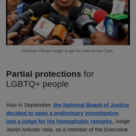
Christian Olivera fought to get his case to the Court.
Partial protections
for
LGBTQ+ people
Also in September,
the National Board of Justice
decided to open a preliminary investigation
into a judge for his homophobic remarks.
Judge
Javier Arévalo Vela, as a member of the Executive