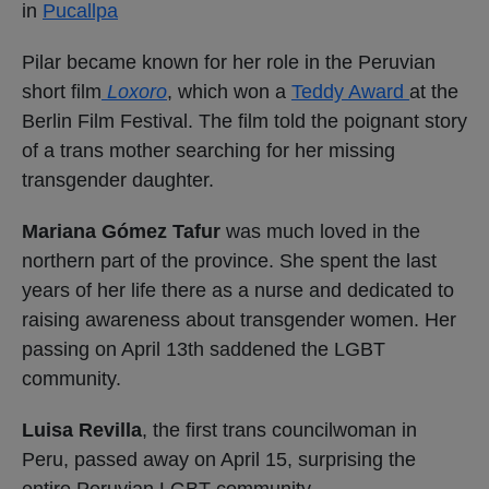
in
Pucallpa
Pilar became known for her role in the Peruvian
short film
Loxoro
, which won a
Teddy Award
at the
Berlin Film Festival. The film told the poignant story
of a trans mother searching for her missing
transgender daughter.
Mariana Gómez Tafur
was much loved in the
northern part of the province. She spent the last
years of her life there as a nurse and dedicated to
raising awareness about transgender women. Her
passing on April 13th saddened the LGBT
community.
Luisa Revilla
, the first trans councilwoman in
Peru, passed away on April 15, surprising the
entire Peruvian LGBT community.