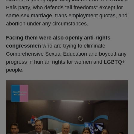
País party, who defends “all freedoms” except for
same-sex marriage, trans employment quotas, and
abortion under any circumstances.
Facing them were also openly anti-rights
congressmen
who are trying to eliminate
Comprehensive Sexual Education and boycott any
progress in human rights for women and LGBTQ+
people.