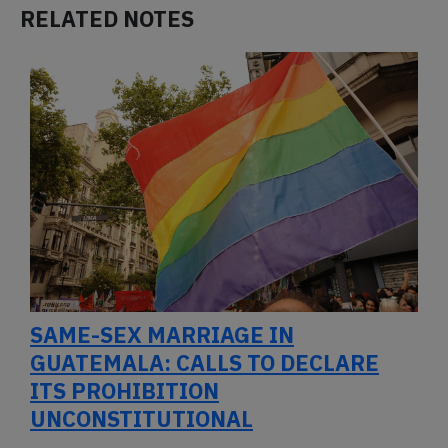
RELATED NOTES
SAME-SEX MARRIAGE IN
GUATEMALA: CALLS TO DECLARE
ITS PROHIBITION
UNCONSTITUTIONAL