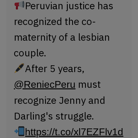
Peruvian justice has
recognized the co-
maternity of a lesbian
couple.
After 5 years,
must
@ReniecPeru
recognize Jenny and
Darling's struggle.
https://t.co/xl7EZFlv1d