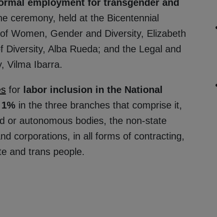
formal employment for transgender and
e ceremony, held at the Bicentennial
 of Women, Gender and Diversity, Elizabeth
 Diversity, Alba Rueda; and the Legal and
, Vilma Ibarra.
es
for
labor inclusion in the National
f 1%
in the three branches that comprise it,
zed or autonomous bodies, the non-state
nd corporations, in all forms of contracting,
ite and trans people.