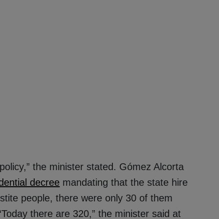
 policy,” the minister stated. Gómez Alcorta
dential decree
mandating that the state hire
stite people, there were only 30 of them
 “Today there are 320,” the minister said at