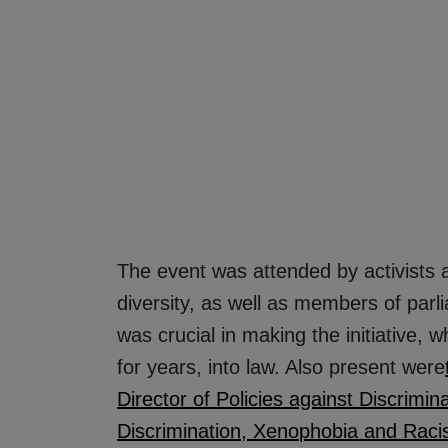
The event was attended by activists 
diversity, as well as members of pa
was crucial in making the initiative,
for years, into law. Also present were
Director of Policies against Discrimina
Discrimination, Xenophobia and Racis