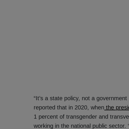
“It’s a state policy, not a government
reported that in 2020, when
the presi
1 percent of transgender and transve
working in the national public sector.