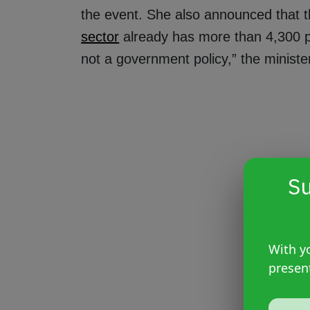
the event. She also announced that 
sector
already has more than 4,300 prof
not a government policy,” the minister
Su
With yo
presen