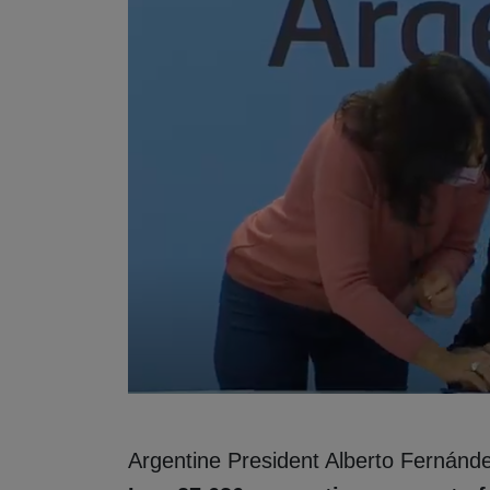
Argentine President Alberto Fernánd