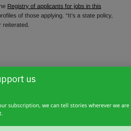
the
Registry of applicants for jobs in this
iles of those applying. “It’s a state policy,
 reiterated.
pport us
ur subscription, we can tell stories wherever we are
t.