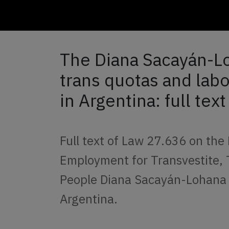
The Diana Sacayán-L
trans quotas and lab
in Argentina: full text
Full text of Law 27.636 on the
Employment for Transvestite,
People Diana Sacayán-Lohana 
Argentina.