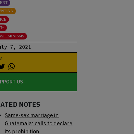
SENT
ENTINA
ICE
I+
NSFEMINISMS
uly 7, 2021
e
PPORT US
LATED NOTES
Same-sex marriage in
Guatemala: calls to declare
its prohibition