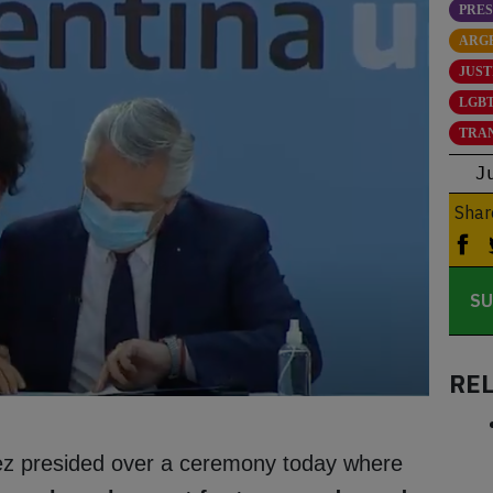
PRE
ARG
JUST
LGBT
TRA
J
Shar
SU
RE
ez presided over a ceremony today where