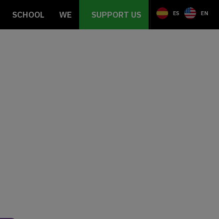
SCHOOL
WE
SUPPORT US
ES
EN