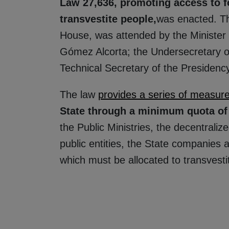
Law 27,636, promoting access to 
transvestite people,
was enacted. Th
House, was attended by the Minister
Gómez Alcorta; the Undersecretary of
Technical Secretary of the Presidency
The law
provides a series of measur
State through a minimum quota o
the Public Ministries, the decentrali
public entities, the State companies a
which must be allocated to transvest