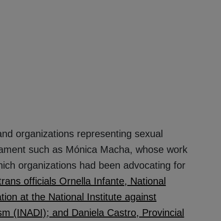
and organizations representing sexual
rliament such as Mónica Macha, whose work
 which organizations had been advocating for
trans officials Ornella Infante, National
tion at the National Institute against
m (INADI); and Daniela Castro, Provincial