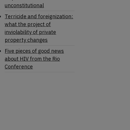
unconstitutional
Terricide and foreignization:
what the project of
inviolability of private
property changes
Five pieces of good news
about HIV from the Rio
Conference