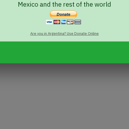
Mexico and the rest of the world
Are you in Argentina? Use Donate Online