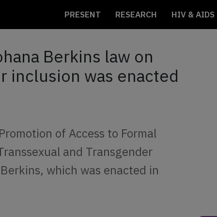
PRESENT
RESEARCH
HIV & AIDS
ohana Berkins law on
or inclusion was enacted
 Promotion of Access to Formal
 Transsexual and Transgender
Berkins, which was enacted in