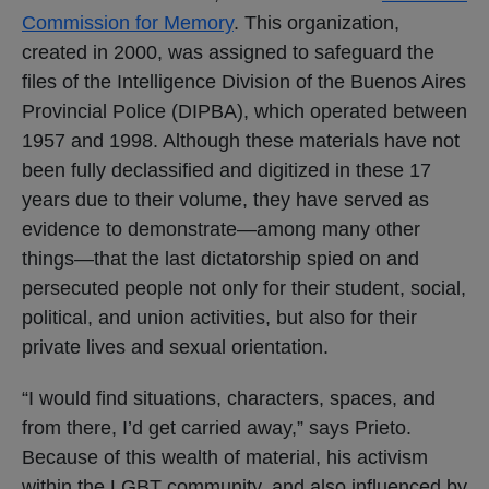
Commission for Memory
. This organization,
created in 2000, was assigned to safeguard the
files of the Intelligence Division of the Buenos Aires
Provincial Police (DIPBA), which operated between
1957 and 1998. Although these materials have not
been fully declassified and digitized in these 17
years due to their volume, they have served as
evidence to demonstrate—among many other
things—that the last dictatorship spied on and
persecuted people not only for their student, social,
political, and union activities, but also for their
private lives and sexual orientation.
“I would find situations, characters, spaces, and
from there, I’d get carried away,” says Prieto.
Because of this wealth of material, his activism
within the LGBT community, and also influenced by