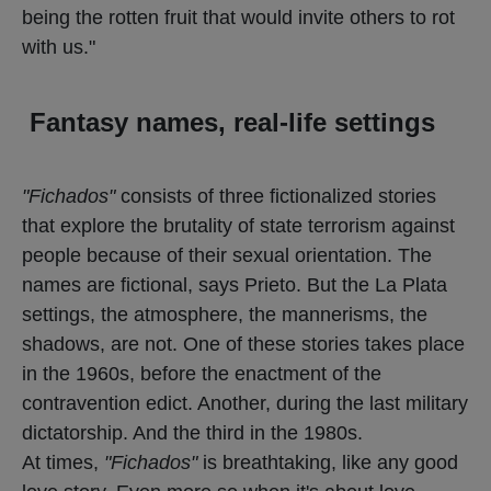
being the rotten fruit that would invite others to rot
with us."
Fantasy names, real-life settings
"Fichados"
consists of three fictionalized stories
that explore the brutality of state terrorism against
people because of their sexual orientation. The
names are fictional, says Prieto. But the La Plata
settings, the atmosphere, the mannerisms, the
shadows, are not. One of these stories takes place
in the 1960s, before the enactment of the
contravention edict. Another, during the last military
dictatorship. And the third in the 1980s.
At times,
"Fichados"
is breathtaking, like any good