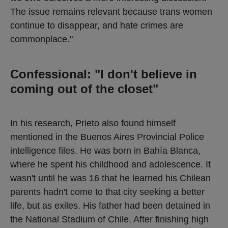
The issue remains relevant because trans women
continue to disappear, and hate crimes are
commonplace."
Confessional: "I don't believe in
coming out of the closet"
In his research, Prieto also found himself
mentioned in the Buenos Aires Provincial Police
intelligence files. He was born in Bahía Blanca,
where he spent his childhood and adolescence. It
wasn't until he was 16 that he learned his Chilean
parents hadn't come to that city seeking a better
life, but as exiles. His father had been detained in
the National Stadium of Chile. After finishing high