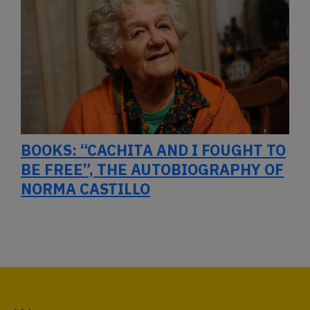
BOOKS: “CACHITA AND I FOUGHT TO
BE FREE”, THE AUTOBIOGRAPHY OF
NORMA CASTILLO