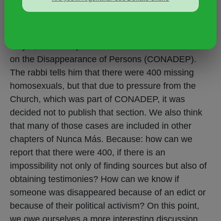
report." "
One piece of evidence we have is the interview
Carlos Jáuregui conducted with Rabbi Marshall
Meyer, who was part of the National Commission
on the Disappearance of Persons (CONADEP).
The rabbi tells him that there were 400 missing
homosexuals, but that due to pressure from the
Church, which was part of CONADEP, it was
decided not to publish that section. We also think
that many of those cases are included in other
chapters of Nunca Más. Because: how can we
report that there were 400, if there is an
impossibility not only of finding sources but also of
obtaining testimonies? How can we know if
someone was disappeared because of an edict or
because of their political activism? On this point,
we owe ourselves a more interesting discussion.