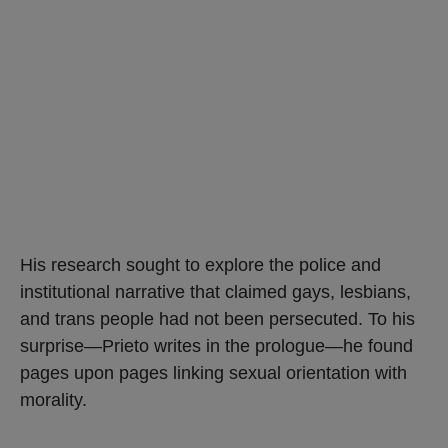
His research sought to explore the police and
institutional narrative that claimed gays, lesbians,
and trans people had not been persecuted. To his
surprise—Prieto writes in the prologue—he found
pages upon pages linking sexual orientation with
morality.