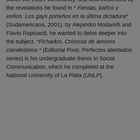
the revelations he found in *
Fiestas, baños y
exilios. Los gays porteños en la última dictadura*
(Sudamericana, 2001), by Alejandro Modarelli and
Flavio Rapisardi, he wanted to delve deeper into
the subject.
*Fichados, Crónicas de amores
clandestinos
* (Editorial Pixel, Perfectos atentados
series) is his undergraduate thesis in Social
Communication, which he completed at the
National University of La Plata (UNLP).