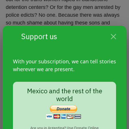
detention centers? Or for the gay men arrested by
police edicts? No one. Because there was always
so much shame about having these sons and
daughters. We also wouldn't have had almost any
Support us
sources. Nor any kind of support from the State.
That's why we understood that the path had to go
hand in hand with art, with literature. Just as we've
With your subscription, we can tell stories
also built diversity through humor.
wherever we are present.
Unresolved debates and
disappearances that do not cease
Mexico and the rest of the
world
Prieto says the sexual dissidence movement owes
itself "more interesting" debates. And that one of
them involves "deconstructing the Nunca Más
Are you in Argentina? Use Donate Online