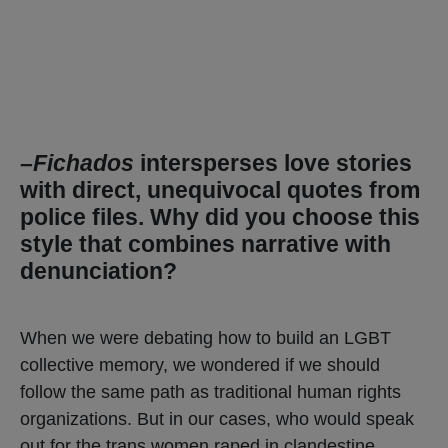
–
Fichados
intersperses love stories
with direct, unequivocal quotes from
police files. Why did you choose this
style that combines narrative with
denunciation?
When we were debating how to build an LGBT
collective memory, we wondered if we should
follow the same path as traditional human rights
organizations. But in our cases, who would speak
out for the trans women raped in clandestine