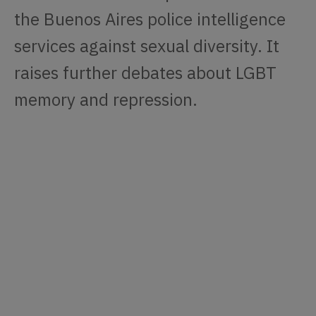
the Buenos Aires police intelligence
services against sexual diversity. It
raises further debates about LGBT
memory and repression.