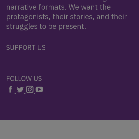
narrative formats. We want the
protagonists, their stories, and their
struggles to be present.
SUPPORT US
FOLLOW US