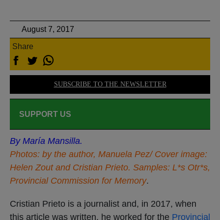
August 7, 2017
Share
SUBSCRIBE TO THE NEWSLETTER
SUPPORT US
By María Mansilla.
Photos: by the author, Manuela Pez/ Cover image:
Helen Zout and Cristian Prieto. Samples: L*s Otr*s,
Provincial Commission for Memory
.
Cristian Prieto is a journalist and, in 2017, when
this article was written, he worked for the
Provincial