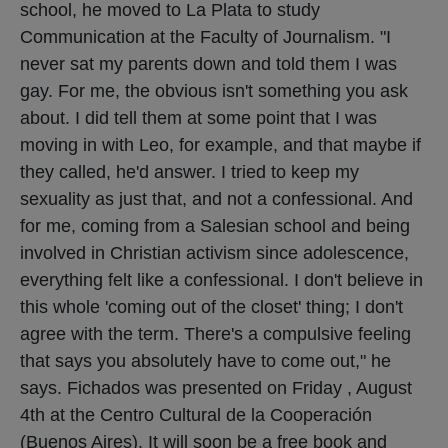
school, he moved to La Plata to study
Communication at the Faculty of Journalism. "I
never sat my parents down and told them I was
gay. For me, the obvious isn't something you ask
about. I did tell them at some point that I was
moving in with Leo, for example, and that maybe if
they called, he'd answer. I tried to keep my
sexuality as just that, and not a confessional. And
for me, coming from a Salesian school and being
involved in Christian activism since adolescence,
everything felt like a confessional. I don't believe in
this whole 'coming out of the closet' thing; I don't
agree with the term. There's a compulsive feeling
that says you absolutely have to come out," he
says. Fichados was presented on Friday , August
4th at the Centro Cultural de la Cooperación
(Buenos Aires). It will soon be a free book and