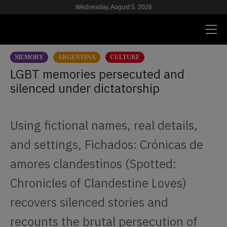
Wednesday, August 5, 2026
MEMORY
ARGENTINA
CULTURE
PRESENT
LGBT memories persecuted and
silenced under dictatorship
RESEARCH
HIV & AIDS
Using fictional names, real details,
SCHOOL
and settings, Fichados: Crónicas de
WE
amores clandestinos (Spotted:
Chronicles of Clandestine Loves)
SUPPORT US
recovers silenced stories and
recounts the brutal persecution of
ES
EN