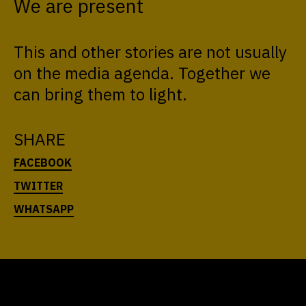
We are present
This and other stories are not usually
on the media agenda. Together we
can bring them to light.
SHARE