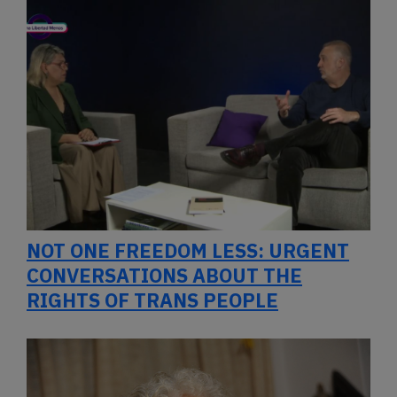
NOT ONE FREEDOM LESS: URGENT
CONVERSATIONS ABOUT THE
RIGHTS OF TRANS PEOPLE