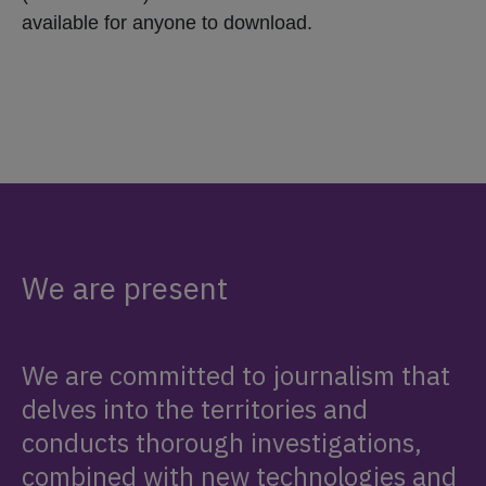
available for anyone to download.
We are present
We are committed to journalism that
delves into the territories and
conducts thorough investigations,
combined with new technologies and