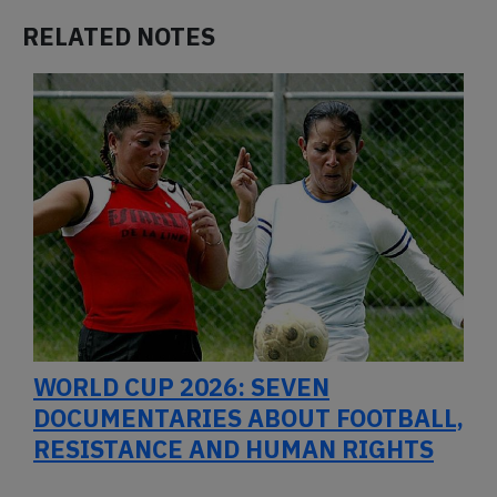
RELATED NOTES
WORLD CUP 2026: SEVEN
DOCUMENTARIES ABOUT FOOTBALL,
RESISTANCE AND HUMAN RIGHTS