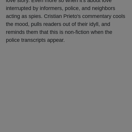
love story. Even more so when it's about love
interrupted by informers, police, and neighbors
acting as spies. Cristian Prieto's commentary cools
the mood, pulls readers out of their idyll, and
reminds them that this is non-fiction when the
police transcripts appear.