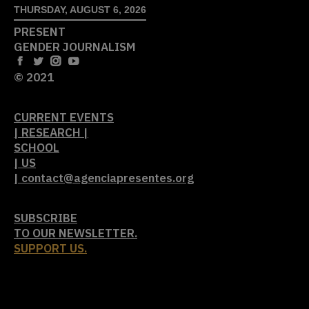
THURSDAY, AUGUST 6, 2026
PRESENT
GENDER JOURNALISM
© 2021
CURRENT EVENTS
| RESEARCH |
SCHOOL
| US
| contact@agenciapresentes.org
SUBSCRIBE
TO OUR NEWSLETTER.
SUPPORT US.