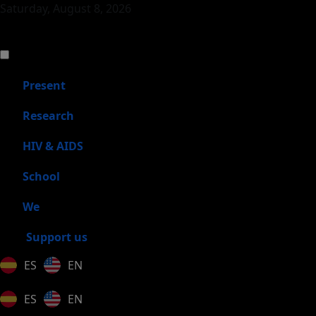
Saturday, August 8, 2026
Present
Research
HIV & AIDS
School
We
Support us
ES
EN
ES
EN