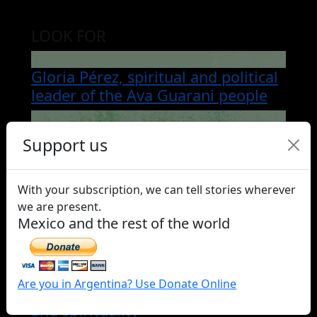
LOOK FOR
Gloria Pérez, spiritual and political
leader of the Ava Guarani people
Tropachün, the young Mapuche
Support us
woman captive and exhibited for
over a century in a museum
With your subscription, we can tell stories wherever
we are present.
María Epul, the machi of Cerro
Mexico and the rest of the world
Negro
Saint Pino Fernández, the Qom
Are you in Argentina? Use Donate Online
guardian who wove language, art,
and spirituality