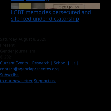
LGBT memories persecuted and
silenced under dictatorship
Saturday, August 8, 2026
Present
Gender journalism
© 2021
Current Events
| Research |
School
| Us
|
contact@agenciapresentes.org
Subscribe
to our newsletter.
Support us.