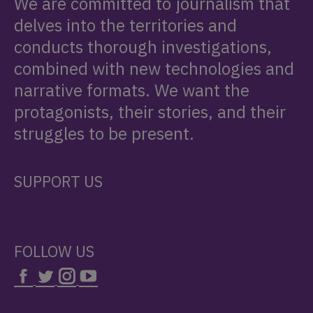
We are committed to journalism that
delves into the territories and
conducts thorough investigations,
combined with new technologies and
narrative formats. We want the
protagonists, their stories, and their
struggles to be present.
SUPPORT US
FOLLOW US