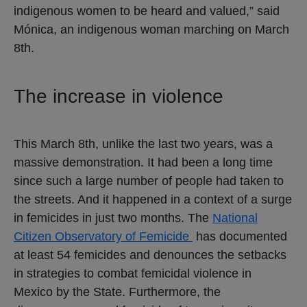
indigenous women to be heard and valued,” said
Mónica, an indigenous woman marching on March
8th.
The increase in violence
This March 8th, unlike the last two years, was a
massive demonstration. It had been a long time
since such a large number of people had taken to
the streets. And it happened in a context of a surge
in femicides in just two months. The
National
Citizen Observatory of Femicide
has documented
at least 54 femicides and denounces the setbacks
in strategies to combat femicidal violence in
Mexico by the State. Furthermore, the