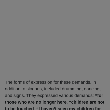
The forms of expression for these demands, in
addition to slogans, included drumming, dancing,
and signs. They expressed various demands:
“for
those who are no longer here
,
“children are not
to be touched
,
“I haven’t seen my children for