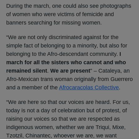
During the march, one could also see photographs
of women who were victims of femicide and
banners searching for missing women.
“We are not only discriminated against for the
simple fact of belonging to a minority, but also for
belonging to the Afro-descendant community.
I
march for all the sisters who cannot and who
remained silent
.
We are present
” – Cataleya, an
Afro-Mexican trans woman originally from Guerrero
and a member of the
Afrocaracolas Collective
.
“We are here so that our voices are heard. For us,
today is not a day of celebration but of protest, of
raising our voices so that we are respected as
indigenous women, whether we are Triqui, Mixe,
Tzotzil, Chinantec, whoever we are, we want