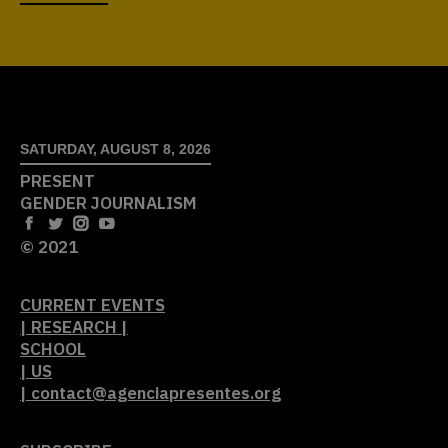
SATURDAY, AUGUST 8, 2026
PRESENT
GENDER JOURNALISM
© 2021
CURRENT EVENTS
| RESEARCH |
SCHOOL
| US
| contact@agenciapresentes.org