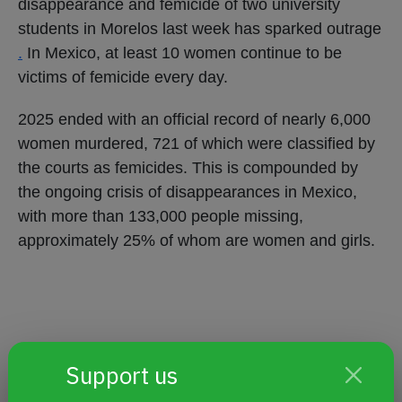
disappearance and femicide of two university
students in Morelos last week has sparked outrage
.
In Mexico, at least 10 women continue to be
victims of femicide every day.
2025 ended with an official record of nearly 6,000
women murdered, 721 of which were classified by
the courts as femicides. This is compounded by
the ongoing crisis of disappearances in Mexico,
with more than 133,000 people missing,
approximately 25% of whom are women and girls.
Support us