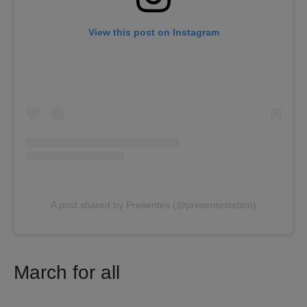
View this post on Instagram
A post shared by Presentes (@presenteslatam)
March for all