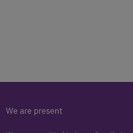
We are present