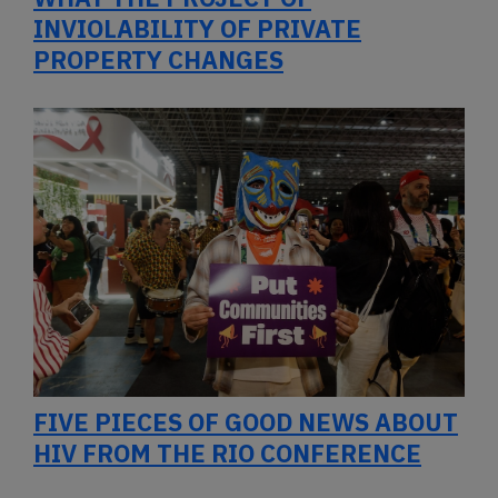
INVIOLABILITY OF PRIVATE
PROPERTY CHANGES
FIVE PIECES OF GOOD NEWS ABOUT
HIV FROM THE RIO CONFERENCE