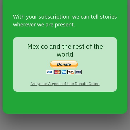
With your subscription, we can tell stories
wherever we are present.
Mexico and the rest of the
world
Are you in Argentina? Use Donate Online