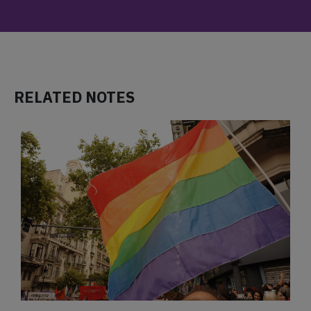
RELATED NOTES