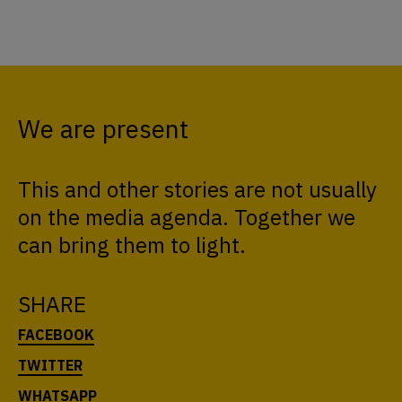
We are present
This and other stories are not usually
on the media agenda. Together we
can bring them to light.
SHARE