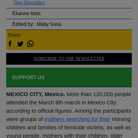
Geo González
Elianne Islas
Edited by:
Maby Sosa
Share
SUBSCRIBE TO THE NEWSLETTER
SUPPORT US
MEXICO CITY, Mexico.
More than 120,000 people
attended the March 8th march in Mexico City,
according to official figures. Among the participants
were groups of
mothers searching for their
missing
children and families of femicide victims, as well as
young people, mothers with their children, older