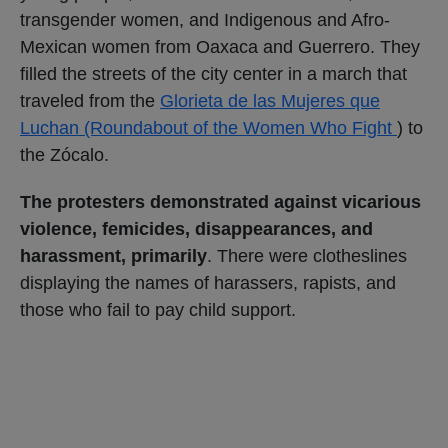
transgender women, and Indigenous and Afro-
Mexican women from Oaxaca and Guerrero. They
filled the streets of the city center in a march that
traveled from the
Glorieta de las Mujeres que
Luchan (Roundabout of the Women Who Fight
) to
the Zócalo.
The protesters demonstrated against vicarious
violence, femicides, disappearances, and
harassment, primarily
. There were clotheslines
displaying the names of harassers, rapists, and
those who fail to pay child support.