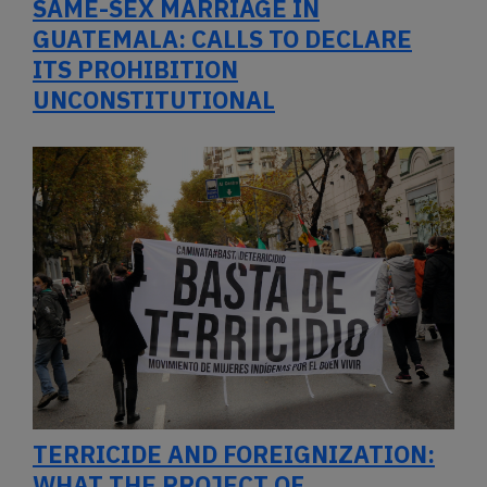
SAME-SEX MARRIAGE IN
GUATEMALA: CALLS TO DECLARE
ITS PROHIBITION
UNCONSTITUTIONAL
TERRICIDE AND FOREIGNIZATION:
WHAT THE PROJECT OF