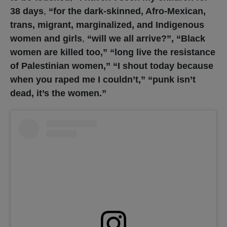
38 days
,
“for the dark-skinned, Afro-Mexican,
trans, migrant, marginalized, and Indigenous
women and girls
,
“will we all arrive?”, “Black
women are killed too,” “long live the resistance
of Palestinian women,” “I shout today because
when you raped me I couldn’t,” “punk isn’t
dead, it’s the women.”