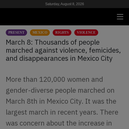
Saturday, August 8, 2026
PRESENT
MEXICO
RIGHTS
VIOLENCE
PRESENT
March 8: Thousands of people
marched against violence, femicides,
RESEARCH
and disappearances in Mexico City
HIV & AIDS
SCHOOL
More than 120,000 women and
WE
gender-diverse people marched on
March 8th in Mexico City. It was the
SUPPORT US
largest march in recent years. There
was concern about the increase in
ES
EN