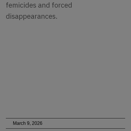
femicides and forced
disappearances.
March 9, 2026