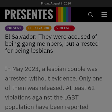
Friday, August 7, 2026
PRESENT
EL SALVADOR
VIOLENCE
PRESENT
El Salvador: They were accused of
being gang members, but arrested
RESEARCH
for being lesbians
HIV & AIDS
SCHOOL
In May 2023, a lesbian couple was
WE
arrested without evidence. Only one
of them was released. At least 62
SUPPORT US
violations against the LGBT
population have been reported
ES
EN