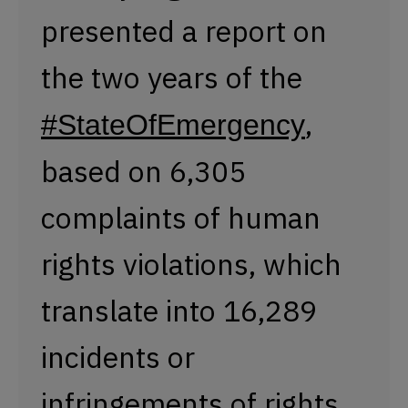
presented a report on
the two years of the
,
#StateOfEmergency
based on 6,305
complaints of human
rights violations, which
translate into 16,289
incidents or
infringements of rights.