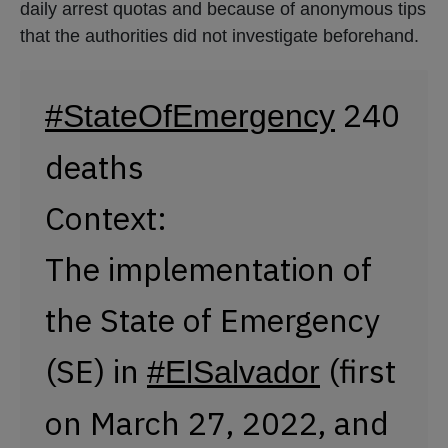
daily arrest quotas and because of anonymous tips
that the authorities did not investigate beforehand.
240
#StateOfEmergency
deaths
Context:
The implementation of
the State of Emergency
(SE) in
(first
#ElSalvador
on March 27, 2022, and