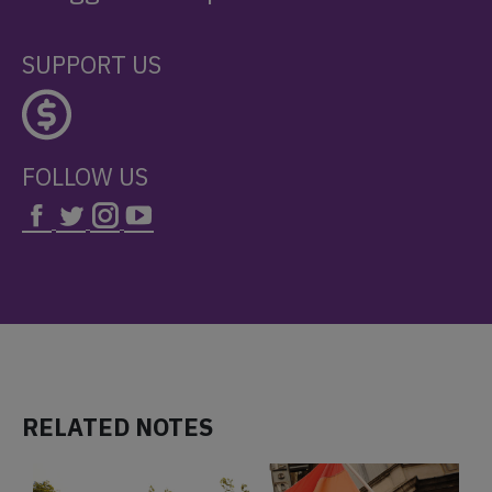
SUPPORT US
FOLLOW US
RELATED NOTES