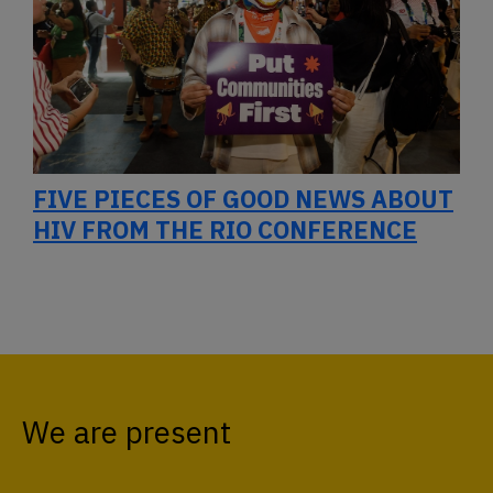
FIVE PIECES OF GOOD NEWS ABOUT
HIV FROM THE RIO CONFERENCE
We are present