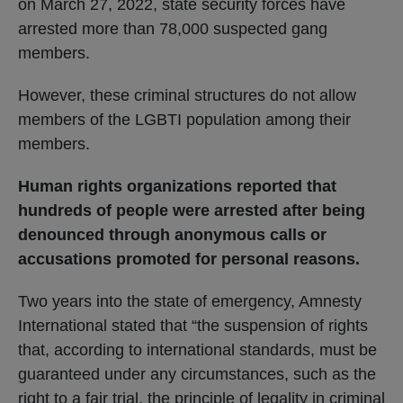
on March 27, 2022, state security forces have
arrested more than 78,000 suspected gang
members.
However, these criminal structures do not allow
members of the LGBTI population among their
members.
Human rights organizations reported that
hundreds of people were arrested after being
denounced through anonymous calls or
accusations promoted for personal reasons.
Two years into the state of emergency, Amnesty
International stated that “the suspension of rights
that, according to international standards, must be
guaranteed under any circumstances, such as the
right to a fair trial, the principle of legality in criminal