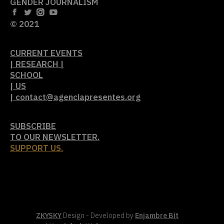
GENDER JOURNALISM
© 2021
CURRENT EVENTS
| RESEARCH |
SCHOOL
| US
| contact@agenciapresentes.org
SUBSCRIBE
TO OUR NEWSLETTER.
SUPPORT US.
ZKYSKY
Design - Developed by
Enjambre Bit