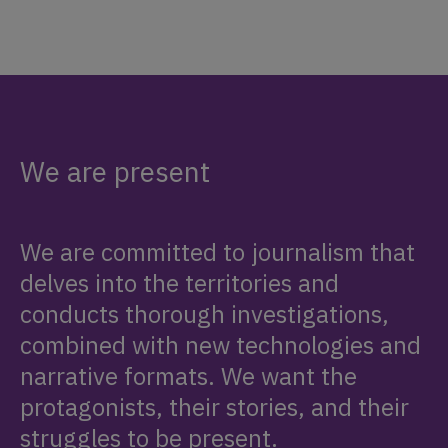
We are present
We are committed to journalism that
delves into the territories and
conducts thorough investigations,
combined with new technologies and
narrative formats. We want the
protagonists, their stories, and their
struggles to be present.