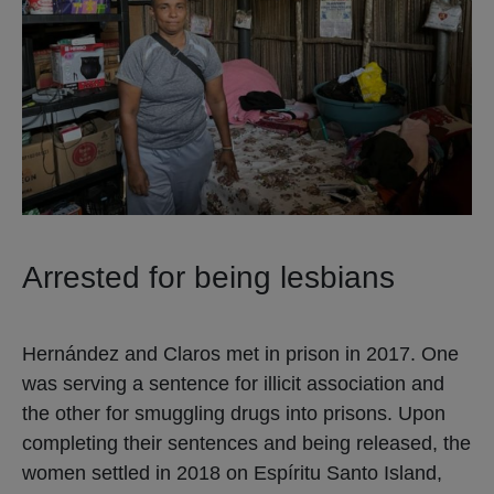
Arrested for being lesbians
Hernández and Claros met in prison in 2017. One
was serving a sentence for illicit association and
the other for smuggling drugs into prisons. Upon
completing their sentences and being released, the
women settled in 2018 on Espíritu Santo Island,