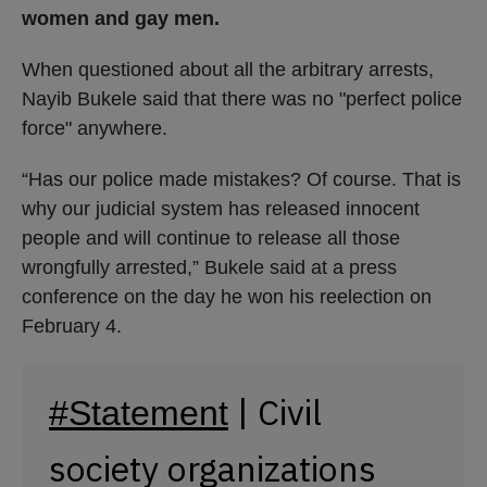
women and gay men.
When questioned about all the arbitrary arrests,
Nayib Bukele said that there was no "perfect police
force" anywhere.
“Has our police made mistakes? Of course. That is
why our judicial system has released innocent
people and will continue to release all those
wrongfully arrested,” Bukele said at a press
conference on the day he won his reelection on
February 4.
| Civil
#Statement
society organizations