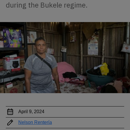
during the Bukele regime.
April 9, 2024
Nelson Rentería