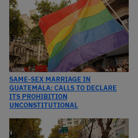
SAME-SEX MARRIAGE IN
GUATEMALA: CALLS TO DECLARE
ITS PROHIBITION
UNCONSTITUTIONAL