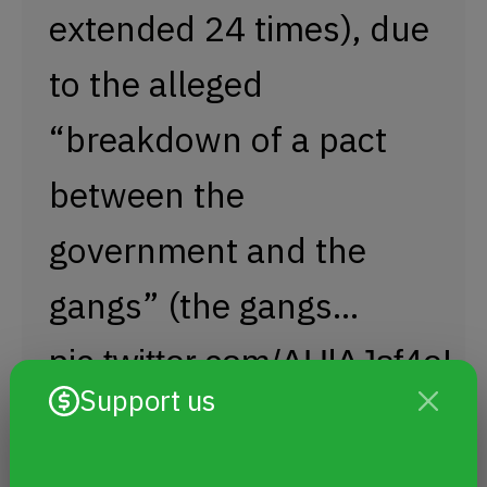
extended 24 times), due
to the alleged
“breakdown of a pact
between the
government and the
gangs” (the gangs…
pic.twitter.com/AHlAJsf4eI
Support us
— Humanitarian Legal Aid (@SJHumanitario)
March 28, 2024