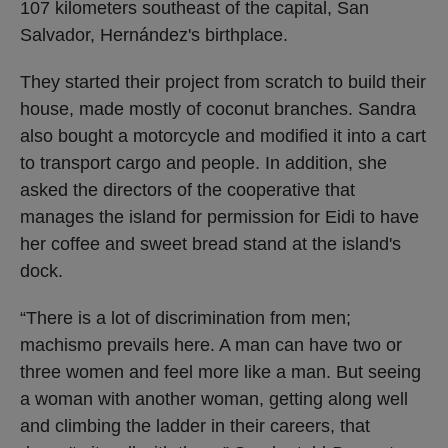
107 kilometers southeast of the capital, San
Salvador, Hernández's birthplace.
They started their project from scratch to build their
house, made mostly of coconut branches. Sandra
also bought a motorcycle and modified it into a cart
to transport cargo and people. In addition, she
asked the directors of the cooperative that
manages the island for permission for Eidi to have
her coffee and sweet bread stand at the island's
dock.
“There is a lot of discrimination from men;
machismo prevails here. A man can have two or
three women and feel more like a man. But seeing
a woman with another woman, getting along well
and climbing the ladder in their careers, that