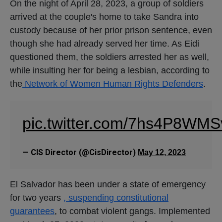
On the night of April 28, 2023, a group of soldiers
arrived at the couple's home to take Sandra into
custody because of her prior prison sentence, even
though she had already served her time. As Eidi
questioned them, the soldiers arrested her as well,
while insulting her for being a lesbian, according to
the
Network of Women Human Rights Defenders
.
pic.twitter.com/7hs4P8WMS
— CIS Director (@CisDirector)
May 12, 2023
El Salvador has been under a state of emergency
for two years
, suspending constitutional
guarantees
, to combat violent gangs. Implemented