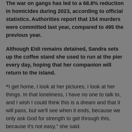
The war on gangs has led to a 68.8% reduction
in homicides during 2023, according to official
statistics. Authorities report that 154 murders
were committed last year, compared to 495 the
previous year.
Although Eidi remains detained, Sandra sets
up the coffee stand she used to run at the pier
every day, hoping that her companion will
return to the island.
“
I get home, I look at her pictures, I look at her
things. In that loneliness, I have no one to talk to,
and I wish I could think this is a dream and that it
will pass, but we'll see when it ends, because we
only ask God for strength to get through this,
because it's not easy,” she said.