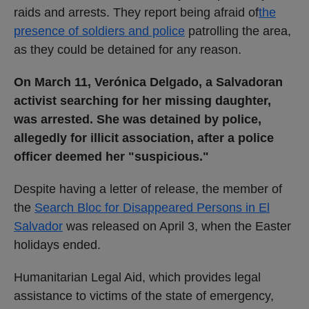
raids and arrests. They report being afraid of
the
presence of soldiers and police
patrolling the area,
as they could be detained for any reason.
On March 11,
Verónica Delgado, a Salvadoran
activist searching for her missing daughter,
was arrested. She was detained by police,
allegedly for illicit association, after a police
officer deemed her "suspicious."
Despite having a letter of release, the member of
the
Search Bloc for Disappeared Persons in El
Salvador
was released on April 3, when the Easter
holidays ended.
Humanitarian Legal Aid, which provides legal
assistance to victims of the state of emergency,