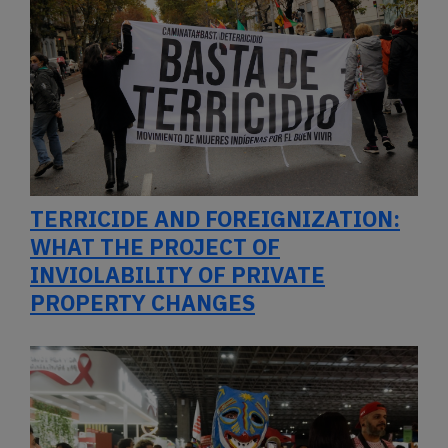
TERRICIDE AND FOREIGNIZATION:
WHAT THE PROJECT OF
INVIOLABILITY OF PRIVATE
PROPERTY CHANGES