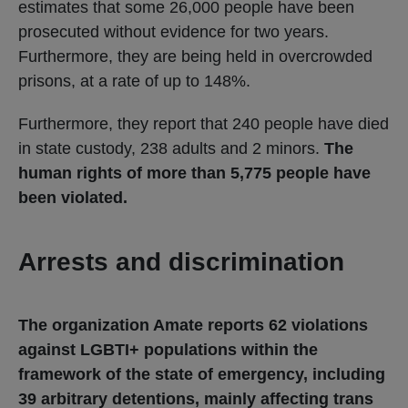
estimates that some 26,000 people have been
prosecuted without evidence for two years.
Furthermore, they are being held in overcrowded
prisons, at a rate of up to 148%.
Furthermore, they report that 240 people have died
in state custody, 238 adults and 2 minors.
The
human rights of more than 5,775 people have
been violated.
Arrests and discrimination
The organization Amate reports 62 violations
against LGBTI+ populations within the
framework of the state of emergency, including
39 arbitrary detentions, mainly affecting trans