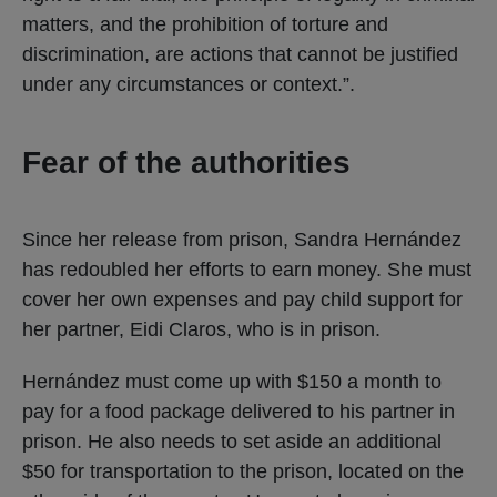
matters, and the prohibition of torture and
discrimination, are actions that cannot be justified
under any circumstances or context.”.
Fear of the authorities
Since her release from prison, Sandra Hernández
has redoubled her efforts to earn money. She must
cover her own expenses and pay child support for
her partner, Eidi Claros, who is in prison.
Hernández must come up with $150 a month to
pay for a food package delivered to his partner in
prison. He also needs to set aside an additional
$50 for transportation to the prison, located on the