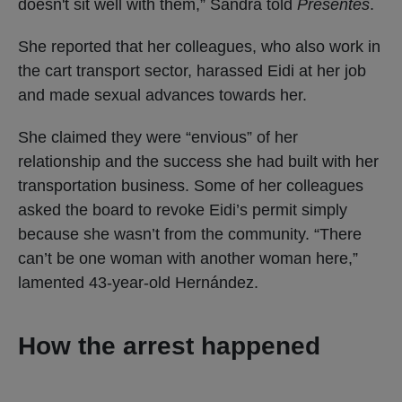
doesn't sit well with them,” Sandra told
Presentes
.
She reported that her colleagues, who also work in
the cart transport sector, harassed Eidi at her job
and made sexual advances towards her.
She claimed they were “envious” of her
relationship and the success she had built with her
transportation business. Some of her colleagues
asked the board to revoke Eidi’s permit simply
because she wasn’t from the community. “There
can’t be one woman with another woman here,”
lamented 43-year-old Hernández.
How the arrest happened