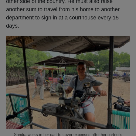
other side of the country. He must also raise
another sum to travel from his home to another
department to sign in at a courthouse every 15
days.
Sandra works in her cart to cover expenses after her partner's