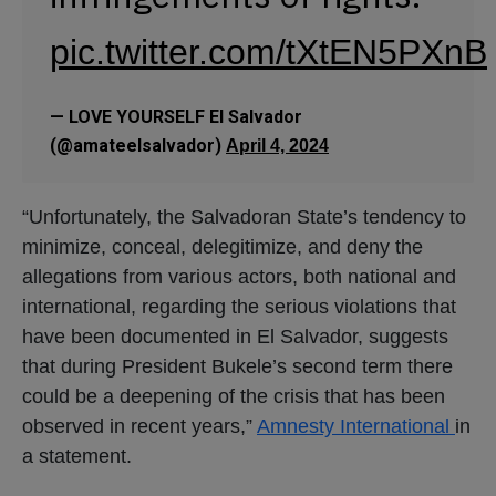
pic.twitter.com/tXtEN5PXnB
— LOVE YOURSELF El Salvador
(@amateelsalvador)
April 4, 2024
“Unfortunately, the Salvadoran State’s tendency to
minimize, conceal, delegitimize, and deny the
allegations from various actors, both national and
international, regarding the serious violations that
have been documented in El Salvador, suggests
that during President Bukele’s second term there
could be a deepening of the crisis that has been
observed in recent years,”
Amnesty International
in
a statement.