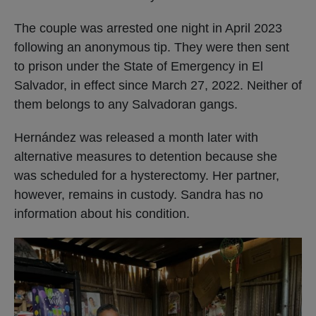
The couple was arrested one night in April 2023
following an anonymous tip. They were then sent
to prison under the State of Emergency in El
Salvador, in effect since March 27, 2022. Neither of
them belongs to any Salvadoran gangs.
Hernández was released a month later with
alternative measures to detention because she
was scheduled for a hysterectomy. Her partner,
however, remains in custody. Sandra has no
information about his condition.