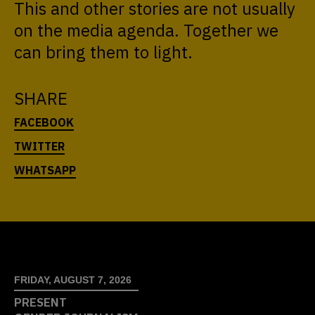
This and other stories are not usually
on the media agenda. Together we
can bring them to light.
SHARE
FRIDAY, AUGUST 7, 2026
PRESENT