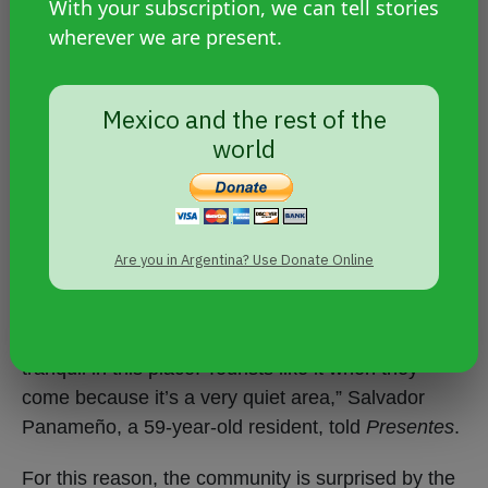
With your subscription, we can tell stories
wherever we are present.
A place without gangs
Mexico and the rest of the
The impoverished island is home to about 350
world
families, more than 1,300 people, most of whom
are engaged in coconut production, fishing, and
the extraction of clams (mollusks) in the
mangroves.
Are you in Argentina? Use Donate Online
“It’s a very beautiful place, everything is peaceful,
there’s no danger of anything. Everything is
tranquil in this place. Tourists like it when they
come because it’s a very quiet area,” Salvador
Panameño, a 59-year-old resident, told
Presentes
.
For this reason, the community is surprised by the