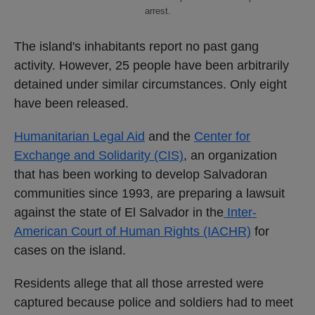
arrest.
The island's inhabitants report no past gang
activity. However, 25 people have been arbitrarily
detained under similar circumstances. Only eight
have been released.
Humanitarian Legal Aid
and the
Center for
Exchange and Solidarity (CIS)
, an organization
that has been working to develop Salvadoran
communities since 1993, are preparing a lawsuit
against the state of El Salvador in the
Inter-
American Court of Human Rights (IACHR)
for
cases on the island.
Residents allege that all those arrested were
captured because police and soldiers had to meet