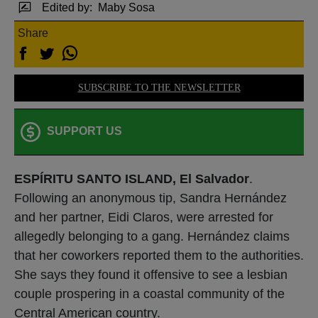
Edited by:
Maby Sosa
Share
SUBSCRIBE TO THE NEWSLETTER
SUPPORT US
ESPÍRITU SANTO ISLAND, El Salvador
.
Following an anonymous tip, Sandra Hernández
and her partner, Eidi Claros, were arrested for
allegedly belonging to a gang. Hernández claims
that her coworkers reported them to the authorities.
She says they found it offensive to see a lesbian
couple prospering in a coastal community of the
Central American country.