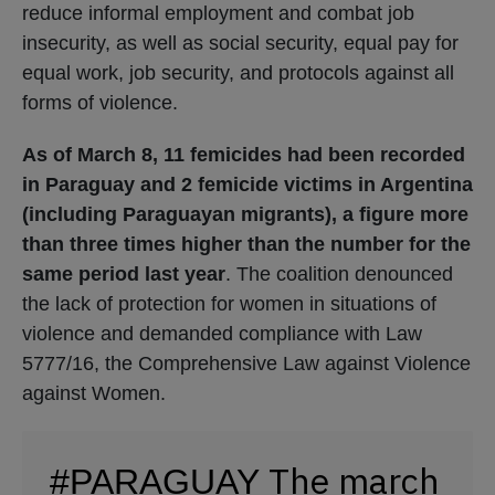
reduce informal employment and combat job
insecurity, as well as social security, equal pay for
equal work, job security, and protocols against all
forms of violence.
As of March 8, 11 femicides had been recorded
in Paraguay and 2 femicide victims in Argentina
(including Paraguayan migrants), a figure more
than three times higher than the number for the
same period last year
. The coalition denounced
the lack of protection for women in situations of
violence and demanded compliance with Law
5777/16, the Comprehensive Law against Violence
against Women.
The march
#PARAGUAY