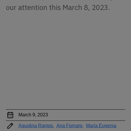
our attention this March 8, 2023.
March 9, 2023
Agustina Ramos,
Ana Fornaro,
María Eugenia