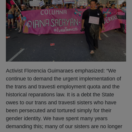
Activist Florencia Guimaraes emphasized: “We
continue to demand the urgent implementation of
the trans and travesti employment quota and the
historical reparations law. It is a debt the State
owes to our trans and travesti sisters who have
been persecuted and tortured simply for their
gender identity. We have spent many years
demanding this; many of our sisters are no longer