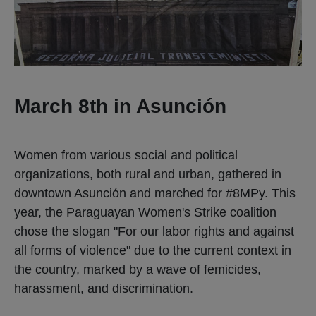
March 8th in Asunción
Women from various social and political
organizations, both rural and urban, gathered in
downtown Asunción and marched for #8MPy. This
year, the Paraguayan Women's Strike coalition
chose the slogan "For our labor rights and against
all forms of violence" due to the current context in
the country, marked by a wave of femicides,
harassment, and discrimination.