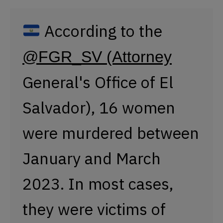
were murdered between
January and March
2023. In most cases,
they were victims of
violence perpetrated by
their partners or ex-
partners. The
@AsambleaSV
of
(Legislative Assembly