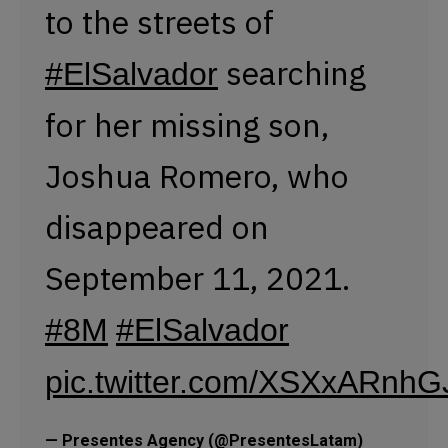
September 11, 2021.
#8M
#ElSalvador
pic.twitter.com/XSXxARnhG
— Presentes Agency (@PresentesLatam)
March 8, 2023
Camila Portillo of
@ASPIDHARCOIRIS
regrets that the