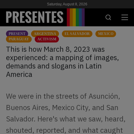
Saturday, August 8, 2026
PRESENT
ARGENTINA
EL SALVADOR
MEXICO
PRESENT
PARAGUAY
ACTIVISM
This is how March 8, 2023 was
RESEARCH
experienced: a mapping of images,
demands and slogans in Latin
HIV & AIDS
America
SCHOOL
WE
We were in the streets of Asunción,
Buenos Aires, Mexico City, and San
SUPPORT US
Salvador. Here's what we saw, heard,
shouted, reported, and what caught
ES
EN