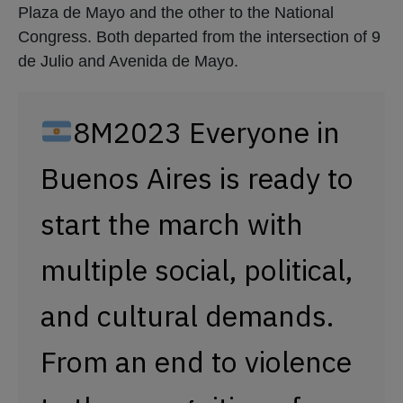
Plaza de Mayo and the other to the National
Congress. Both departed from the intersection of 9
de Julio and Avenida de Mayo.
8M2023 Everyone in
Buenos Aires is ready to
start the march with
multiple social, political,
and cultural demands.
From an end to violence