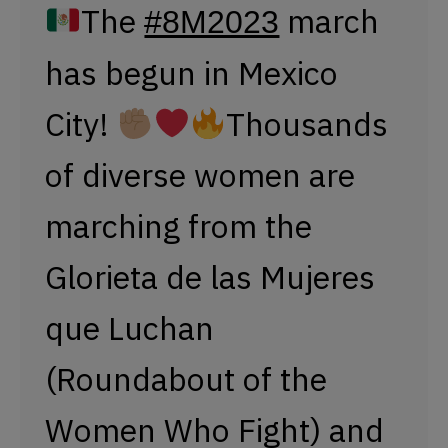
Glorieta de las Mujeres
que Luchan
(Roundabout of the
Women Who Fight) and
the Monumento a la
Revolución (Monument
to the Revolution).
Since 2007, the
presence of the army