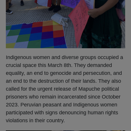
Indigenous women and diverse groups occupied a
crucial space this March 8th. They demanded
equality, an end to genocide and persecution, and
an end to the destruction of their lands. They also
called for the urgent release of Mapuche political
prisoners who remain incarcerated since October
2023. Peruvian peasant and Indigenous women
participated with signs denouncing human rights
violations in their country.