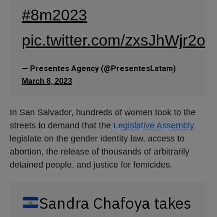
legislate on the gender identity law, access to
abortion, the release of thousands of arbitrarily
detained people, and justice for femicides.
Sandra Chafoya takes
to the streets of
searching
#ElSalvador
for her missing son,
Joshua Romero, who
disappeared on