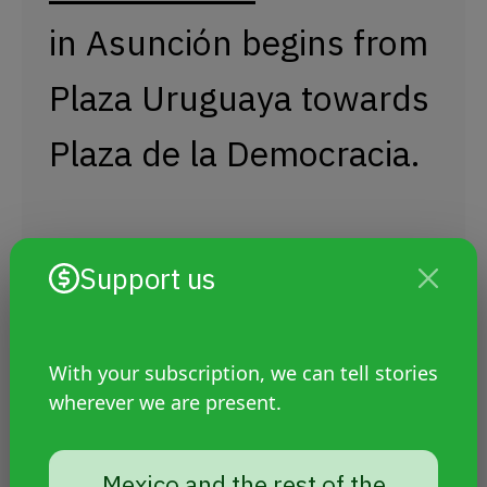
in Asunción begins from
Plaza Uruguaya towards
Plaza de la Democracia.
This year, under
Support us
the slogan "For our
rights and against all
With your subscription, we can tell stories
wherever we are present.
forms of violence," the
Mexico and the rest of the