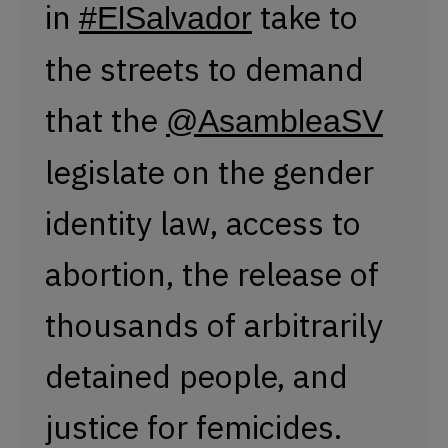
abortion, the release of
thousands of arbitrarily
detained people, and
justice for femicides.
#8m2023
pic.twitter.com/zxsJhWjr2o
— Presentes Agency (@PresentesLatam)
March 8, 2023
In San Salvador, hundreds of women took to the
streets to demand that the
Legislative Assembly