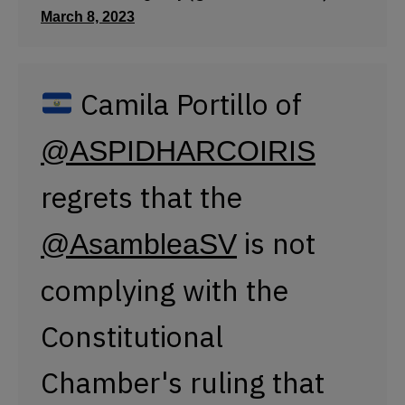
is not
@AsambleaSV
complying with the
Constitutional
Chamber's ruling that
recognizes the right to
change one's name
according to gender
identity.
#8M2023
#ElSalvador