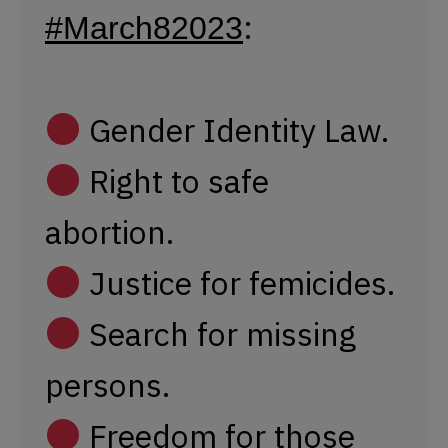
Justice for femicides.
Search for missing
persons.
Freedom for those
arbitrarily detained.
Respect for the rule
of law.
pic.twitter.com/RszKgT3tQw
— Presentes Agency (@PresentesLatam)