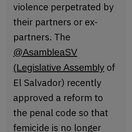
El Salvador) recently
approved a reform to
the penal code so that
femicide is no longer
subject to a statute of
limitations.
#8M2023
pic.twitter.com/MoDw4N5t
— Presentes Agency (@PresentesLatam)
March 8, 2023