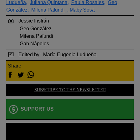
Ludueña,
Juliana Quintana,
Paula Rosales,
Geo
González,
Milena Pafundi
, Maby Sosa
Jessie Insfrán
Geo González
Milena Pafundi
Gab Nápoles
Edited by:
María Eugenia Ludueña
Share
SUBSCRIBE TO THE NEWSLETTER
SUPPORT US