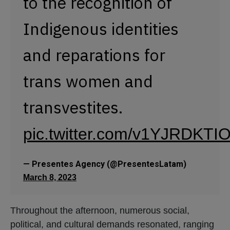
to the recognition of
Indigenous identities
and reparations for
trans women and
transvestites.
pic.twitter.com/v1YJRDKTI
— Presentes Agency (@PresentesLatam)
March 8, 2023
Throughout the afternoon, numerous social,
political, and cultural demands resonated, ranging