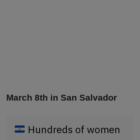
March 8th in San Salvador
Hundreds of women
in
take to
#ElSalvador
the streets to demand
that the
@AsambleaSV
legislate on the gender
identity law, access to