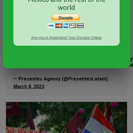
@paromujerespy
world
is calling on
movement
rural and urban women
Are you in Argentina? Use Donate Online
to mobilize on
#8MPy
pic.twitter.com/uqDP4yLS2
— Presentes Agency (@PresentesLatam)
March 8, 2023