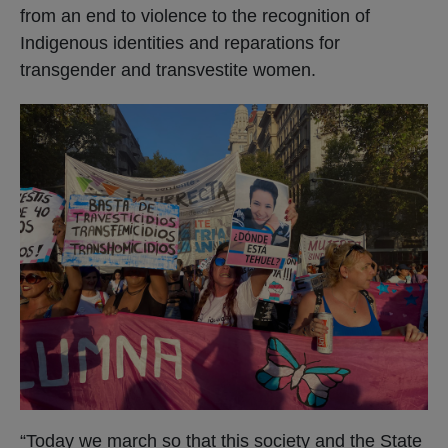
from an end to violence to the recognition of
Indigenous identities and reparations for
transgender and transvestite women.
“Today we march so that this society and the State