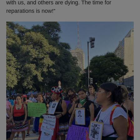
with us, and others are dying. The time for
reparations is now!”