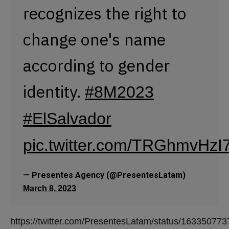
pic.twitter.com/TRGhmvHzI
— Presentes Agency (@PresentesLatam)
March 8, 2023
https://twitter.com/PresentesLatam/status/1633507
According to the
@FGR_SV (Attorney
General's Office of El
Salvador), 16 women