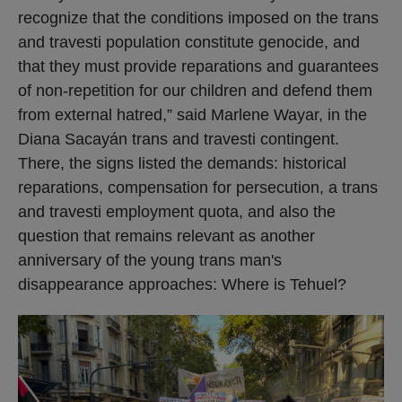
recognize that the conditions imposed on the trans
and travesti population constitute genocide, and
that they must provide reparations and guarantees
of non-repetition for our children and defend them
from external hatred,” said Marlene Wayar, in the
Diana Sacayán trans and travesti contingent.
There, the signs listed the demands: historical
reparations, compensation for persecution, a trans
and travesti employment quota, and also the
question that remains relevant as another
anniversary of the young trans man's
disappearance approaches: Where is Tehuel?