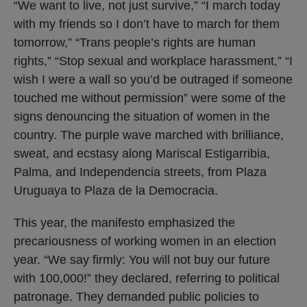
“We want to live, not just survive,” “I march today
with my friends so I don’t have to march for them
tomorrow,” “Trans people’s rights are human
rights,” “Stop sexual and workplace harassment,” “I
wish I were a wall so you’d be outraged if someone
touched me without permission” were some of the
signs denouncing the situation of women in the
country. The purple wave marched with brilliance,
sweat, and ecstasy along Mariscal Estigarribia,
Palma, and Independencia streets, from Plaza
Uruguaya to Plaza de la Democracia.
This year, the manifesto emphasized the
precariousness of working women in an election
year. “We say firmly: You will not buy our future
with 100,000!” they declared, referring to political
patronage. They demanded public policies to