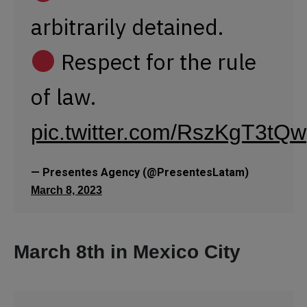
March 8, 2023
March 8th in Mexico City
The
march
#8M2023
has begun in Mexico
City!
Thousands
of diverse women are
marching from the