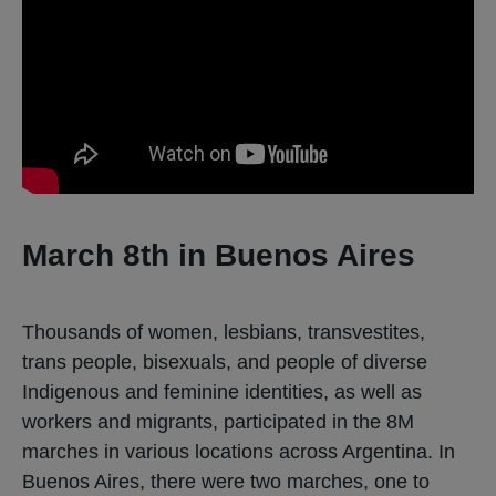
March 8th in Buenos Aires
Thousands of women, lesbians, transvestites,
trans people, bisexuals, and people of diverse
Indigenous and feminine identities, as well as
workers and migrants, participated in the 8M
marches in various locations across Argentina. In
Buenos Aires, there were two marches, one to