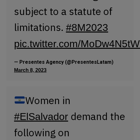
Women in
demand the
#ElSalvador
following on
:
#March82023
Gender Identity Law.
Right to safe
abortion.