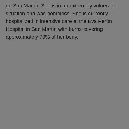
de San Martín. She is in an extremely vulnerable
situation and was homeless. She is currently
hospitalized in intensive care at the Eva Perón
Hospital in San Martín with burns covering
approximately 70% of her body.