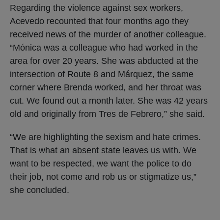
Regarding the violence against sex workers,
Acevedo recounted that four months ago they
received news of the murder of another colleague.
“Mónica was a colleague who had worked in the
area for over 20 years. She was abducted at the
intersection of Route 8 and Márquez, the same
corner where Brenda worked, and her throat was
cut. We found out a month later. She was 42 years
old and originally from Tres de Febrero,” she said.
“We are highlighting the sexism and hate crimes.
That is what an absent state leaves us with. We
want to be respected, we want the police to do
their job, not come and rob us or stigmatize us,”
she concluded.