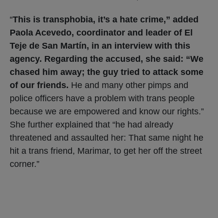
“
This is transphobia, it’s a hate crime,” added
Paola Acevedo, coordinator and leader of El
Teje de San Martín, in an interview with this
agency. Regarding the accused, she said: “We
chased him away; the guy tried to attack some
of our friends.
He and many other pimps and
police officers have a problem with trans people
because we are empowered and know our rights.”
She further explained that “he had already
threatened and assaulted her: That same night he
hit a trans friend, Marimar, to get her off the street
corner.”