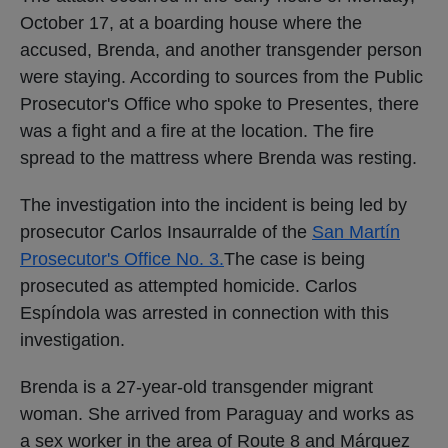
October 17, at a boarding house where the
accused, Brenda, and another transgender person
were staying. According to sources from the Public
Prosecutor's Office who spoke to Presentes, there
was a fight and a fire at the location. The fire
spread to the mattress where Brenda was resting.
The investigation into the incident is being led by
prosecutor Carlos Insaurralde of the
San Martín
Prosecutor's Office No. 3.
The case is being
prosecuted as attempted homicide. Carlos
Espíndola was arrested in connection with this
investigation.
Brenda is a 27-year-old transgender migrant
woman. She arrived from Paraguay and works as
a sex worker in the area of ​​Route 8 and Márquez