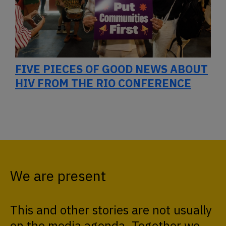
FIVE PIECES OF GOOD NEWS ABOUT
HIV FROM THE RIO CONFERENCE
We are present
This and other stories are not usually
on the media agenda. Together we