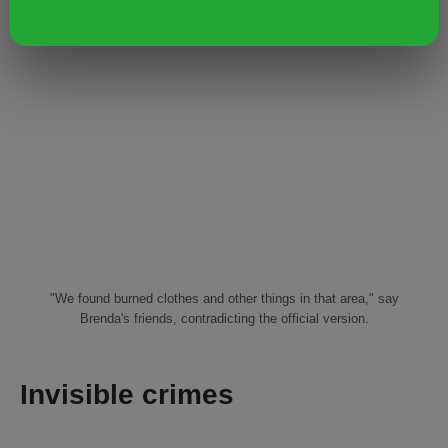
"We found burned clothes and other things in that area," say
Brenda's friends, contradicting the official version.
Invisible crimes