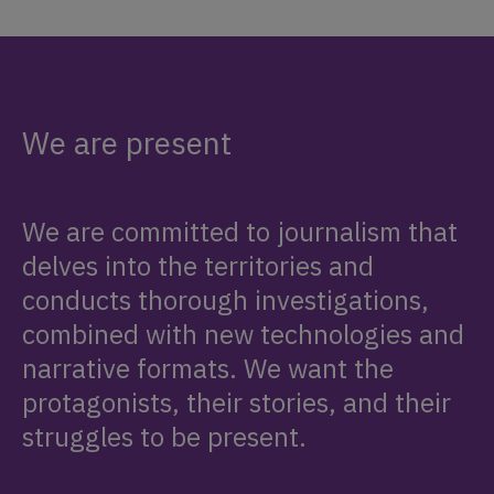
We are present
We are committed to journalism that
delves into the territories and
conducts thorough investigations,
combined with new technologies and
narrative formats. We want the
protagonists, their stories, and their
struggles to be present.