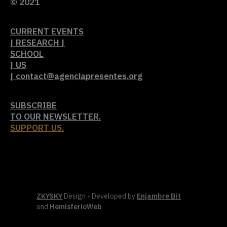
© 2021
CURRENT EVENTS
| RESEARCH |
SCHOOL
| US
| contact@agenciapresentes.org
SUBSCRIBE
TO OUR NEWSLETTER.
SUPPORT US.
ZKYSKY
Design - Developed by
Enjambre Bit
and
HemisferioWeb