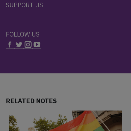
SUPPORT US
FOLLOW US
RELATED NOTES