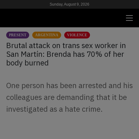
Sunday, August 9, 2026
PRESENT
ARGENTINA
VIOLENCE
PRESENT
Brutal attack on trans sex worker in
San Martín: Brenda has 70% of her
RESEARCH
body burned
HIV & AIDS
SCHOOL
One person has been arrested and his
WE
colleagues are demanding that it be
investigated as a hate crime.
SUPPORT US
ES
EN