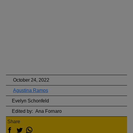
October 24, 2022
Agustina Ramos
Evelyn Schonfeld
Edited by:
Ana Fornaro
Share