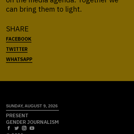
can bring them to light.
SHARE
SUNDAY, AUGUST 9, 2026
PRESENT
GENDER JOURNALISM