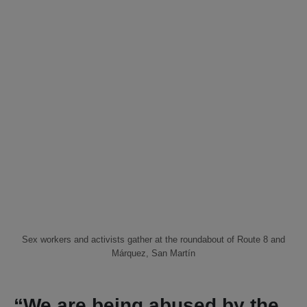
Sex workers and activists gather at the roundabout of Route 8 and
Márquez, San Martín
“We are being abused by the