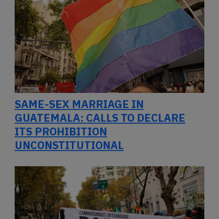
SAME-SEX MARRIAGE IN
GUATEMALA: CALLS TO DECLARE
ITS PROHIBITION
UNCONSTITUTIONAL