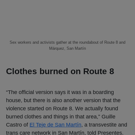
Sex workers and activists gather at the roundabout of Route 8 and
Márquez, San Martín
Clothes burned on Route 8
“The official version says it was in a boarding
house, but there is also another version that the
violence started on Route 8. We actually found
burned clothes and things in that area,” Guille
Castro of
El Teje de San Martín
, a transvestite and
trans care network in San Martín, told Presentes.