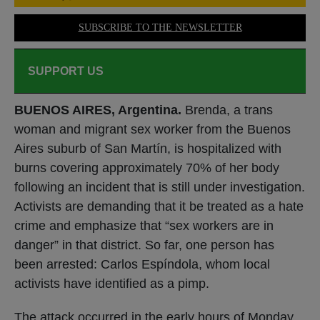
SUBSCRIBE TO THE NEWSLETTER
SUPPORT US
BUENOS AIRES, Argentina.
Brenda, a trans
woman and migrant sex worker from the Buenos
Aires suburb of San Martín, is hospitalized with
burns covering approximately 70% of her body
following an incident that is still under investigation.
Activists are demanding that it be treated as a hate
crime and emphasize that “sex workers are in
danger” in that district. So far, one person has
been arrested: Carlos Espíndola, whom local
activists have identified as a pimp.
The attack occurred in the early hours of Monday,