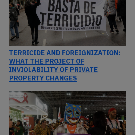
TERRICIDE AND FOREIGNIZATION:
WHAT THE PROJECT OF
INVIOLABILITY OF PRIVATE
PROPERTY CHANGES