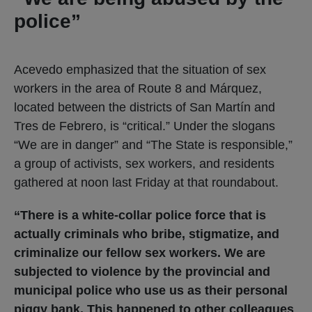
police”
Acevedo emphasized that the situation of sex
workers in the area of ​​Route 8 and Márquez,
located between the districts of San Martín and
Tres de Febrero, is “critical.” Under the slogans
“We are in danger” and “The State is responsible,”
a group of activists, sex workers, and residents
gathered at noon last Friday at that roundabout.
“There is a white-collar police force that is
actually criminals who bribe, stigmatize, and
criminalize our fellow sex workers. We are
subjected to violence by the provincial and
municipal police who use us as their personal
piggy bank. This happened to other colleagues