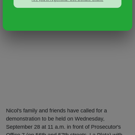
Nicol's family and friends have called for a
demonstration to be held on Wednesday,
September 28 at 11 a.m. in front of Prosecutor's
Office 7 (on 56th and 57th streets, La Plata) with