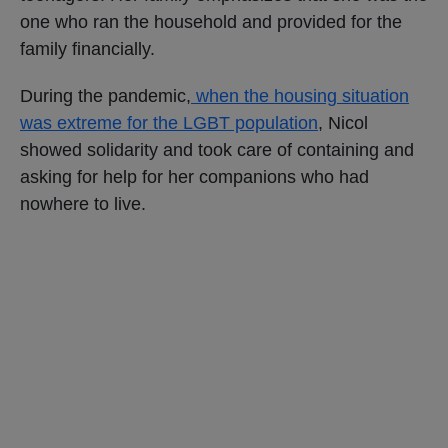
one who ran the household and provided for the
family financially.
During the pandemic,
when the housing situation
was extreme for the LGBT population
, Nicol
showed solidarity and took care of containing and
asking for help for her companions who had
nowhere to live.