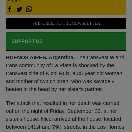
Share
SUBSCRIBE TO THE NEWSLETTER
SUPPORT US
BUENOS AIRES, Argentina.
The transvestite and
trans community of La Plata is shocked by the
transvesticide of Nicol Ruiz, a 35-year-old woman
and mother of two children, who was savagely
beaten in the head by her sister's partner.
The attack that resulted in her death was carried
out on the night of Friday, September 23, at her
sister's house. Nicol arrived at the house, located
between 141st and 79th streets, in the Los Hornos