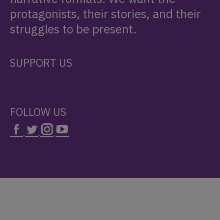
protagonists, their stories, and their
struggles to be present.
SUPPORT US
FOLLOW US