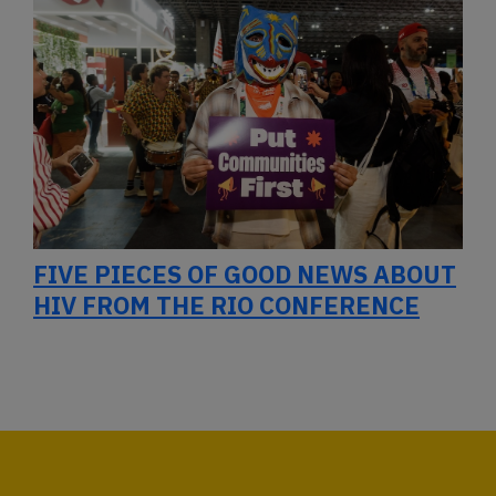
FIVE PIECES OF GOOD NEWS ABOUT
HIV FROM THE RIO CONFERENCE