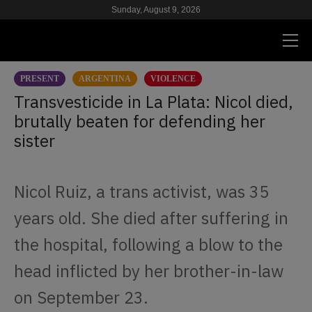
Sunday, August 9, 2026
PRESENT
ARGENTINA
VIOLENCE
PRESENT
Transvesticide in La Plata: Nicol died,
brutally beaten for defending her
RESEARCH
sister
HIV & AIDS
SCHOOL
Nicol Ruiz, a trans activist, was 35
WE
years old. She died after suffering in
the hospital, following a blow to the
SUPPORT US
head inflicted by her brother-in-law
on September 23.
ES
EN