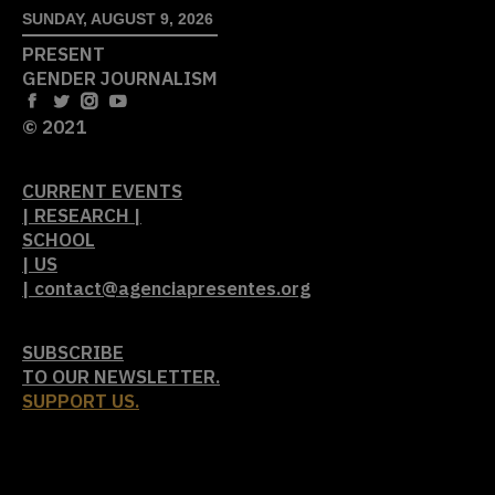
SUNDAY, AUGUST 9, 2026
PRESENT
GENDER JOURNALISM
© 2021
CURRENT EVENTS
| RESEARCH |
SCHOOL
| US
| contact@agenciapresentes.org
SUBSCRIBE
TO OUR NEWSLETTER.
SUPPORT US.