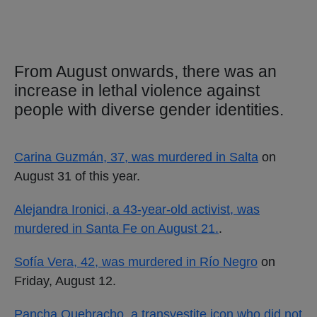
From August onwards, there was an
increase in lethal violence against
people with diverse gender identities.
Carina Guzmán, 37, was murdered in Salta
on
August 31 of this year.
Alejandra Ironici, a 43-year-old activist, was
murdered in Santa Fe on August 21.
.
Sofía Vera, 42, was murdered in Río Negro
on
Friday, August 12.
Pancha Quebracho, a transvestite icon who did not