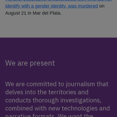
identify with a gender identity, was murdered
on
August 21 in Mar del Plata.
We are present
We are committed to journalism that
delves into the territories and
conducts thorough investigations,
combined with new technologies and
narrative formats. We want the