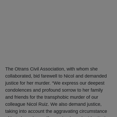
The Otrans Civil Association, with whom she
collaborated, bid farewell to Nicol and demanded
justice for her murder. “We express our deepest
condolences and profound sorrow to her family
and friends for the transphobic murder of our
colleague Nicol Ruiz. We also demand justice,
taking into account the aggravating circumstance