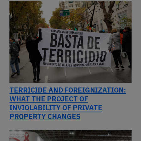
TERRICIDE AND FOREIGNIZATION:
WHAT THE PROJECT OF
INVIOLABILITY OF PRIVATE
PROPERTY CHANGES