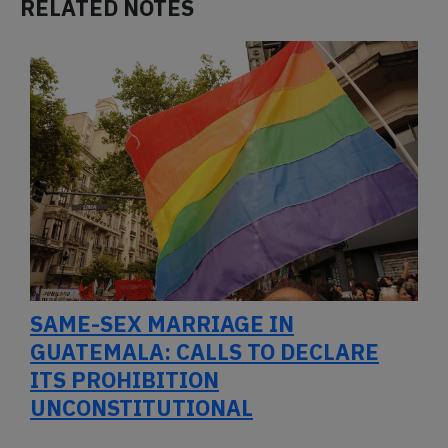
RELATED NOTES
SAME-SEX MARRIAGE IN
GUATEMALA: CALLS TO DECLARE
ITS PROHIBITION
UNCONSTITUTIONAL