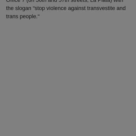
the slogan "stop violence against transvestite and
trans people."