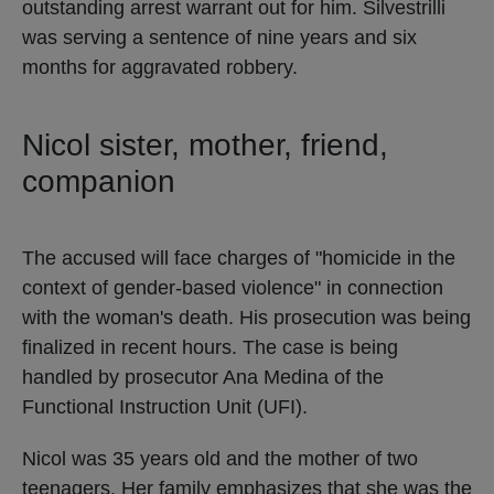
outstanding arrest warrant out for him. Silvestrilli
was serving a sentence of nine years and six
months for aggravated robbery.
Nicol sister, mother, friend,
companion
The accused will face charges of "homicide in the
context of gender-based violence" in connection
with the woman's death. His prosecution was being
finalized in recent hours. The case is being
handled by prosecutor Ana Medina of the
Functional Instruction Unit (UFI).
Nicol was 35 years old and the mother of two
teenagers. Her family emphasizes that she was the