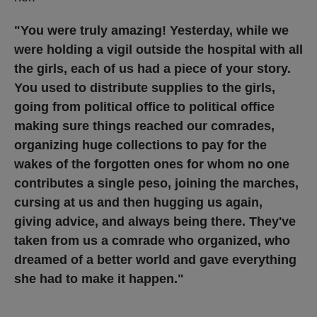
"You were truly amazing! Yesterday, while we
were holding a vigil outside the hospital with all
the girls, each of us had a piece of your story.
You used to distribute supplies to the girls,
going from political office to political office
making sure things reached our comrades,
organizing huge collections to pay for the
wakes of the forgotten ones for whom no one
contributes a single peso, joining the marches,
cursing at us and then hugging us again,
giving advice, and always being there. They've
taken from us a comrade who organized, who
dreamed of a better world and gave everything
she had to make it happen."