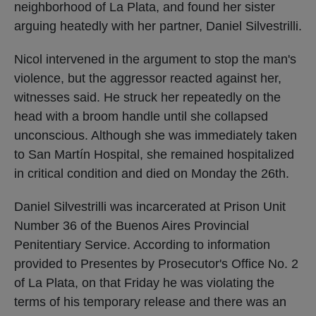
neighborhood of La Plata, and found her sister
arguing heatedly with her partner, Daniel Silvestrilli.
Nicol intervened in the argument to stop the man's
violence, but the aggressor reacted against her,
witnesses said. He struck her repeatedly on the
head with a broom handle until she collapsed
unconscious. Although she was immediately taken
to San Martín Hospital, she remained hospitalized
in critical condition and died on Monday the 26th.
Daniel Silvestrilli was incarcerated at Prison Unit
Number 36 of the Buenos Aires Provincial
Penitentiary Service. According to information
provided to Presentes by Prosecutor's Office No. 2
of La Plata, on that Friday he was violating the
terms of his temporary release and there was an