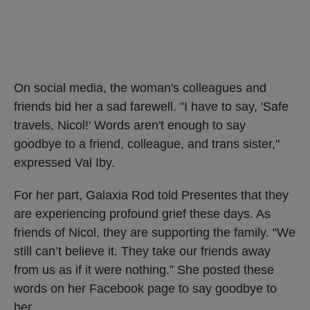
On social media, the woman's colleagues and
friends bid her a sad farewell. "I have to say, 'Safe
travels, Nicol!' Words aren't enough to say
goodbye to a friend, colleague, and trans sister,"
expressed Val Iby.
For her part, Galaxia Rod told Presentes that they
are experiencing profound grief these days. As
friends of Nicol, they are supporting the family. “We
still can’t believe it. They take our friends away
from us as if it were nothing.” She posted these
words on her Facebook page to say goodbye to
her.