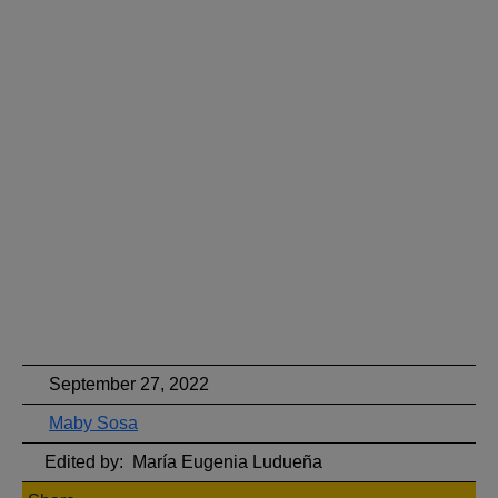
September 27, 2022
Maby Sosa
Edited by:
María Eugenia Ludueña