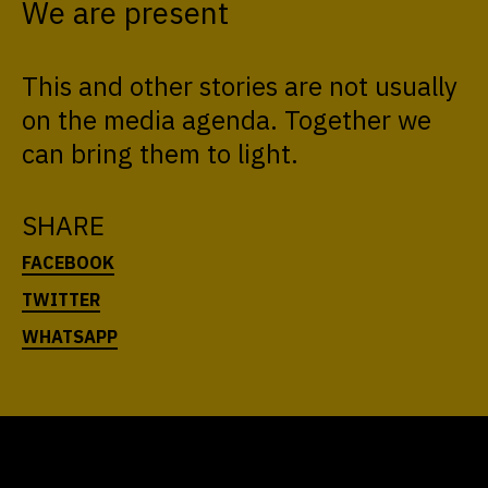
We are present
This and other stories are not usually
on the media agenda. Together we
can bring them to light.
SHARE