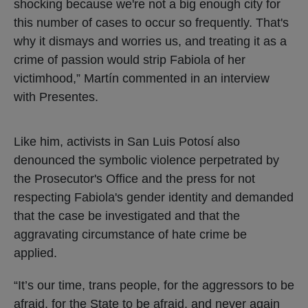
shocking because we're not a big enough city for
this number of cases to occur so frequently. That's
why it dismays and worries us, and treating it as a
crime of passion would strip Fabiola of her
victimhood,” Martín commented in an interview
with Presentes.
Like him, activists in San Luis Potosí also
denounced the symbolic violence perpetrated by
the Prosecutor's Office and the press for not
respecting Fabiola's gender identity and demanded
that the case be investigated and that the
aggravating circumstance of hate crime be
applied.
“It’s our time, trans people, for the aggressors to be
afraid, for the State to be afraid, and never again