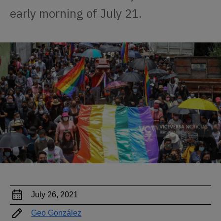
early morning of July 21.
July 26, 2021
Geo González