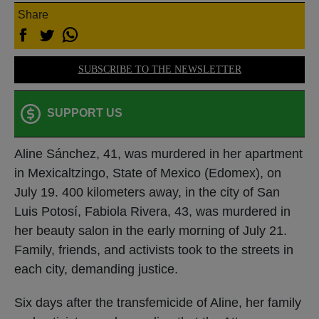
Share
SUBSCRIBE TO THE NEWSLETTER
SUPPORT US
Aline Sánchez, 41, was murdered in her apartment
in Mexicaltzingo, State of Mexico (Edomex), on
July 19. 400 kilometers away, in the city of San
Luis Potosí, Fabiola Rivera, 43, was murdered in
her beauty salon in the early morning of July 21.
Family, friends, and activists took to the streets in
each city, demanding justice.
Six days after the transfemicide of Aline, her family