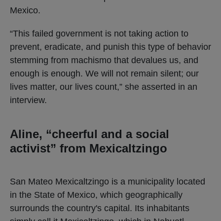
Mexico.
“This failed government is not taking action to
prevent, eradicate, and punish this type of behavior
stemming from machismo that devalues ​​us, and
enough is enough. We will not remain silent; our
lives matter, our lives count,” she asserted in an
interview.
Aline, “cheerful and a social
activist” from Mexicaltzingo
San Mateo Mexicaltzingo is a municipality located
in the State of Mexico, which geographically
surrounds the country's capital. Its inhabitants