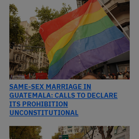
SAME-SEX MARRIAGE IN
GUATEMALA: CALLS TO DECLARE
ITS PROHIBITION
UNCONSTITUTIONAL