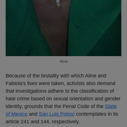
Aline
Because of the brutality with which Aline and
Fabiola's lives were taken, activists also demand
that investigations adhere to the classification of
hate crime based on sexual orientation and gender
identity, grounds that the Penal Code of the
State
of Mexico
and
San Luis Potosí
contemplates in its
article 241 and 144, respectively.