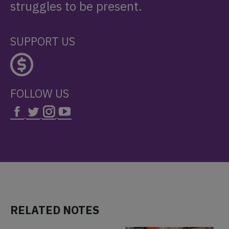
struggles to be present.
SUPPORT US
FOLLOW US
RELATED NOTES