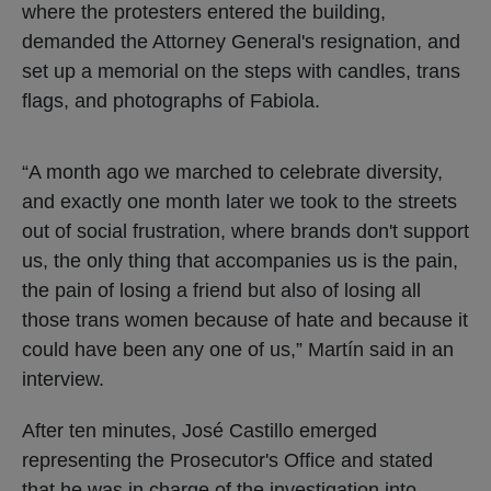
where the protesters entered the building,
demanded the Attorney General's resignation, and
set up a memorial on the steps with candles, trans
flags, and photographs of Fabiola.
“A month ago we marched to celebrate diversity,
and exactly one month later we took to the streets
out of social frustration, where brands don't support
us, the only thing that accompanies us is the pain,
the pain of losing a friend but also of losing all
those trans women because of hate and because it
could have been any one of us,” Martín said in an
interview.
After ten minutes, José Castillo emerged
representing the Prosecutor's Office and stated
that he was in charge of the investigation into