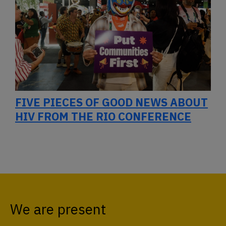
FIVE PIECES OF GOOD NEWS ABOUT
HIV FROM THE RIO CONFERENCE
We are present