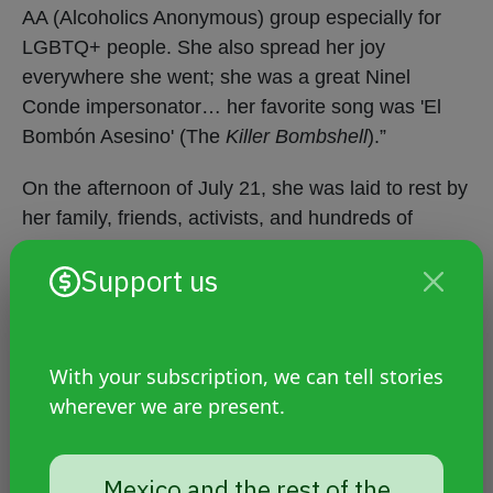
AA (Alcoholics Anonymous) group especially for
LGBTQ+ people. She also spread her joy
everywhere she went; she was a great Ninel
Conde impersonator… her favorite song was 'El
Bombón Asesino' (The
Killer Bombshell
).”
On the afternoon of July 21, she was laid to rest by
her family, friends, activists, and hundreds of
people who knew her from Mexicaltzingo and
Support us
surrounding municipalities. During the procession,
family members and transgender women carried
her coffin, waved rainbow flags, played her favorite
song and mariachi music, and shouted “Justice for
With your subscription, we can tell stories
Aline!”
wherever we are present.
The prosecution is revictimizing
Mexico and the rest of the