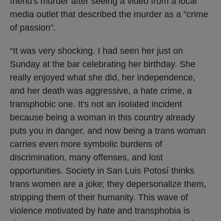
friend's murder after seeing a video from a local
media outlet that described the murder as a "crime
of passion".
“It was very shocking. I had seen her just on
Sunday at the bar celebrating her birthday. She
really enjoyed what she did, her independence,
and her death was aggressive, a hate crime, a
transphobic one. It's not an isolated incident
because being a woman in this country already
puts you in danger, and now being a trans woman
carries even more symbolic burdens of
discrimination, many offenses, and lost
opportunities. Society in San Luis Potosí thinks
trans women are a joke; they depersonalize them,
stripping them of their humanity. This wave of
violence motivated by hate and transphobia is