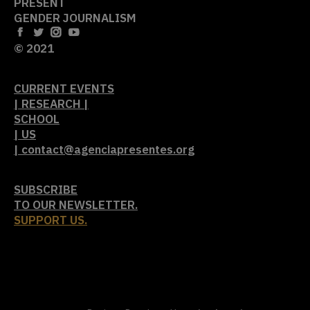
PRESENT
GENDER JOURNALISM
© 2021
CURRENT EVENTS
| RESEARCH |
SCHOOL
| US
| contact@agenciapresentes.org
SUBSCRIBE
TO OUR NEWSLETTER.
SUPPORT US.