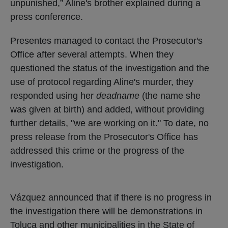
unpunished,” Aline's brother explained during a
press conference.
Presentes managed to contact the Prosecutor's
Office after several attempts. When they
questioned the status of the investigation and the
use of protocol regarding Aline's murder, they
responded using her
deadname
(the name she
was given at birth) and added, without providing
further details, "we are working on it." To date, no
press release from the Prosecutor's Office has
addressed this crime or the progress of the
investigation.
Vázquez announced that if there is no progress in
the investigation there will be demonstrations in
Toluca and other municipalities in the State of