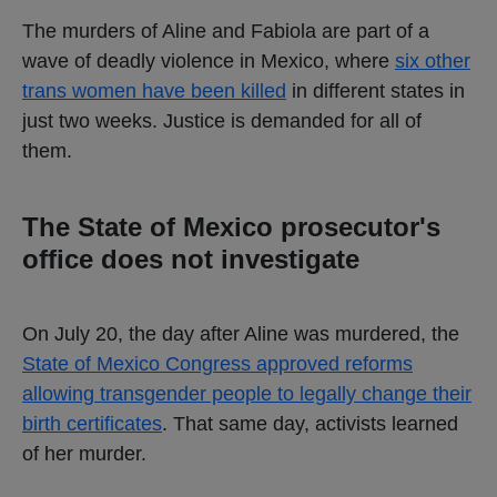
The murders of Aline and Fabiola are part of a
wave of deadly violence in Mexico, where
six other
trans women have been killed
in different states in
just two weeks. Justice is demanded for all of
them.
The State of Mexico prosecutor's
office does not investigate
On July 20, the day after Aline was murdered, the
State of Mexico Congress approved reforms
allowing transgender people to legally change their
birth certificates
. That same day, activists learned
of her murder.