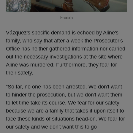
Fabiola
Vázquez's specific demand is echoed by Aline's
family, who say that after a week the Prosecutor's
Office has neither gathered information nor carried
out the necessary investigations at the site where
Aline was murdered. Furthermore, they fear for
their safety.
“So far, no one has been arrested. We don't want
to hinder the prosecution, but we don't want them
to let time take its course. We fear for our safety
because we are a family that takes it upon itself to
face these kinds of situations head-on. We fear for
our safety and we don't want this to go