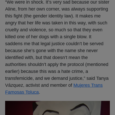
“We were in shock. It’s very sad because our sister
Aline, from her own corner, was always supporting
this fight (the gender identity law). It makes me
angry that her life was taken in this way, with such
cruelty and violence, so much so that they even
killed one of her dogs with a single blow. It
saddens me that legal justice couldn’t be served
because she’s gone with the name she never
identified with, but that doesn’t mean the
authorities shouldn’t apply the protocol (mentioned
earlier) because this was a hate crime, a
transfemicide, and we demand justice,” said Tanya
Vázquez, activist and member of
Mujeres Trans
Famosas Toluca
.