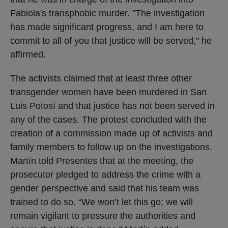
Fabiola's transphobic murder. "The investigation
has made significant progress, and I am here to
commit to all of you that justice will be served," he
affirmed.
The activists claimed that at least three other
transgender women have been murdered in San
Luis Potosí and that justice has not been served in
any of the cases. The protest concluded with the
creation of a commission made up of activists and
family members to follow up on the investigations.
Martín told Presentes that at the meeting, the
prosecutor pledged to address the crime with a
gender perspective and said that his team was
trained to do so. “We won’t let this go; we will
remain vigilant to pressure the authorities and