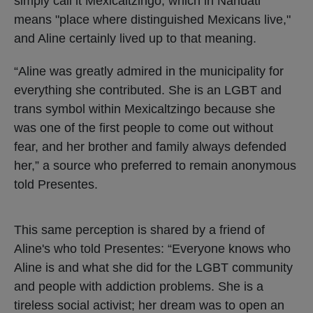
simply call it Mexicaltzingo, which in Nahuatl
means "place where distinguished Mexicans live,"
and Aline certainly lived up to that meaning.
“Aline was greatly admired in the municipality for
everything she contributed. She is an LGBT and
trans symbol within Mexicaltzingo because she
was one of the first people to come out without
fear, and her brother and family always defended
her,” a source who preferred to remain anonymous
told Presentes.
This same perception is shared by a friend of
Aline's who told Presentes: “Everyone knows who
Aline is and what she did for the LGBT community
and people with addiction problems. She is a
tireless social activist; her dream was to open an