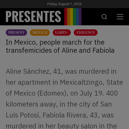
Friday, August 7, 2026
PRESENT
MEXICO
LGBTI+
VIOLENCE
PRESENT
In Mexico, people march for the
transfemicides of Aline and Fabiola
RESEARCH
HIV & AIDS
Aline Sánchez, 41, was murdered in
SCHOOL
her apartment in Mexicaltzingo, State
WE
of Mexico (Edomex), on July 19. 400
kilometers away, in the city of San
SUPPORT US
Luis Potosí, Fabiola Rivera, 43, was
murdered in her beauty salon in the
ES
EN