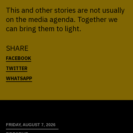
This and other stories are not usually
on the media agenda. Together we
can bring them to light.
SHARE
FRIDAY, AUGUST 7, 2026