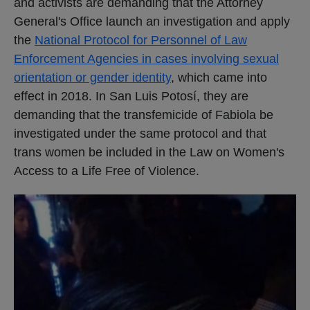
and activists are demanding that the Attorney
General's Office launch an investigation and apply
the
National Protocol for Personnel of Law
Enforcement Agencies in cases involving sexual
orientation or gender identity
, which came into
effect in 2018. In San Luis Potosí, they are
demanding that the transfemicide of Fabiola be
investigated under the same protocol and that
trans women be included in the Law on Women's
Access to a Life Free of Violence.