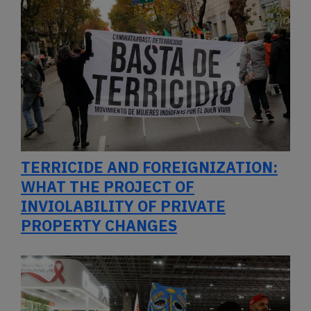
TERRICIDE AND FOREIGNIZATION:
WHAT THE PROJECT OF
INVIOLABILITY OF PRIVATE
PROPERTY CHANGES