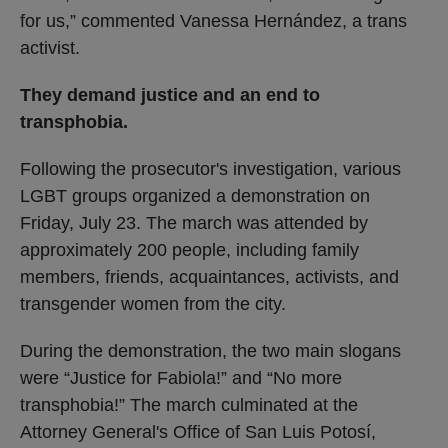
for us,” commented Vanessa Hernández, a trans
activist.
They demand justice and an end to
transphobia.
Following the prosecutor's investigation, various
LGBT groups organized a demonstration on
Friday, July 23. The march was attended by
approximately 200 people, including family
members, friends, acquaintances, activists, and
transgender women from the city.
During the demonstration, the two main slogans
were “Justice for Fabiola!” and “No more
transphobia!” The march culminated at the
Attorney General's Office of San Luis Potosí,