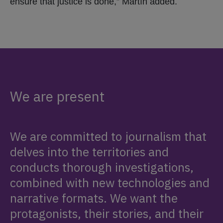
ensure that justice is done,” Martín added.
We are present
We are committed to journalism that
delves into the territories and
conducts thorough investigations,
combined with new technologies and
narrative formats. We want the
protagonists, their stories, and their