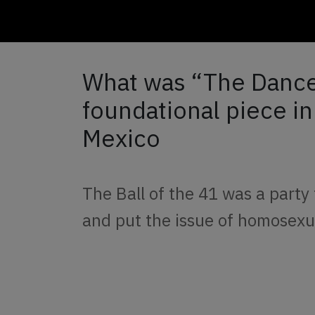
What was “The Dance 
foundational piece in
Mexico
The Ball of the 41 was a party 
and put the issue of homosexu