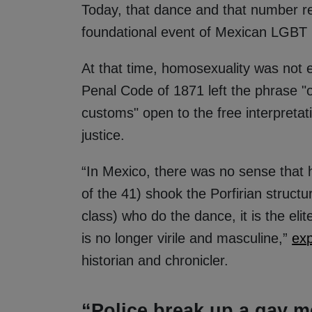
Today, that dance and that number rep
foundational event of Mexican LGBT h
At that time, homosexuality was not e
Penal Code of 1871 left the phrase "
customs" open to the free interpretat
justice.
“In Mexico, there was no sense that
of the 41) shook the Porfirian structu
class) who do the dance, it is the elite
is no longer virile and masculine,”
exp
historian and chronicler.
“Police break up a gay m