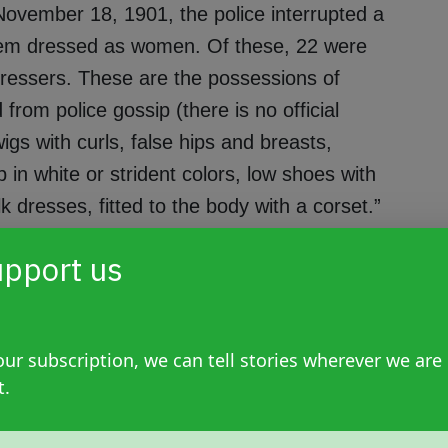
November 18, 1901, the police interrupted a
em dressed as women. Of these, 22 were
essers. These are the possessions of
from police gossip (there is no official
igs with curls, false hips and breasts,
in white or strident colors, low shoes with
k dresses, fitted to the body with a corset.”
pport us
It is known that the governor gave a list to
ur subscription, we can tell stories wherever we are
 who upon reading the 42 names said: 'there
t.
known as 'the dance of the 41',” adds Alonso