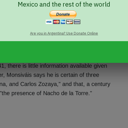
Mexico and the rest of the world
the list, buys his freedom at a golden
, is Don Ignacio de la Torre, married to
e than any other fact, what distinguishes
Are you in Argentina? Use Donate Online
 by massive gossip, of the First Son-in-
ates in his story.
1, there is little information available given
, Monsiváis says he is certain of three
na, and Carlos Zozaya," and that, a century
s "the presence of Nacho de la Torre."