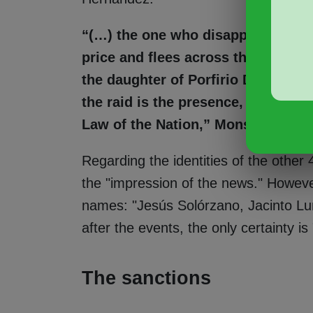
“(…) the one who disappears from 
price and flees across the rooftops
the daughter of Porfirio Díaz. Mor
the raid is the presence, certified
Law of the Nation,” Monsiváis narr
Regarding the identities of the other 4
the "impression of the news." However
names: "Jesús Solórzano, Jacinto Lu
after the events, the only certainty i
The sanctions