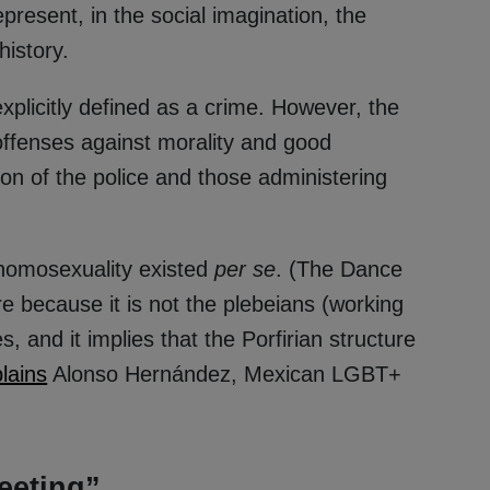
resent, in the social imagination, the
istory.
xplicitly defined as a crime. However, the
offenses against morality and good
ion of the police and those administering
 homosexuality existed
per se
. (The Dance
re because it is not the plebeians (working
s, and it implies that the Porfirian structure
lains
Alonso Hernández, Mexican LGBT+
eeting”