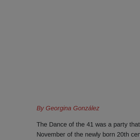
By Georgina González
The Dance of the 41 was a party that 
November of the newly born 20th centu