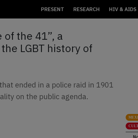
PRESENT
RESEARCH
HIV & AIDS
of the 41”, a
 the LGBT history of
that ended in a police raid in 1901
ality on the public agenda.
MEX
CUL
N