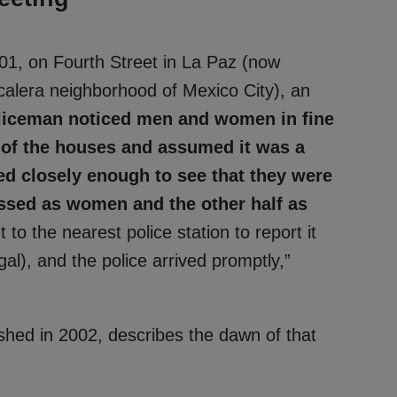
01, on Fourth Street in La Paz (now
calera neighborhood of Mexico City), an
liceman noticed men and women in fine
e of the houses and assumed it was a
ed closely enough to see that they were
essed as women and the other half as
o the nearest police station to report it
al), and the police arrived promptly,”
shed in 2002, describes the dawn of that