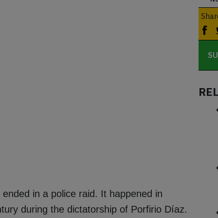
Shar
SU
RE
ended in a police raid. It happened in
ry during the dictatorship of Porfirio Díaz.