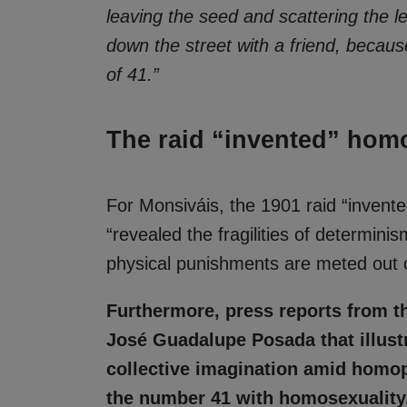
leaving the seed and scattering the l
down the street with a friend, becau
of 41.”
The raid “invented” homo
For Monsiváis, the 1901 raid “invente
“revealed the fragilities of determin
physical punishments are meted out o
Furthermore, press reports from t
José Guadalupe Posada that illust
collective imagination amid homop
the number 41 with homosexuality