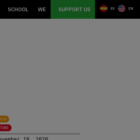
SCHOOL
WE
SUPPORT US
ES
EN
ICO
TURE
ovember 18, 2020