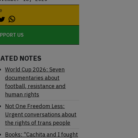
e
PPORT US
LATED NOTES
World Cup 2026: Seven
documentaries about
football, resistance and
human rights
Not One Freedom Less:
Urgent conversations about
the rights of trans people
Books: “Cachita and I fought