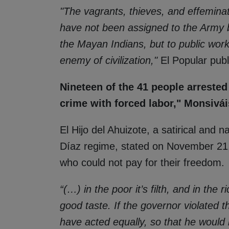
"The vagrants, thieves, and effemin
have not been assigned to the Army b
the Mayan Indians, but to public wo
enemy of civilization,"
El Popular pub
Nineteen of the 41 people arrested
crime with forced labor," Monsivái
El Hijo del Ahuizote, a satirical and 
Díaz regime, stated on November 21,
who could not pay for their freedom.
“(…) in the poor it’s filth, and in the 
good taste. If the governor violated 
have acted equally, so that he would