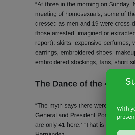
“At three in the morning on Sunday, 
meeting of homosexuals, some of th
dressed as men and 19 were cross-dr
those arrested, imagined or extracted 
report): skirts, expensive perfumes, w
earrings, embroidered shoes, makeup 
embroidered stockings, fans, short sil
Su
The Dance of the 41
“The myth says there were 42 people. 
With yo
General and President Porfirio Díaz,
presen
are only 41 here.' “That is why it is 
Hernández.