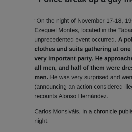
“On the night of November 17-18, 19
Ezequiel Montes, located in the Taba
unprecedented event occurred.
A po
clothes and suits gathering at on
very important party. He approach
all men, and half of them were dr
men.
He was very surprised and went t
(announcing an action considered illeg
recounts Alonso Hernández.
Carlos Monsiváis, in a
chronicle
publi
night.