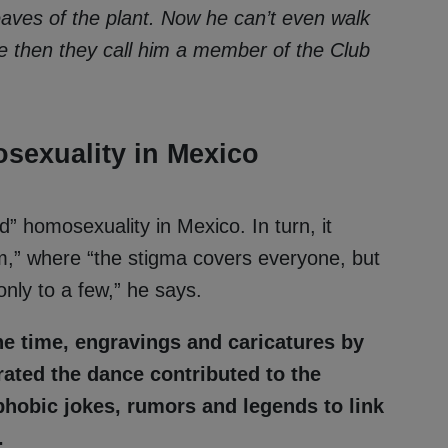
eaves of the plant. Now he can’t even walk
se then they call him a member of the Club
sexuality in Mexico
d” homosexuality in Mexico. In turn, it
ism,” where “the stigma covers everyone, but
nly to a few,” he says.
he time, engravings and caricatures by
rated the dance contributed to the
hobic jokes, rumors and legends to link
.