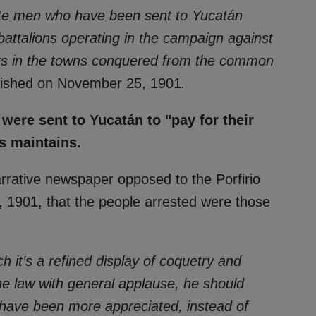
ate men who have been sent to Yucatán
attalions operating in the campaign against
rks in the towns conquered from the common
lished on November 25, 1901
.
 were sent to Yucatán to "pay for their
s maintains.
narrative newspaper opposed to the Porfirio
 1901, that the people arrested were those
rich it’s a refined display of coquetry and
the law with general applause, he should
 have been more appreciated, instead of