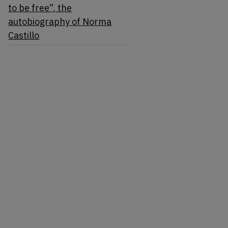
to be free”, the
autobiography of Norma
Castillo