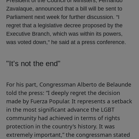
President of the Council of Ministers, Fernando
Zavalaque, announced that a bill will be sent to
Parliament next week for further discussion. "I
regret that a legislative decree proposed by the
Executive Branch, which was within its powers,
was voted down," he said at a press conference.
"It's not the end"
For his part, Congressman Alberto de Belaunde
told the press: “I deeply regret the decision
made by Fuerza Popular. It represents a setback
in the most significant advance the LGBT
community had achieved in terms of rights
protection in the country's history. It was
extremely important,” the congressman stated