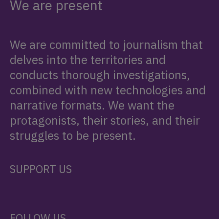
We are present
We are committed to journalism that
delves into the territories and
conducts thorough investigations,
combined with new technologies and
narrative formats. We want the
protagonists, their stories, and their
struggles to be present.
SUPPORT US
FOLLOW US