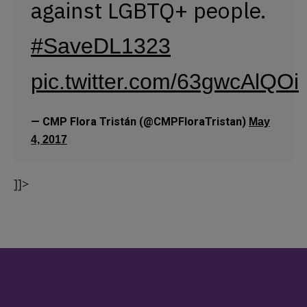
against LGBTQ+ people.
#SaveDL1323
pic.twitter.com/63gwcAlQOi
— CMP Flora Tristán (@CMPFloraTristan)
May
4, 2017
]]>