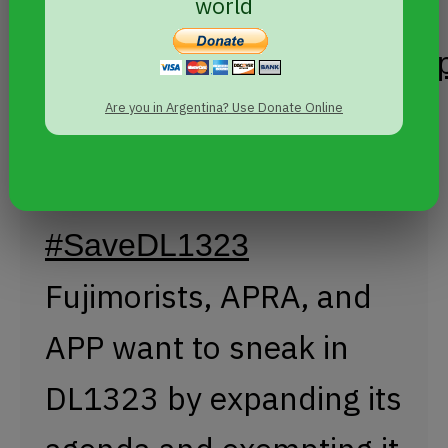
crimes.
world
@larepublica_pe
pic.twitter.com/WdIxCUVdV
Are you in Argentina? Use Donate Online
— Carlos Aguilar Ávila (@aguilarcarlos7)
May 4,
2017
#SaveDL1323
Fujimorists, APRA, and
APP want to sneak in
DL1323 by expanding its