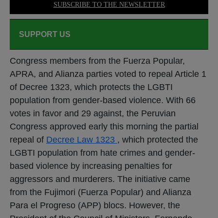
SUBSCRIBE TO THE NEWSLETTER
SUPPORT US
Congress members from the Fuerza Popular,
APRA, and Alianza parties voted to repeal Article 1
of Decree 1323, which protects the LGBTI
population from gender-based violence. With 66
votes in favor and 29 against, the Peruvian
Congress approved early this morning the partial
repeal of
Decree Law 1323
, which protected the
LGBTI population from hate crimes and gender-
based violence by increasing penalties for
aggressors and murderers. The initiative came
from the Fujimori (Fuerza Popular) and Alianza
Para el Progreso (APP) blocs. However, the