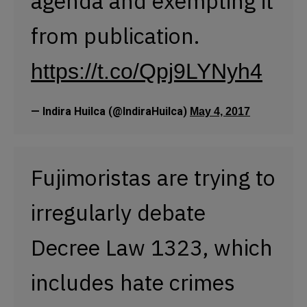
agenda and exempting it
from publication.
https://t.co/Qpj9LYNyh4
— Indira Huilca (@IndiraHuilca)
May 4, 2017
Fujimoristas are trying to
irregularly debate
Decree Law 1323, which
includes hate crimes