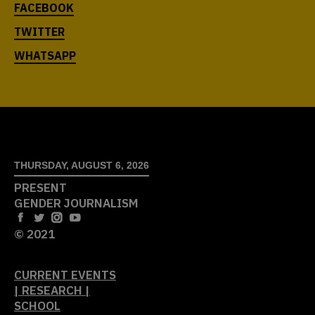
THURSDAY, AUGUST 6, 2026
PRESENT
GENDER JOURNALISM
© 2021
CURRENT EVENTS
| RESEARCH |
SCHOOL