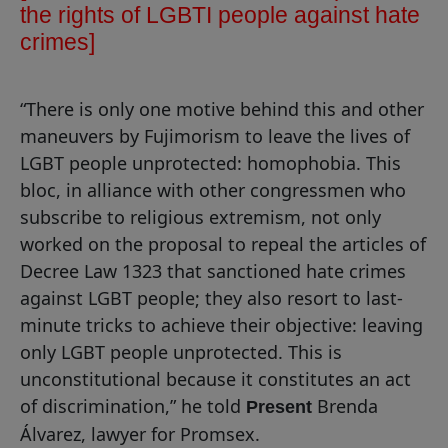
the rights of LGBTI people against hate
crimes
]
“There is only one motive behind this and other
maneuvers by Fujimorism to leave the lives of
LGBT people unprotected: homophobia. This
bloc, in alliance with other congressmen who
subscribe to religious extremism, not only
worked on the proposal to repeal the articles of
Decree Law 1323 that sanctioned hate crimes
against LGBT people; they also resort to last-
minute tricks to achieve their objective: leaving
only LGBT people unprotected. This is
unconstitutional because it constitutes an act
of discrimination,” he told
Brenda
Present
Álvarez, lawyer for Promsex.