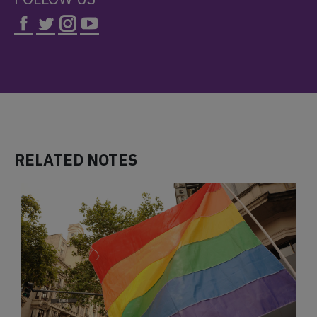
RELATED NOTES