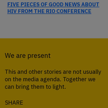
FIVE PIECES OF GOOD NEWS ABOUT
HIV FROM THE RIO CONFERENCE
We are present
This and other stories are not usually
on the media agenda. Together we
can bring them to light.
SHARE