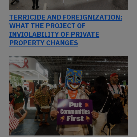
TERRICIDE AND FOREIGNIZATION:
WHAT THE PROJECT OF
INVIOLABILITY OF PRIVATE
PROPERTY CHANGES