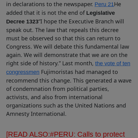
in declarations to the newspaper.
He
Peru 21
added that it is not the end of
Legislative
“I hope the Executive Branch will
Decree 1323
speak out. The law that repeals this decree
must be observed so that this can return to
Congress. We will debate this fundamental law
again. We will demonstrate that we are on the
right side of history.” Last month,
the vote of ten
Fujimoristas had managed to
congressmen
recommend this change. This generated a wave
of condemnation from political parties,
activists, and also from international
organizations such as the United Nations and
Amnesty International.
[READ ALSO:
#PERU: Calls to protect