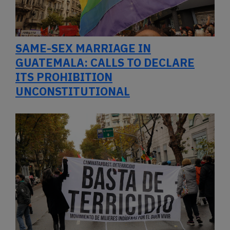
SAME-SEX MARRIAGE IN
GUATEMALA: CALLS TO DECLARE
ITS PROHIBITION
UNCONSTITUTIONAL