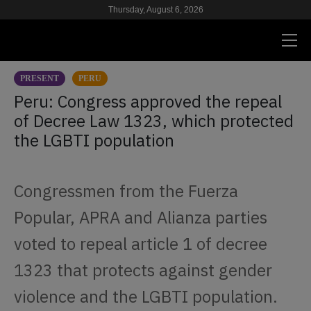
Thursday, August 6, 2026
PRESENT
PERU
PRESENT
Peru: Congress approved the repeal
of Decree Law 1323, which protected
RESEARCH
the LGBTI population
HIV & AIDS
SCHOOL
Congressmen from the Fuerza
WE
Popular, APRA and Alianza parties
voted to repeal article 1 of decree
SUPPORT US
1323 that protects against gender
violence and the LGBTI population.
ES
EN