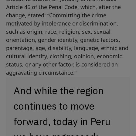
Article 46 of the Penal Code, which, after the
change, stated: “Committing the crime
motivated by intolerance or discrimination,
such as origin, race, religion, sex, sexual
orientation, gender identity, genetic factors,
parentage, age, disability, language, ethnic and
cultural identity, clothing, opinion, economic
status, or any other factor, is considered an
aggravating circumstance.”
And while the region
continues to move
forward, today in Peru