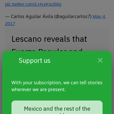
pic.twitter.com/LHyxKso56g
— Carlos Aguilar Ávila (@aguilarcarlos7)
May 4,
2017
Lescano reveals that
Fuerza Popular and
Support us
other political blocs
want to vote today to
With your subscription, we can tell stories
repeal Decree Law 1323
wherever we are present.
and annul hate
Mexico and the rest of the