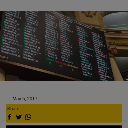
May 5, 2017
Share