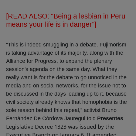
[READ ALSO:
“Being a lesbian in Peru
means your life is in danger”
]
“This is indeed smuggling in a debate. Fujimorism
is taking advantage of its majority, along with the
Alliance for Progress, to expand the plenary
session's agenda on the same day. What they
really want is for the debate to go unnoticed in the
media and on social networks, for the issue not to
be discussed in the days leading up to it, because
civil society already knows that homophobia is the
sole reason behind this repeal,” activist Bruno
Fernández De Córdova Jauregui told
Presentes
Legislative Decree 1323 was issued by the
Executive Branch on January 6. It amended