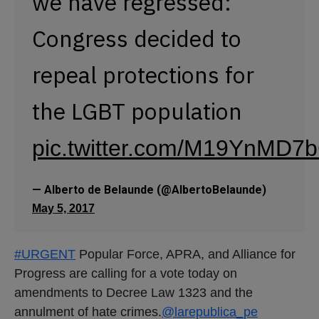
we have regressed:
Congress decided to
repeal protections for
the LGBT population
pic.twitter.com/M19YnMD7
— Alberto de Belaunde (@AlbertoBelaunde)
May 5, 2017
#URGENT
Popular Force, APRA, and Alliance for
Progress are calling for a vote today on
amendments to Decree Law 1323 and the
annulment of hate crimes.
@larepublica_pe