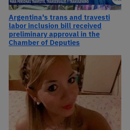
Argentina's trans and travesti
labor inclusion bill received
preliminary approval in the
Chamber of Deputies