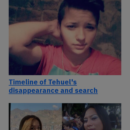
Timeline of Tehuel's
disappearance and search