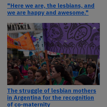
"Here we are, the lesbians, and
we are happy and awesome."
The struggle of lesbian mothers
in Argentina for the recognition
of co-maternity