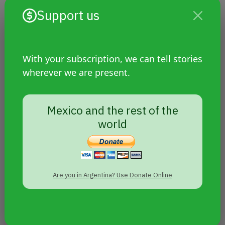
Support us
With your subscription, we can tell stories
wherever we are present.
Hate crime against young man
living with HIV: Mexican activists
raise their voices and demand
Mexico and the rest of the
justice
world
Are you in Argentina? Use Donate Online