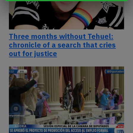
Three months without Tehuel:
chronicle of a search that cries
out for justice