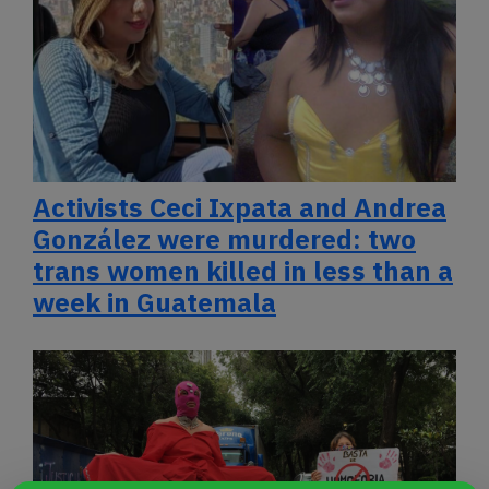
Activists Ceci Ixpata and Andrea
González were murdered: two
trans women killed in less than a
week in Guatemala