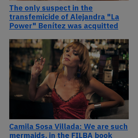
The only suspect in the
transfemicide of Alejandra "La
Power" Benítez was acquitted
Camila Sosa Villada: We are such
mermaids, in the FILBA book