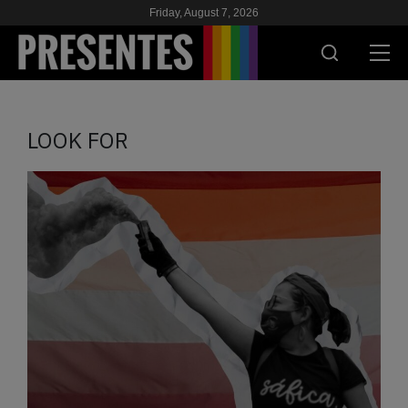
Friday, August 7, 2026
PRESENT
LOOK FOR
RESEARCH
HIV & AIDS
SCHOOL
WE
SUPPORT US
ES
EN