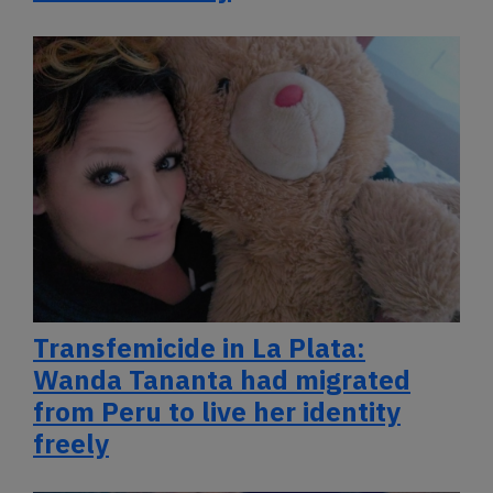
Transfemicide in La Plata:
Wanda Tananta had migrated
from Peru to live her identity
freely