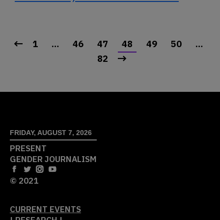
1
…
46
47
48
49
50
…
82
FRIDAY, AUGUST 7, 2026
PRESENT
GENDER JOURNALISM
© 2021
CURRENT EVENTS