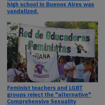
high school in Buenos Aires was
vandalized.
Feminist teachers and LGBT
groups reject the "alternative"
Comprehensive Sexuality