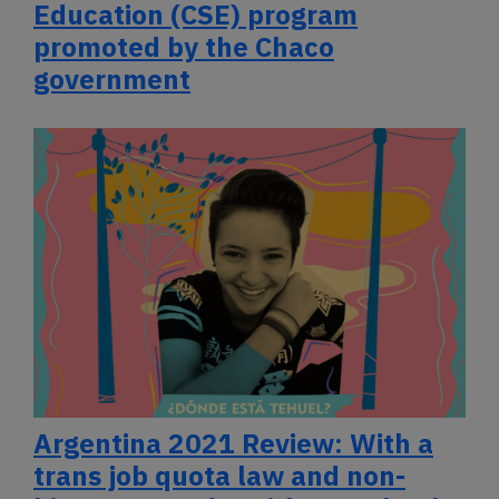
Education (CSE) program
promoted by the Chaco
government
Argentina 2021 Review: With a
trans job quota law and non-