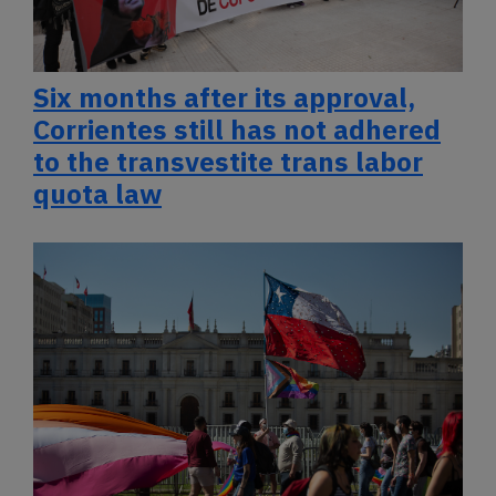
Six months after its approval,
Corrientes still has not adhered
to the transvestite trans labor
quota law