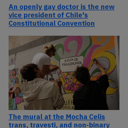
An openly gay doctor is the new
vice president of Chile's
Constitutional Convention
The mural at the Mocha Celis
trans, travesti, and non-binary