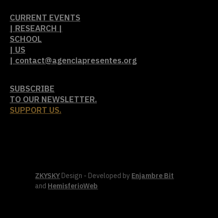
CURRENT EVENTS
| RESEARCH |
SCHOOL
| US
| contact@agenciapresentes.org
SUBSCRIBE
TO OUR NEWSLETTER.
SUPPORT US.
ZKYSKY
Design - Developed by
Enjambre Bit
and
HemisferioWeb