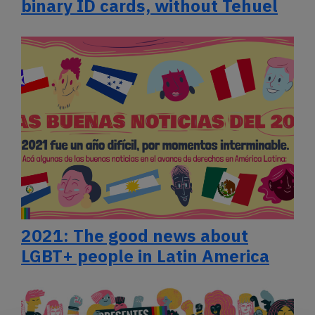
binary ID cards, without Tehuel
2021: The good news about
LGBT+ people in Latin America