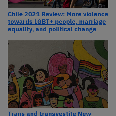
Chile 2021 Review: More violence
towards LGBT+ people, marriage
equality, and political change
Trans and transvestite New