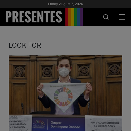
Friday, August 7, 2026
PRESENT
LOOK FOR
RESEARCH
HIV & AIDS
SCHOOL
WE
SUPPORT US
ES
EN