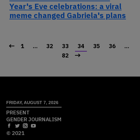
Year's Eve celebrations: a viral
meme changed Gabriela's plans
1
…
32
33
34
35
36
…
82
FRIDAY, AUGUST 7, 2026
PRESENT
GENDER JOURNALISM
© 2021