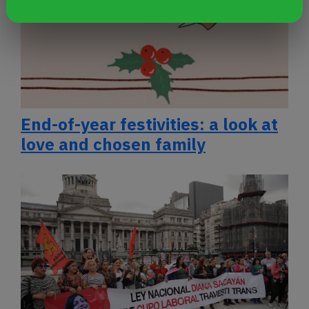
End-of-year festivities: a look at
love and chosen family