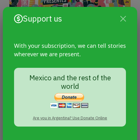
Support us
With your subscription, we can tell stories
wherever we are present.
Investigation: How the Argentine
Mexico and the rest of the
justice system deals with
world
transfemicides and travesticides
Are you in Argentina? Use Donate Online