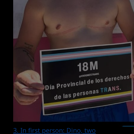
3. In first person: Dino, two