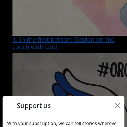
1. In the first person: Gastón on the
couch with God
Support us
With your subscription, we can tell stories wherever