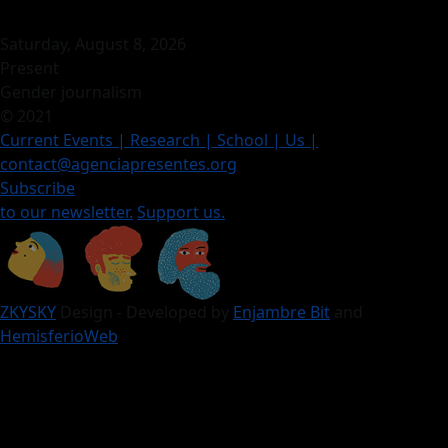
Saturday, August 8, 2026
Present
Gender journalism
© 2021
Current Events
| Research |
School
| Us
|
contact@agenciapresentes.org
Subscribe
to our newsletter.
Support us.
ZKYSKY
Design - Developed by
Enjambre Bit
and
HemisferioWeb