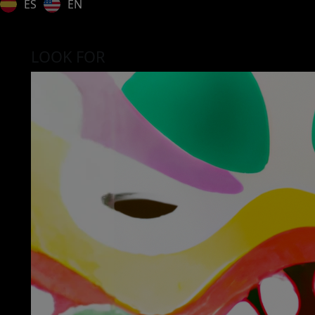
ES
EN
LOOK FOR