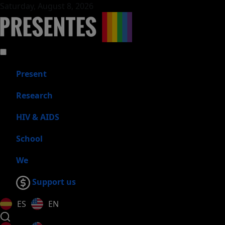
Saturday, August 8, 2026
Present
Research
HIV & AIDS
School
We
Support us
ES
EN