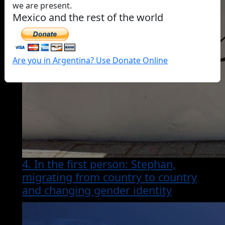
we are present.
Mexico and the rest of the world
Are you in Argentina? Use Donate Online
4. In the first person: Stephan,
migrating from country to country
and changing gender identity