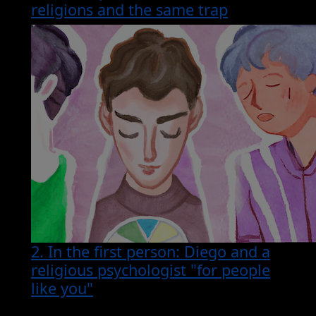
religions and the same trap
2. In the first person: Diego and a
religious psychologist "for people
like you"