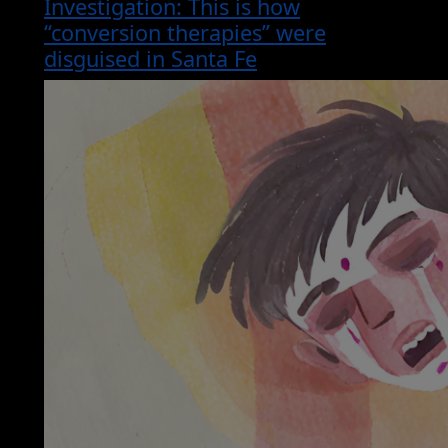
Investigation: This is how
“conversion therapies” were
disguised in Santa Fe