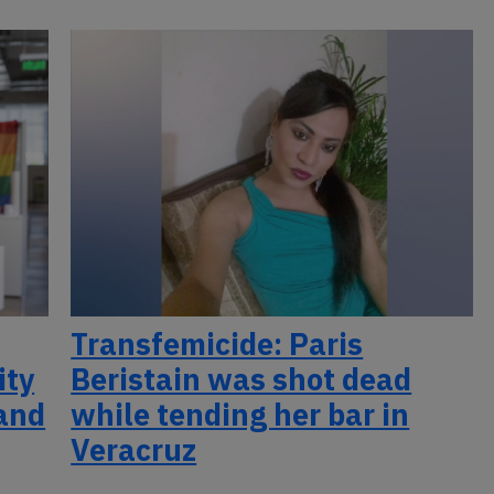
Transfemicide: Paris
ity
Beristain was shot dead
 and
while tending her bar in
Veracruz