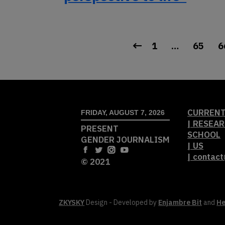
1
…
65
6
CURRENT
FRIDAY, AUGUST 7, 2026
| RESEAR
PRESENT
SCHOOL
GENDER JOURNALISM
| US
| contac
© 2021
ZKYSKY
Design - Developed by
Enjambre Bit
and
He