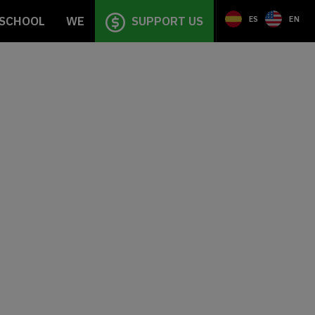
SCHOOL
WE
SUPPORT US
ES
EN