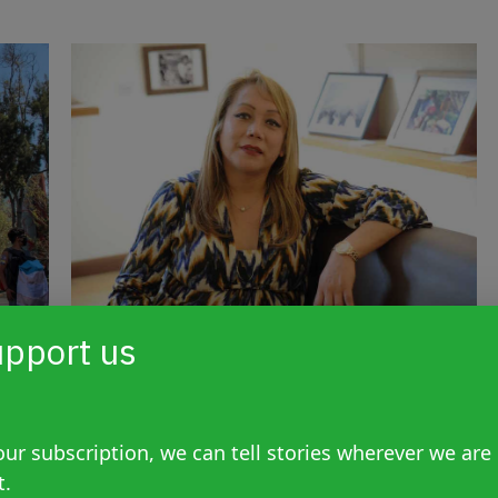
pport us
ice
Unprecedented ruling:
ide
“gender hatred” included in
attempted transvesticide of
ur subscription, we can tell stories wherever we are
trans activist Claudia
t.