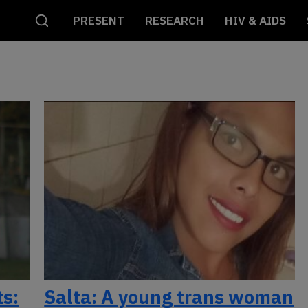
PRESENT
RESEARCH
HIV & AIDS
ts:
Salta: A young trans woman