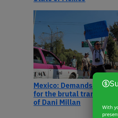
Su
Mexico: Demands for just
for the brutal transfemic
of Dani Millan
With yo
presen