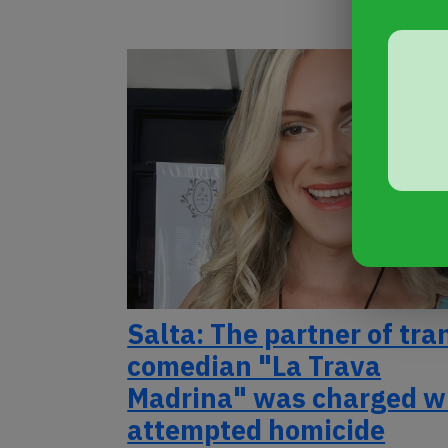
Salta: The partner of tra
comedian "La Trava
Madrina" was charged w
attempted homicide