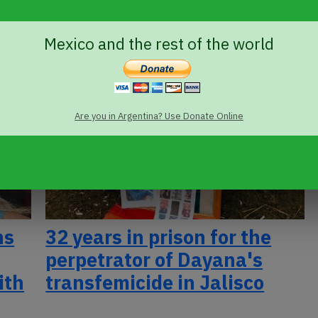
Vásquez Haro
Mexico and the rest of the world
Are you in Argentina? Use Donate Online
ns
32 years in prison for the
perpetrator of Dayana's
ith
transfemicide in Jalisco