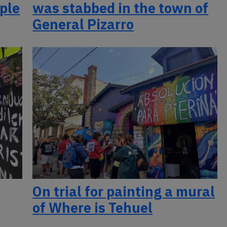
ople
was stabbed in the town of
General Pizarro
On trial for painting a mural
of Where is Tehuel