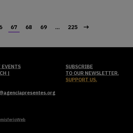
6
67
68
69
…
225
 EVENTS
SUBSCRIBE
CH |
TO OUR NEWSLETTER.
SUPPORT US.
t@agenciapresentes.org
misferioWeb