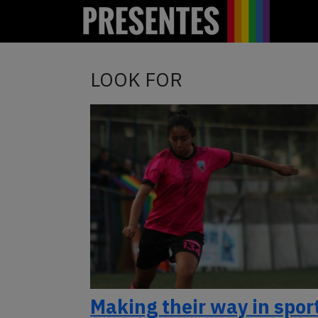
LOOK FOR
Making their way in spor