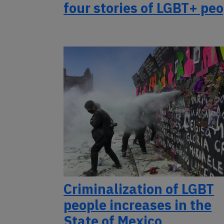
four stories of LGBT+ pe
Criminalization of LGBT
people increases in the
State of Mexico