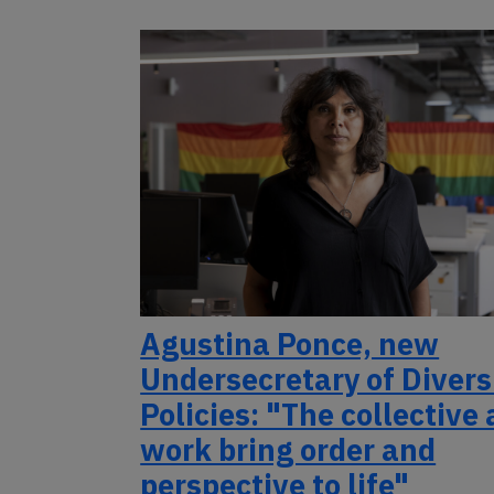
Agustina Ponce, new
Undersecretary of Divers
Policies: "The collective
work bring order and
perspective to life"