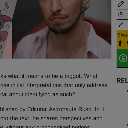
Shar
asks what it means to be a faggot. What
RE
e initial interpretations that only address
ical about identifying as such?
ished by Editorial Astronauta Ruso. In it,
s into the text, he shares perspectives and
ns without any preconceived notions.