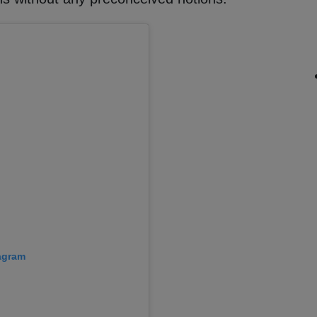
tagram