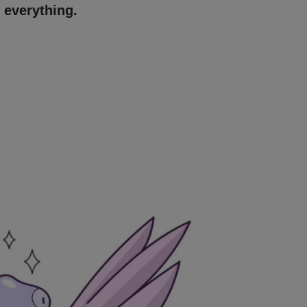
 everything.