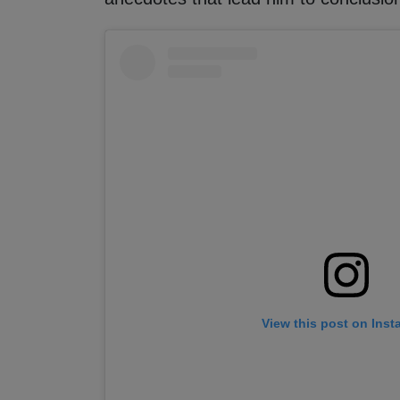
View this post on Ins