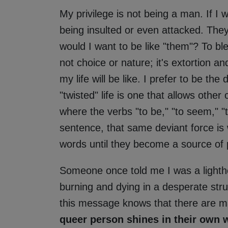
My privilege is not being a man. If I w
being insulted or even attacked. They
would I want to be like "them"? To ble
not choice or nature; it's extortion a
my life will be like. I prefer to be th
"twisted" life is one that allows other
where the verbs "to be," "to seem," "to
sentence, that same deviant force is
words until they become a source of 
Someone once told me I was a lighthou
burning and dying in a desperate stru
this message knows that there are 
queer person shines in their own w