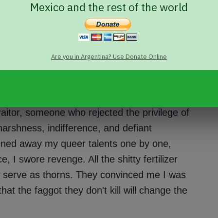
Mexico and the rest of the world
ile short-dicks, useless big-dicked men: all
of the same word. Each way of being one is
s danced on the face of churches, powers,
ngs.
Are you in Argentina? Use Donate Online
he rigid ecosystem of manhood
. As a
n." I'm not, and never was, what people
raitor, someone who rejected the privilege of
harshness, indifference, and defiant
uned away my queer talents one by one,
e, I swore revenge. All the shitty fertilizer
w serve as thorns. They convinced me I was
at the faggot they don't kill will change the