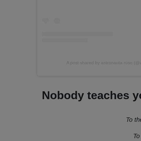
A post shared by astronauta.ruso (@
Nobody teaches yo
To th
To