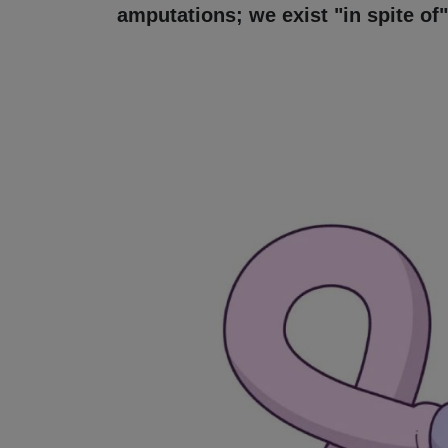
amputations; we exist "in spite of"