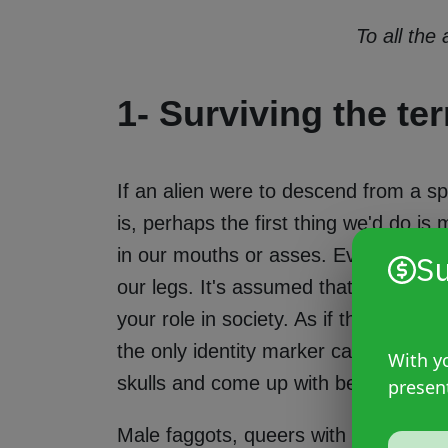
To all the
1- Surviving the ter
If an alien were to descend from a s
is, perhaps the first thing we'd do is
in our mouths or asses. Everything r
Su
our legs. It's assumed that what you 
your role in society. As if the use 
the only identity marker capable of d
With yo
skulls and come up with better answe
presen
Male faggots, queers with erect vulva