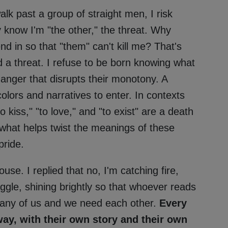
alk past a group of straight men, I risk
 know I'm "the other," the threat. Why
nd in so that "them" can't kill me? That's
nd a threat. I refuse to be born knowing what
e danger that disrupts their monotony. A
 colors and narratives to enter. In contexts
 kiss," "to love," and "to exist" are a death
 what helps twist the meanings of these
pride.
se. I replied that no, I'm catching fire,
ggle, shining brightly so that whoever reads
many of us and we need each other.
Every
ay, with their own story and their own