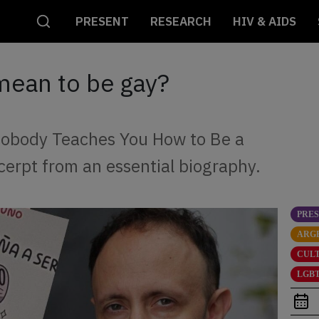
PRESENT
RESEARCH
HIV & AIDS
mean to be gay?
 Nobody Teaches You How to Be a
cerpt from an essential biography.
PRE
ARG
CUL
LGBT