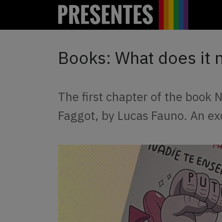
Books: What does it 
The first chapter of the book
Faggot, by Lucas Fauno. An ex