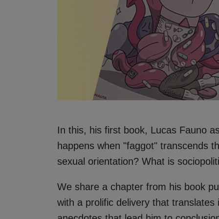
In this, his first book, Lucas Fauno 
happens when "faggot" transcends thos
sexual orientation? What is sociopolit
We share a chapter from his book publ
with a prolific delivery that translate
anecdotes that lead him to conclusio