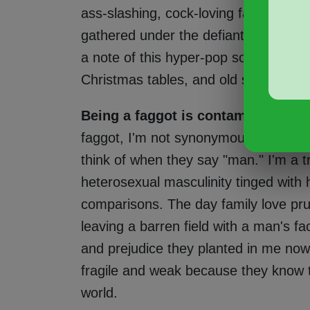
ass-slashing, cock-loving faggots, vir
gathered under the defiant umbrella 
a note of this hyper-pop song that i
Christmas tables, and old social writi
Being a faggot is contaminating t
faggot, I'm not synonymous with "ma
think of when they say "man." I'm a t
heterosexual masculinity tinged with 
comparisons. The day family love pr
leaving a barren field with a man's fac
and prejudice they planted in me no
fragile and weak because they know th
world.