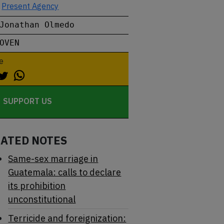
Present Agency
Jonathan Olmedo
OVEN
e
SUPPORT US
LATED NOTES
Same-sex marriage in
Guatemala: calls to declare
its prohibition
unconstitutional
Terricide and foreignization: