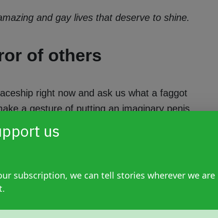
 amazing and gay lives that deserve to shine.
ror of others
paceship right now and ask us what a faggot
 make a gesture of putting an imaginary penis
evolves around the flesh that hangs between
pport us
do or don't do with that veiny piece defines
of a penis—your own or someone else's—were
efining us. However, it's time to break some
ur subscription, we can tell stories wherever we are
rs.
t.
s, lesbians with flaccid penises enjoying