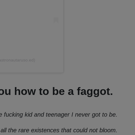
astronautaruso.ed)
u how to be a faggot.
e fucking kid and teenager I never got to be.
 all the rare existences that could not bloom.