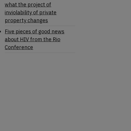
what the project of
inviolability of private
property changes
Five pieces of good news
about HIV from the Rio
Conference