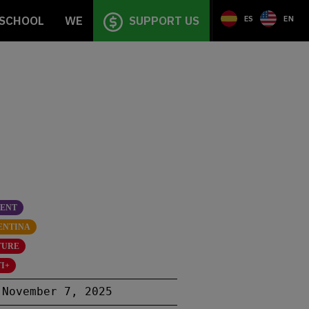
SCHOOL
WE
SUPPORT US
ES
EN
SENT
ENTINA
TURE
I+
November 7, 2025