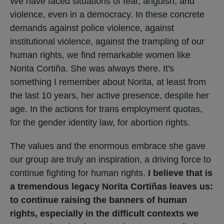
We have faced situations of fear, anguish, and
violence, even in a democracy. In these concrete
demands against police violence, against
institutional violence, against the trampling of our
human rights, we find remarkable women like
Norita Cortiña. She was always there. It's
something I remember about Norita, at least from
the last 10 years, her active presence, despite her
age. In the actions for trans employment quotas,
for the gender identity law, for abortion rights.
The values ​​and the enormous embrace she gave
our group are truly an inspiration, a driving force to
continue fighting for human rights.
I believe that is
a tremendous legacy Norita Cortiñas leaves us:
to continue raising the banners of human
rights, especially in the difficult contexts we