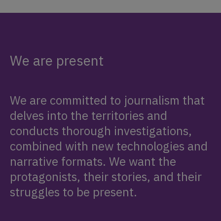
We are present
We are committed to journalism that
delves into the territories and
conducts thorough investigations,
combined with new technologies and
narrative formats. We want the
protagonists, their stories, and their
struggles to be present.