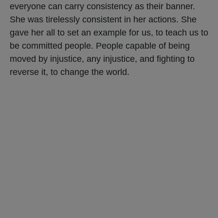
everyone can carry consistency as their banner.
She was tirelessly consistent in her actions. She
gave her all to set an example for us, to teach us to
be committed people. People capable of being
moved by injustice, any injustice, and fighting to
reverse it, to change the world.