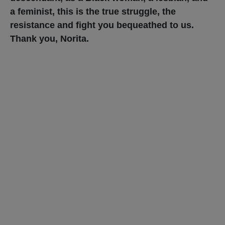
a feminist, this is the true struggle, the
resistance and fight you bequeathed to us.
Thank you, Norita.