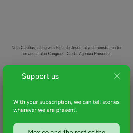
Nora Cortiñas, along with Higui de Jesús, at a demonstration for
her acquittal in Congress. Credit: Agencia Presentes
Last night I was reading a friend's post that said
Support us
something like this: If we are even a tiny fraction of
the fighters that Norita was, even for just a minute
of our lives, we have no doubt that we will change
the world. And we will do it also because we owe it
With your subscription, we can tell stories
to her, we owe it to ourselves.
Infinite Norita, we
wherever we are present.
can only thank you for the radical tenderness
with which you taught us to fight.
Mexico and the rest of the