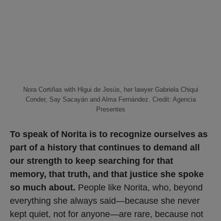
Nora Cortiñas with Higui de Jesús, her lawyer Gabriela Chiqui
Conder, Say Sacayán and Alma Fernández. Credit: Agencia
Presentes
To speak of Norita is to recognize ourselves as
part of a history that continues to demand all
our strength to keep searching for that
memory, that truth, and that justice she spoke
so much about.
People like Norita, who, beyond
everything she always said—because she never
kept quiet, not for anyone—are rare, because not