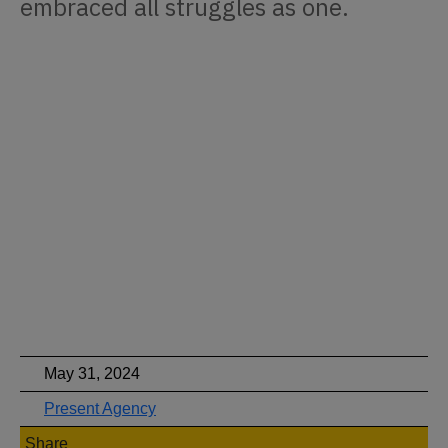
embraced all struggles as one.
May 31, 2024
Present Agency
Share