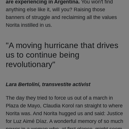
are experiencing in Argentina.
You won't find
anything else like it, will you? Raising those
banners of struggle and reclaiming all the values ​​
Norita instilled in us.
"A moving hurricane that drives
us to continue being
revolutionary"
Lara Bertolini, transvestite activist
The day they tried to force us out of a march in
Plaza de Mayo, Claudia Korol ran straight to where
Norita was. And Norita hugged us and said: Justice
for Luz Aimé Díaz. A wonderful memory of so much
power in a woman who, at first glance, might seem