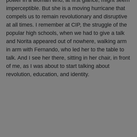
imperceptible. But she is a moving hurricane that
compels us to remain revolutionary and disruptive
at all times. I remember at CIP, the struggle of the
popular high schools, when we had to give a talk
and Norita appeared out of nowhere, walking arm
in arm with Fernando, who led her to the table to
talk. And I see her there, sitting in her chair, in front
of me, as I was about to start talking about
revolution, education, and identity.