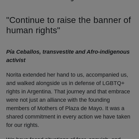
"Continue to raise the banner of
human rights"
Pía Ceballos, transvestite and Afro-indigenous
activist
Norita extended her hand to us, accompanied us,
and walked alongside us in defense of LGBTQ+
rights in Argentina. That journey and that embrace
were not just an alliance with the founding
members of Mothers of Plaza de Mayo. It was a
shared commitment in every action we have taken
for our rights.