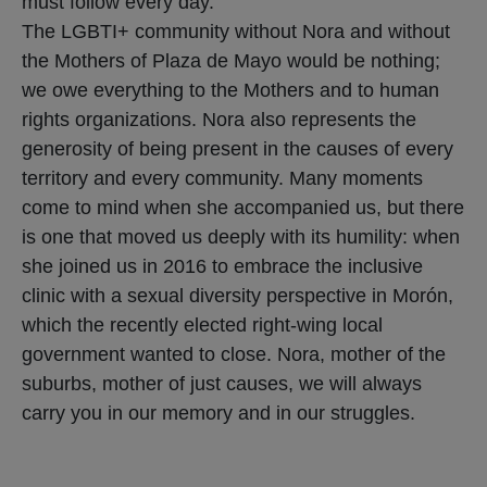
must follow every day.
The LGBTI+ community without Nora and without
the Mothers of Plaza de Mayo would be nothing;
we owe everything to the Mothers and to human
rights organizations. Nora also represents the
generosity of being present in the causes of every
territory and every community. Many moments
come to mind when she accompanied us, but there
is one that moved us deeply with its humility: when
she joined us in 2016 to embrace the inclusive
clinic with a sexual diversity perspective in Morón,
which the recently elected right-wing local
government wanted to close. Nora, mother of the
suburbs, mother of just causes, we will always
carry you in our memory and in our struggles.