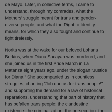
de Mayo. Later, in collective terms, I came to
understand, through my comrades, what the
Mothers' struggle meant for trans and gender-
diverse people, and what the Right to Identity
means, for which they also fought and continue to
fight tirelessly.
Norita was at the wake for our beloved Lohana
Berkins, when Diana Sacayan was murdered, and
she joined us in the first Pride March in La
Matanza eight years ago, under the slogan "Justice
for Diana." She accompanied us in countless
struggles, chanting "Job quotas for trans people!"
and supporting the demand for a law of historical
reparations, understanding that part of history that
has befallen trans people: the clandestine
existence, the criminalization, the persecution, the