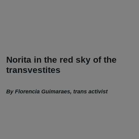
Norita in the red sky of the
transvestites
By Florencia Guimaraes, trans activist