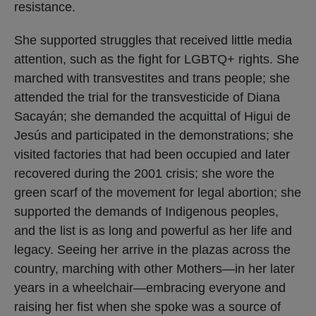
resistance.
She supported struggles that received little media
attention, such as the fight for LGBTQ+ rights. She
marched with transvestites and trans people; she
attended the trial for the transvesticide of Diana
Sacayán; she demanded the acquittal of Higui de
Jesús and participated in the demonstrations; she
visited factories that had been occupied and later
recovered during the 2001 crisis; she wore the
green scarf of the movement for legal abortion; she
supported the demands of Indigenous peoples,
and the list is as long and powerful as her life and
legacy. Seeing her arrive in the plazas across the
country, marching with other Mothers—in her later
years in a wheelchair—embracing everyone and
raising her fist when she spoke was a source of