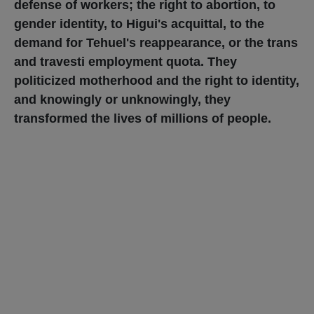
defense of workers; the right to abortion, to
gender identity, to Higui's acquittal, to the
demand for Tehuel's reappearance, or the trans
and travesti employment quota. They
politicized motherhood and the right to identity,
and knowingly or unknowingly, they
transformed the lives of millions of people.