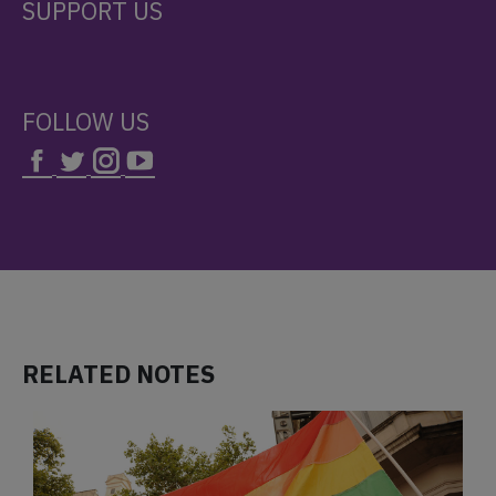
SUPPORT US
FOLLOW US
RELATED NOTES