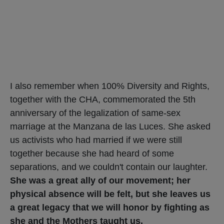
I also remember when 100% Diversity and Rights,
together with the CHA, commemorated the 5th
anniversary of the legalization of same-sex
marriage at the Manzana de las Luces. She asked
us activists who had married if we were still
together because she had heard of some
separations, and we couldn't contain our laughter.
She was a great ally of our movement; her
physical absence will be felt, but she leaves us
a great legacy that we will honor by fighting as
she and the Mothers taught us.