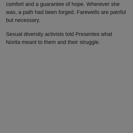
comfort and a guarantee of hope. Wherever she
was, a path had been forged. Farewells are painful
but necessary.
Sexual diversity activists told Presentes what
Norita meant to them and their struggle.