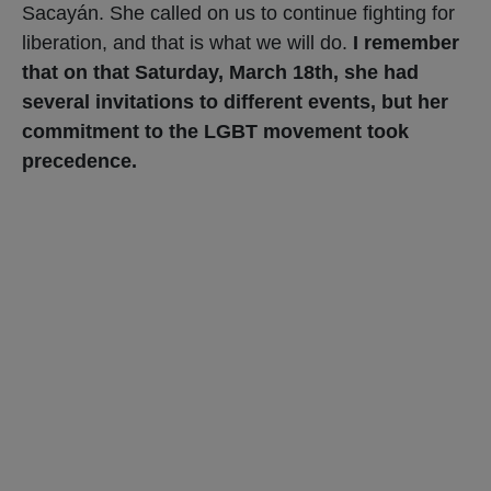
Sacayán. She called on us to continue fighting for
liberation, and that is what we will do.
I remember
that on that Saturday, March 18th, she had
several invitations to different events, but her
commitment to the LGBT movement took
precedence.