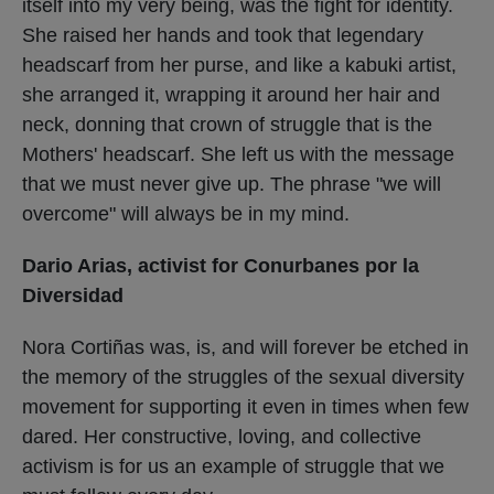
itself into my very being, was the fight for identity.
She raised her hands and took that legendary
headscarf from her purse, and like a kabuki artist,
she arranged it, wrapping it around her hair and
neck, donning that crown of struggle that is the
Mothers' headscarf. She left us with the message
that we must never give up. The phrase "we will
overcome" will always be in my mind.
Dario Arias, activist for Conurbanes por la
Diversidad
Nora Cortiñas was, is, and will forever be etched in
the memory of the struggles of the sexual diversity
movement for supporting it even in times when few
dared. Her constructive, loving, and collective
activism is for us an example of struggle that we