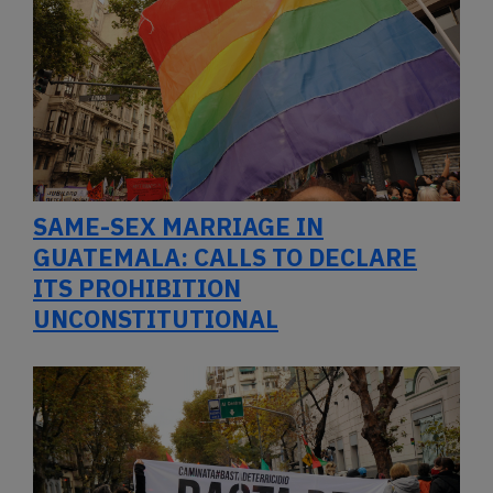
SAME-SEX MARRIAGE IN
GUATEMALA: CALLS TO DECLARE
ITS PROHIBITION
UNCONSTITUTIONAL