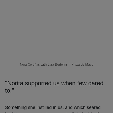
Nora Cortiñas with Lara Bertolini in Plaza de Mayo
"Norita supported us when few dared
to."
Something she instilled in us, and which seared