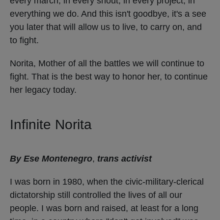
every march, in every shout, in every project, in
everything we do. And this isn't goodbye, it's a see
you later that will allow us to live, to carry on, and
to fight.
Norita, Mother of all the battles we will continue to
fight. That is the best way to honor her, to continue
her legacy today.
Infinite Norita
By Ese Montenegro
,
trans activist
I was born in 1980, when the civic-military-clerical
dictatorship still controlled the lives of all our
people. I was born and raised, at least for a long