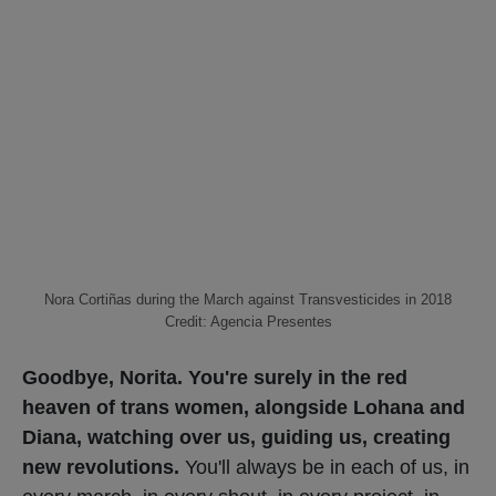
Nora Cortiñas during the March against Transvesticides in 2018
Credit: Agencia Presentes
Goodbye, Norita. You're surely in the red
heaven of trans women, alongside Lohana and
Diana, watching over us, guiding us, creating
new revolutions.
You'll always be in each of us, in