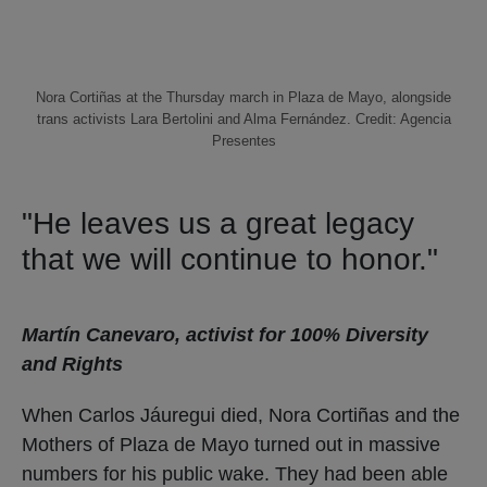
Nora Cortiñas at the Thursday march in Plaza de Mayo, alongside
trans activists Lara Bertolini and Alma Fernández. Credit: Agencia
Presentes
"He leaves us a great legacy
that we will continue to honor."
Martín Canevaro, activist for 100% Diversity
and Rights
When Carlos Jáuregui died, Nora Cortiñas and the
Mothers of Plaza de Mayo turned out in massive
numbers for his public wake. They had been able