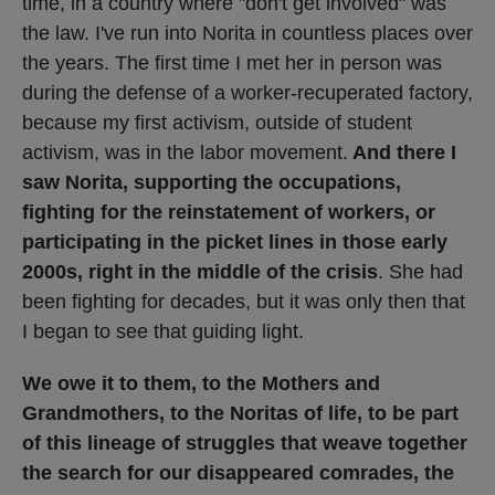
time, in a country where "don't get involved" was
the law. I've run into Norita in countless places over
the years. The first time I met her in person was
during the defense of a worker-recuperated factory,
because my first activism, outside of student
activism, was in the labor movement.
And there I
saw Norita, supporting the occupations,
fighting for the reinstatement of workers, or
participating in the picket lines in those early
2000s, right in the middle of the crisis
. She had
been fighting for decades, but it was only then that
I began to see that guiding light.
We owe it to them, to the Mothers and
Grandmothers, to the Noritas of life, to be part
of this lineage of struggles that weave together
the search for our disappeared comrades, the