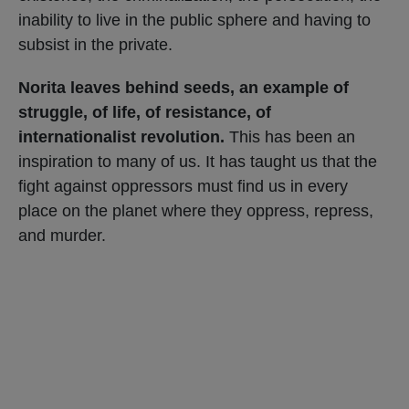
inability to live in the public sphere and having to
subsist in the private.
Norita leaves behind seeds, an example of
struggle, of life, of resistance, of
internationalist revolution.
This has been an
inspiration to many of us. It has taught us that the
fight against oppressors must find us in every
place on the planet where they oppress, repress,
and murder.