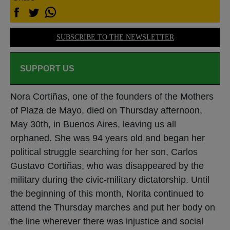
SUBSCRIBE TO THE NEWSLETTER
SUPPORT US
Nora Cortiñas, one of the founders of the Mothers
of Plaza de Mayo, died on Thursday afternoon,
May 30th, in Buenos Aires, leaving us all
orphaned. She was 94 years old and began her
political struggle searching for her son, Carlos
Gustavo Cortiñas, who was disappeared by the
military during the civic-military dictatorship. Until
the beginning of this month, Norita continued to
attend the Thursday marches and put her body on
the line wherever there was injustice and social