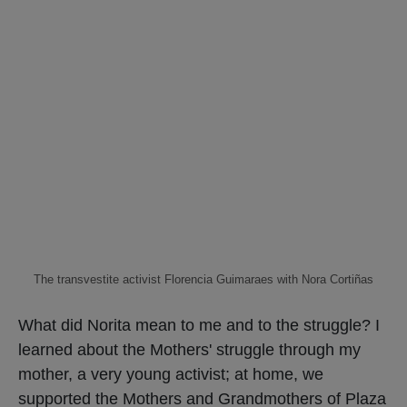
The transvestite activist Florencia Guimaraes with Nora Cortiñas
What did Norita mean to me and to the struggle? I
learned about the Mothers' struggle through my
mother, a very young activist; at home, we
supported the Mothers and Grandmothers of Plaza