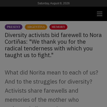
Saturday, August 8, 2026
PRESENT
ARGENTINA
MEMORY
PRESENT
Diversity activists bid farewell to Nora
Cortiñas: "We thank you for the
RESEARCH
radical tenderness with which you
HIV & AIDS
taught us to fight."
SCHOOL
What did Norita mean to each of us?
WE
And to the struggles for diversity?
SUPPORT US
Activists share farewells and
memories of the mother who
ES
EN