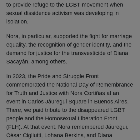
to provide refuge to the LGBT movement when
sexual dissidence activism was developing in
isolation.
Nora, in particular, supported the fight for marriage
equality, the recognition of gender identity, and the
demand for justice for the transvesticide of Diana
Sacayán, among others.
In 2023, the Pride and Struggle Front
commemorated the National Day of Remembrance
for Truth and Justice with Nora Cortiñas at an
event in Carlos Jáuregui Square in Buenos Aires.
There, we paid tribute to the disappeared LGBT
people and the Homosexual Liberation Front
(FLH). At that event, Nora remembered Jáuregui,
César Cigliutti, Lohana Berkins, and Diana