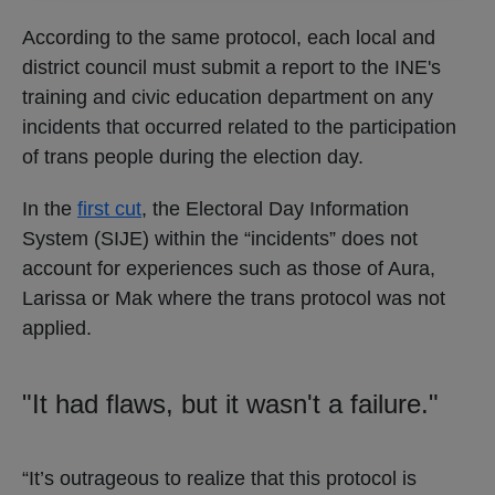
According to the same protocol, each local and
district council must submit a report to the INE's
training and civic education department on any
incidents that occurred related to the participation
of trans people during the election day.
In the
first cut
, the Electoral Day Information
System (SIJE) within the “incidents” does not
account for experiences such as those of Aura,
Larissa or Mak where the trans protocol was not
applied.
"It had flaws, but it wasn't a failure."
“It’s outrageous to realize that this protocol is