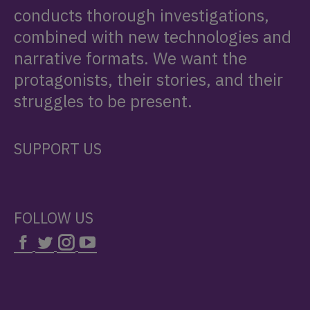
conducts thorough investigations,
combined with new technologies and
narrative formats. We want the
protagonists, their stories, and their
struggles to be present.
SUPPORT US
FOLLOW US