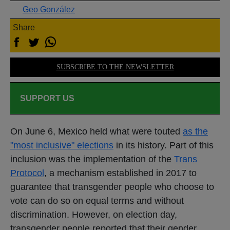
Geo González
Share
SUBSCRIBE TO THE NEWSLETTER
SUPPORT US
On June 6, Mexico held what were touted
as the
"most inclusive" elections
in its history. Part of this
inclusion was the implementation of the
Trans
Protocol
, a mechanism established in 2017 to
guarantee that transgender people who choose to
vote can do so on equal terms and without
discrimination. However, on election day,
transgender people reported that their gender