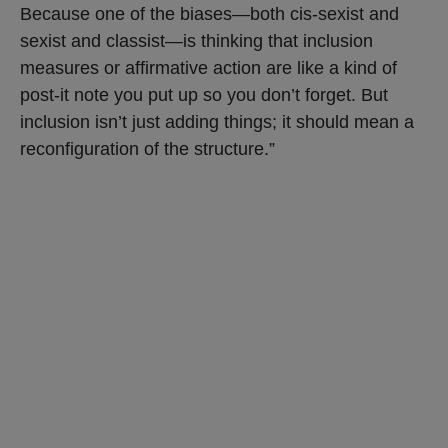
Because one of the biases—both cis-sexist and
sexist and classist—is thinking that inclusion
measures or affirmative action are like a kind of
post-it note you put up so you don’t forget. But
inclusion isn’t just adding things; it should mean a
reconfiguration of the structure.”