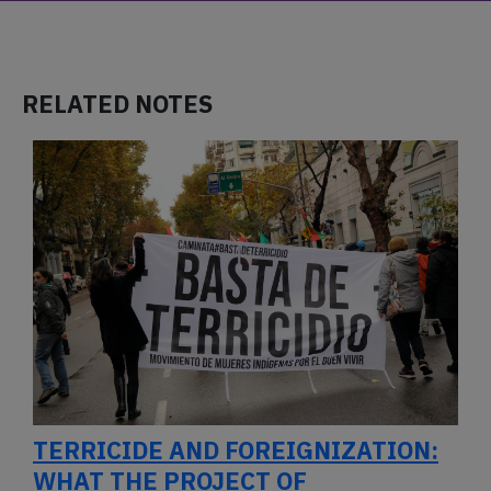
RELATED NOTES
TERRICIDE AND FOREIGNIZATION:
WHAT THE PROJECT OF