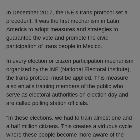
In December 2017, the INE's trans protocol set a
precedent. It was the first mechanism in Latin
America to adopt measures and strategies to
guarantee the vote and promote the civic
participation of trans people in Mexico.
In every election or citizen participation mechanism
organized by the INE (National Electoral Institute),
the trans protocol must be applied. This measure
also entails training members of the public who
serve as electoral authorities on election day and
are called polling station officials.
“In these elections, we had to train almost one and
a half million citizens. This creates a virtuous cycle
where these people become more aware of the