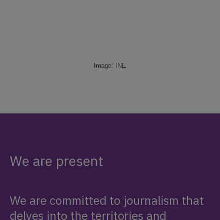
Image: INE
We are present
We are committed to journalism that
delves into the territories and