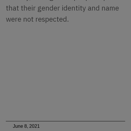
that their gender identity and name
were not respected.
June 8, 2021