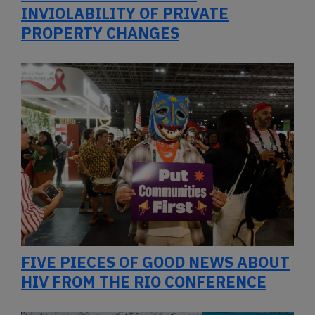
INVIOLABILITY OF PRIVATE
PROPERTY CHANGES
FIVE PIECES OF GOOD NEWS ABOUT
HIV FROM THE RIO CONFERENCE