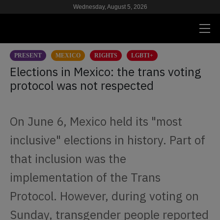
Wednesday, August 5, 2026
PRESENT
MEXICO
RIGHTS
LGBTI+
PRESENT
Elections in Mexico: the trans voting
protocol was not respected
RESEARCH
HIV & AIDS
On June 6, Mexico held its "most
SCHOOL
inclusive" elections in history. Part of
WE
that inclusion was the
implementation of the Trans
SUPPORT US
Protocol. However, during voting on
Sunday, transgender people reported
ES
EN