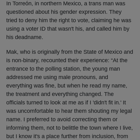
In Torreón, in northern Mexico, a trans man was
questioned about his gender expression. They
tried to deny him the right to vote, claiming he was
using a voter ID that wasn't his, and called him by
his deadname.
Mak, who is originally from the State of Mexico and
is non-binary, recounted their experience: “At the
entrance to the polling station, the young man
addressed me using male pronouns, and
everything was fine, but when he read my name,
the treatment and everything changed. The
officials turned to look at me as if I 'didn't fit in.' It
was uncomfortable to hear them shouting my legal
name. I preferred to avoid correcting them or
informing them, not to belittle the town where I live,
but I know it's a place further from inclusion, from