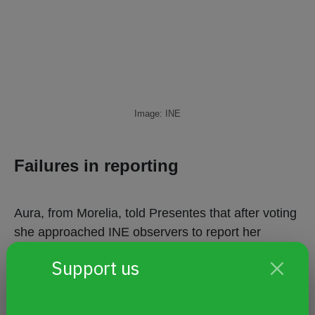
Image: INE
Failures in reporting
Aura, from Morelia, told Presentes that after voting
she approached INE observers to report her
experience. Receiving nothing more than a curt
Support us
apology, she decided to file a complaint by phone
with INETEL.