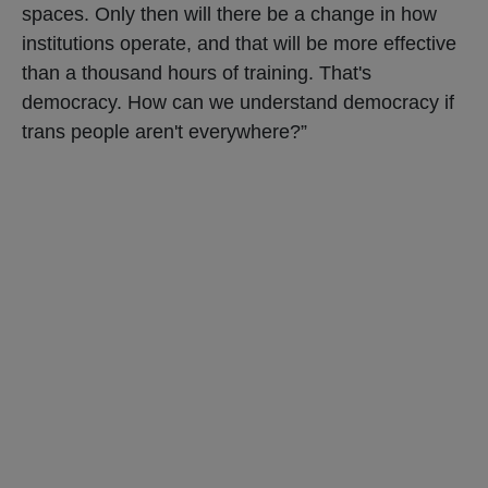
spaces. Only then will there be a change in how
institutions operate, and that will be more effective
than a thousand hours of training. That's
democracy. How can we understand democracy if
trans people aren't everywhere?”