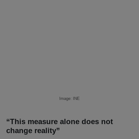
Image: INE
“This measure alone does not
change reality”