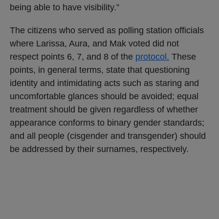
being able to have visibility.”
The citizens who served as polling station officials
where Larissa, Aura, and Mak voted did not
respect points 6, 7, and 8 of the
protocol.
These
points, in general terms, state that questioning
identity and intimidating acts such as staring and
uncomfortable glances should be avoided; equal
treatment should be given regardless of whether
appearance conforms to binary gender standards;
and all people (cisgender and transgender) should
be addressed by their surnames, respectively.