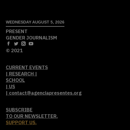
WEDNESDAY AUGUST 5, 2026
PRESENT
GENDER JOURNALISM
© 2021
CURRENT EVENTS
| RESEARCH |
SCHOOL
| US
| contact@agenciapresentes.org
SUBSCRIBE
TO OUR NEWSLETTER.
SUPPORT US.