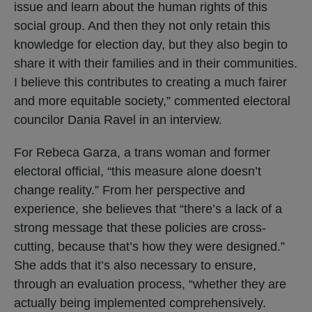
issue and learn about the human rights of this
social group. And then they not only retain this
knowledge for election day, but they also begin to
share it with their families and in their communities.
I believe this contributes to creating a much fairer
and more equitable society,” commented electoral
councilor Dania Ravel in an interview.
For Rebeca Garza, a trans woman and former
electoral official, “this measure alone doesn’t
change reality.” From her perspective and
experience, she believes that “there’s a lack of a
strong message that these policies are cross-
cutting, because that’s how they were designed.”
She adds that it’s also necessary to ensure,
through an evaluation process, “whether they are
actually being implemented comprehensively.