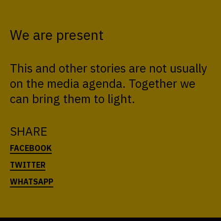
We are present
This and other stories are not usually
on the media agenda. Together we
can bring them to light.
SHARE