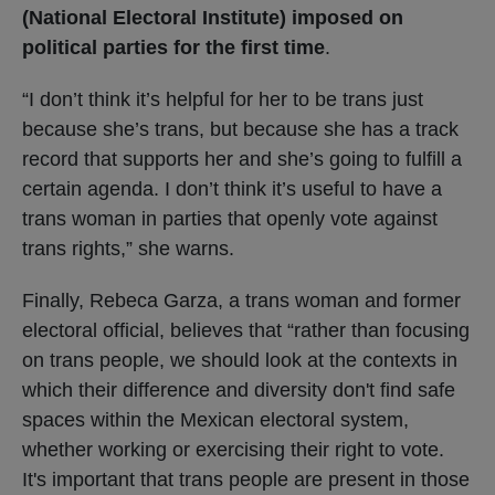
(National Electoral Institute) imposed on
political parties for the first time
.
“I don’t think it’s helpful for her to be trans just
because she’s trans, but because she has a track
record that supports her and she’s going to fulfill a
certain agenda. I don’t think it’s useful to have a
trans woman in parties that openly vote against
trans rights,” she warns.
Finally, Rebeca Garza, a trans woman and former
electoral official, believes that “rather than focusing
on trans people, we should look at the contexts in
which their difference and diversity don't find safe
spaces within the Mexican electoral system,
whether working or exercising their right to vote.
It's important that trans people are present in those