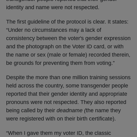
identity and name were not respected.
The first guideline of the protocol is clear. It states:
“Under no circumstances may a lack of
consistency between the voter's gender expression
and the photograph on the Voter ID card, or with
the name or sex (male or female) recorded therein,
be grounds for preventing them from voting.”
Despite the more than one million training sessions
held across the country, some transgender people
reported that their gender identity and appropriate
pronouns were not respected. They also reported
being called by their
deadname (
the name they
were registered with on their birth certificate).
“When I gave them my voter ID, the classic