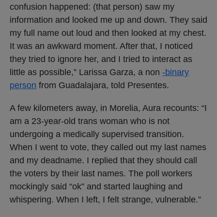
confusion happened: (that person) saw my
information and looked me up and down. They said
my full name out loud and then looked at my chest.
It was an awkward moment. After that, I noticed
they tried to ignore her, and I tried to interact as
little as possible,” Larissa Garza, a non
-binary
person
from Guadalajara, told Presentes.
A few kilometers away, in Morelia, Aura recounts: “I
am a 23-year-old trans woman who is not
undergoing a medically supervised transition.
When I went to vote, they called out my last names
and my deadname. I replied that they should call
the voters by their last names. The poll workers
mockingly said “ok” and started laughing and
whispering. When I left, I felt strange, vulnerable.”