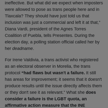
ineffective. But what did we expect when imposters
were allowed to pose as trans people here and in
Tlaxcala? They should have just told us that
inclusion was just a commercial and left it at that,”
Diana Vardi, president of the Agnes Torres
Coalition of Puebla, tells Presentes. During the
election day, a polling station official called her by
her
deadname
.
For Irene Valdivia, a trans activist who registered
as an electoral observer in Morelia, the trans
protocol
“had flaws but wasn't a failure.
It still
has areas for improvement; it seems that it doesn't
produce results until the issue directly affects them
or they don't see it as relevant.” What she
does
consider a failure is the LGBT quota, an
affirmative action measure that the INE