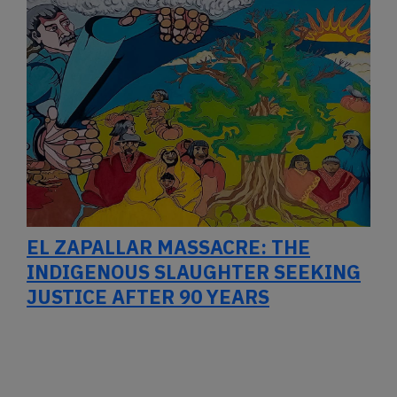
EL ZAPALLAR MASSACRE: THE
INDIGENOUS SLAUGHTER SEEKING
JUSTICE AFTER 90 YEARS