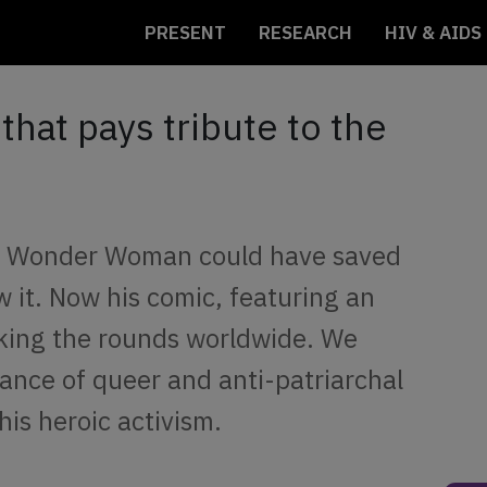
PRESENT
RESEARCH
HIV & AIDS
hat pays tribute to the
w Wonder Woman could have saved
 it. Now his comic, featuring an
king the rounds worldwide. We
ance of queer and anti-patriarchal
is heroic activism.