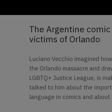
The Argentine comic t
victims of Orlando
Luciano Vecchio imagined ho
the Orlando massacre and drew
LGBTQ+ Justice League, is ma
talked to him about the import
language in comics and about h