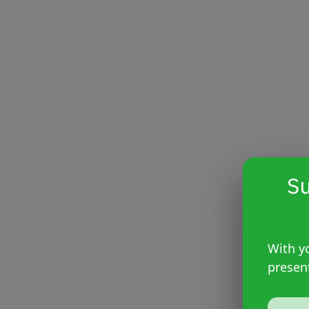
Su
With yo
presen