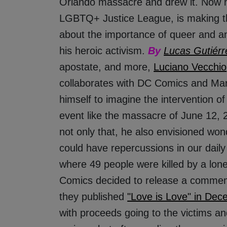
Orlando massacre and drew it. Now hi
LGBTQ+ Justice League, is making t
about the importance of queer and an
his heroic activism.
By
Lucas Gutiérr
apostate, and more,
Luciano Vecchio
collaborates with DC Comics and Mar
himself to imagine the intervention o
event like the massacre of June 12, 2
not only that, he also envisioned won
could have repercussions in our daily
where 49 people were killed by a lo
Comics decided to release a commemo
they published
"Love is Love" in Dec
with proceeds going to the victims and 