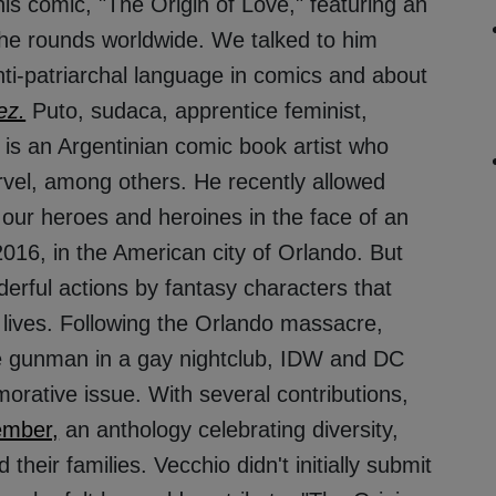
s comic, "The Origin of Love," featuring an
he rounds worldwide. We talked to him
ti-patriarchal language in comics and about
ez.
Puto, sudaca, apprentice feminist,
is an Argentinian comic book artist who
vel, among others. He recently allowed
f our heroes and heroines in the face of an
016, in the American city of Orlando. But
derful actions by fantasy characters that
 lives. Following the Orlando massacre,
ne gunman in a gay nightclub, IDW and DC
rative issue. With several contributions,
ember,
an anthology celebrating diversity,
their families. Vecchio didn't initially submit