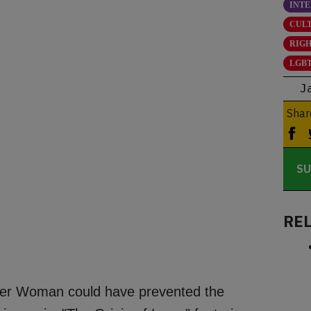
INT
CUL
RIG
LGBT
J
Shar
SU
RE
er Woman could have prevented the