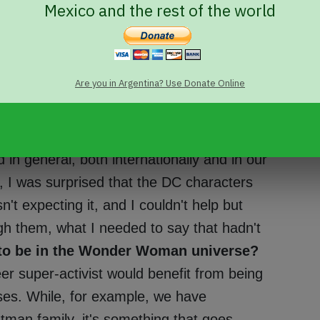
Mexico and the rest of the world
fiction features a band of queer
 submissions for 'Love is Love' opened,
Are you in Argentina? Use Donate Online
hy?
LV: At the time, I felt I wouldn't know
. Besides, I was overwhelmed by the news of
errible piece of news in a year of terrible
 general, both internationally and in our
, I was surprised that the DC characters
't expecting it, and I couldn't help but
gh them, what I needed to say that hadn't
to be in the Wonder Woman universe?
eer super-activist would benefit from being
ises. While, for example, we have
tman family, it's something that goes