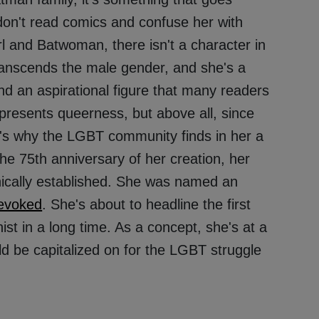
don't read comics and confuse her with
rl and Batwoman, there isn't a character in
nscends the male gender, and she's a
 and an aspirational figure that many readers
resents queerness, but above all, since
at's why the LGBT community finds in her a
e 75th anniversary of her creation, her
nically established. She was named an
evoked
. She's about to headline the first
ist in a long time. As a concept, she's at a
ld be capitalized on for the LGBT struggle