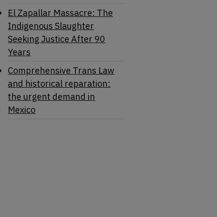
El Zapallar Massacre: The
Indigenous Slaughter
Seeking Justice After 90
Years
Comprehensive Trans Law
and historical reparation:
the urgent demand in
Mexico