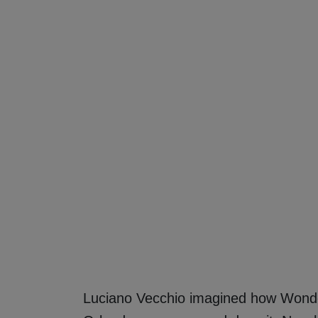
Luciano Vecchio imagined how Wond