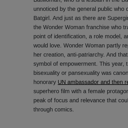
unnoticed by the general public who 
Batgirl. And just as there are Supergi
the Wonder Woman franchise who tra
point of identification, a role model,
would love. Wonder Woman partly rep
her creation, anti-patriarchy. And th
symbol of empowerment. This year, th
bisexuality or pansexuality was cano
honorary
UN ambassador and then r
superhero film with a female protagon
peak of focus and relevance that cou
through comics.