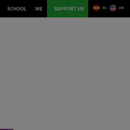
SCHOOL
WE
SUPPORT US
ES
EN