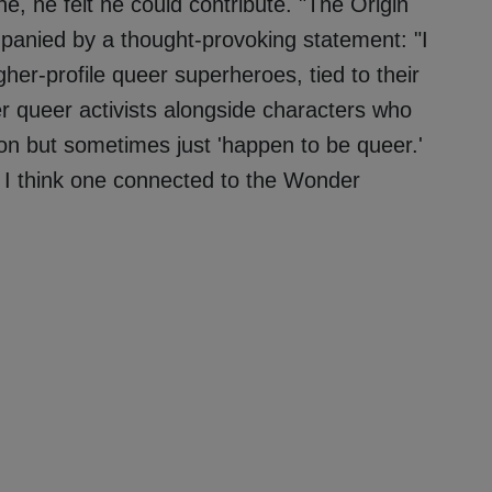
e, he felt he could contribute. "The Origin
panied by a thought-provoking statement: "I
her-profile queer superheroes, tied to their
r queer activists alongside characters who
ion but sometimes just 'happen to be queer.'
I think one connected to the Wonder