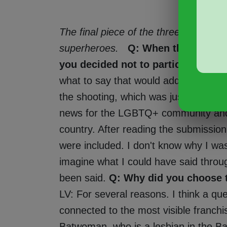
The final piece of the three-page fan 
superheroes.
Q: When the call for
you decided not to participate. W
what to say that would add anything
the shooting, which was just another t
news for the LGBTQ+ community and in
country. After reading the submission
were included. I don't know why I wasn
imagine what I could have said throu
been said.
Q: Why did you choose 
LV: For several reasons. I think a qu
connected to the most visible franch
Batwoman, who is a lesbian in the Ba