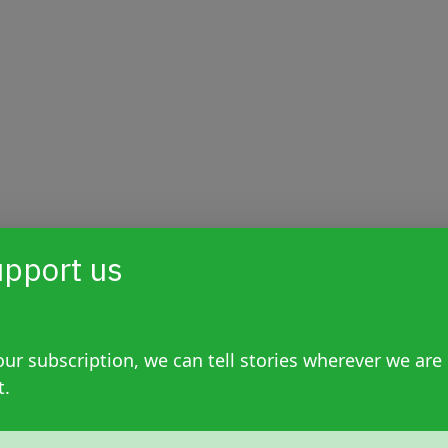
pport us
ur subscription, we can tell stories wherever we are
t.