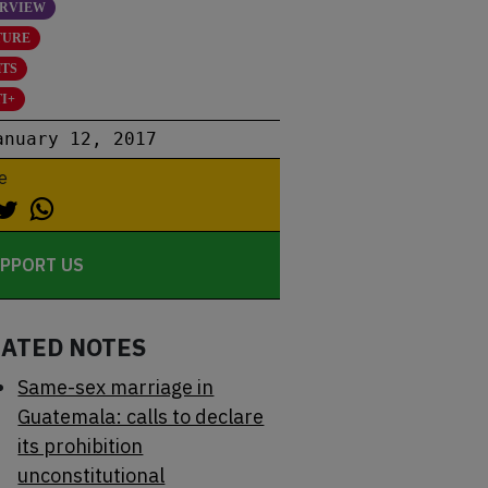
ERVIEW
TURE
HTS
I+
anuary 12, 2017
e
PPORT US
LATED NOTES
Same-sex marriage in
Guatemala: calls to declare
its prohibition
unconstitutional