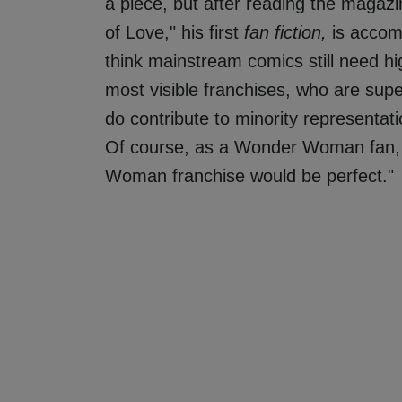
a piece, but after reading the magazin
of Love," his first
fan fiction,
is accom
think mainstream comics still need hig
most visible franchises, who are supe
do contribute to minority representat
Of course, as a Wonder Woman fan, 
Woman franchise would be perfect."