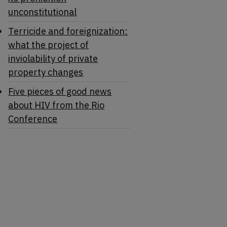
unconstitutional
Terricide and foreignization:
what the project of
inviolability of private
property changes
Five pieces of good news
about HIV from the Rio
Conference