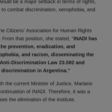
would be a major setback in terms of rights,
 to combat discrimination, xenophobia, and
the Citizens' Association for Human Rights
From that position, she stated, "
INADI has
 the prevention, eradication, and
ophobia, and racism, disseminating the
 Anti-Discrimination Law 23.592 and
discrimination in Argentina."
h the current Minister of Justice, Mariano
ntinuation of INADI. Therefore, it was a
s the elimination of the institute.