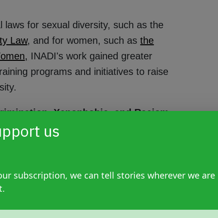
laws for sexual diversity, such as the
ty Law
, and for women, such as
the
Women,
INADI's work gained greater
aining programs and initiatives to raise
sity.
scrimination, Xenophobia, and Racism
pport us
hrough Law 24,515. This followed the
nity center, which left 85 dead and 300
lopment of national policies and concrete
xenophobia, and racism, promoting and
ur subscription, we can tell stories wherever we are
t.
" as stated in Article 2 of the law passed on