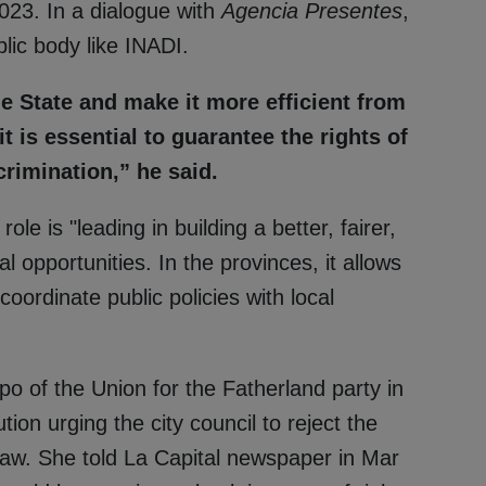
2023. In a dialogue with
Agencia Presentes
,
lic body like INADI.
he State and make it more efficient from
t is essential to guarantee the rights of
crimination,” he said.
le is "leading in building a better, fairer,
l opportunities. In the provinces, it allows
oordinate public policies with local
po of the Union for the Fatherland party in
tion urging the city council to reject the
law. She told La Capital newspaper in Mar