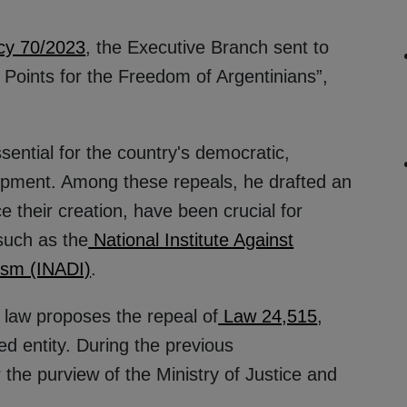
cy 70/2023
, the Executive Branch sent to
 Points for the Freedom of Argentinians”,
ential for the country's democratic,
lopment. Among these repeals, he drafted an
ce their creation, have been crucial for
such as the
National Institute Against
ism (INADI)
.
s law proposes the repeal of
Law 24,515
,
d entity. During the previous
the purview of the Ministry of Justice and