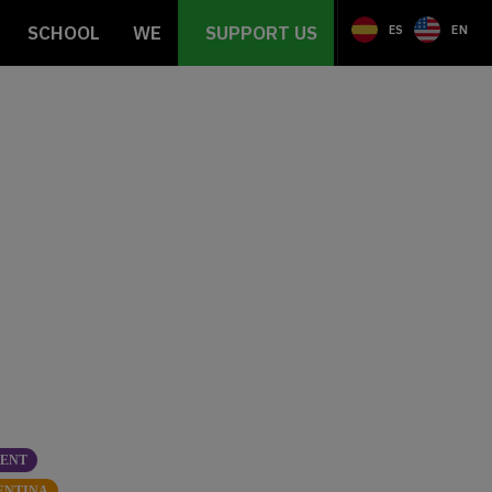
SCHOOL
WE
SUPPORT US
ES
EN
SENT
ENTINA