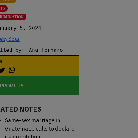
HTS
CRIMINATION
anuary 5, 2024
aby Sosa
dited by:
Ana Fornaro
e
PPORT US
LATED NOTES
Same-sex marriage in
Guatemala: calls to declare
its prohibition