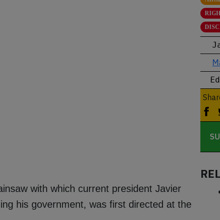
RIG
DIS
J
M
E
Shar
SU
RE
insaw with which current president Javier
ng his government, was first directed at the