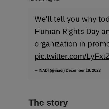
We'll tell you why to
Human Rights Day and
organization in prom
pic.twitter.com/LyF
— INADI (@inadi)
December 10, 2023
The story