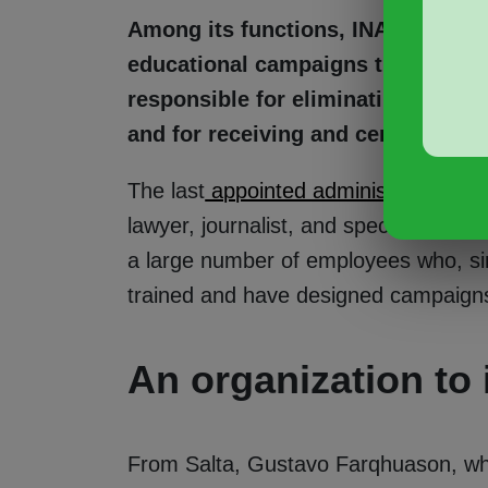
Among its functions, INADI is tas
educational campaigns that foster s
responsible for eliminating discrim
and for receiving and centralizin
The last
appointed administrator was
lawyer, journalist, and specialist in 
a large number of employees who, si
trained and have designed campaigns 
An organization to
From Salta, Gustavo Farqhuason, who