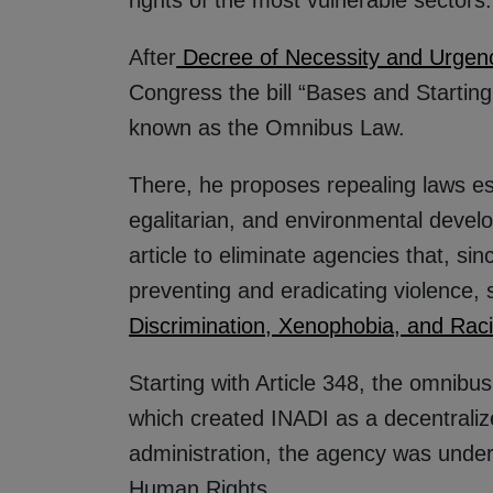
After
Decree of Necessity and Urgen
Congress the bill “Bases and Starting
known as the Omnibus Law.
There, he proposes repealing laws ess
egalitarian, and environmental deve
article to eliminate agencies that, sin
preventing and eradicating violence, 
Discrimination, Xenophobia, and Rac
Starting with Article 348, the omnibu
which created INADI as a decentralize
administration, the agency was under 
Human Rights.