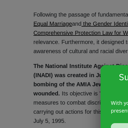
Following the passage of fundamental 
Equal Marriage
and
the Gender Identi
Comprehensive Protection Law for 
relevance. Furthermore, it designed tr
awareness of cultural and racial diver
The National Institute Against Di
Su
(INADI) was created in July 1995 t
bombing of the AMIA Jewish commu
wounded.
Its objective is "the deve
measures to combat discrimination, 
With yo
presen
carrying out actions for this purpose,
July 5, 1995.