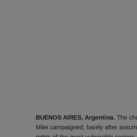
BUENOS AIRES, Argentina.
The cha
Milei campaigned, barely after assumi
rights of the most vulnerable sectors.