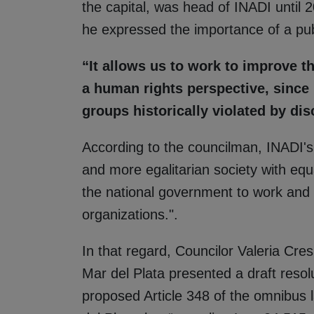
the capital, was head of INADI until 
he expressed the importance of a pub
“It allows us to work to improve t
a human rights perspective, since i
groups historically violated by dis
According to the councilman, INADI's ro
and more egalitarian society with equa
the national government to work and c
organizations.".
In that regard, Councilor Valeria Cres
Mar del Plata presented a draft resolu
proposed Article 348 of the omnibus 