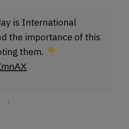
day is International
 the importance of this
oting them.
xtZmnAX
¿