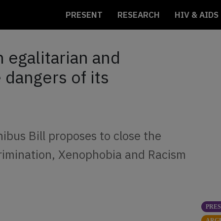
PRESENT
RESEARCH
HIV & AIDS
n egalitarian and
 dangers of its
bus Bill proposes to close the
scrimination, Xenophobia and Racism
PRE
ARG