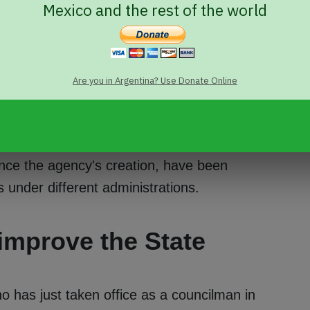
Mexico and the rest of the world
ked with designing and promoting
ocial and cultural pluralism. It is also
inatory, xenophobic, or racist attitudes,
Are you in Argentina? Use Donate Online
g complaints about such conduct.
 Greta Pena
, in January 2023. She is a
human rights public policy. But INADI also has
nce the agency's creation, have been
under different administrations.
 improve the State
 has just taken office as a councilman in