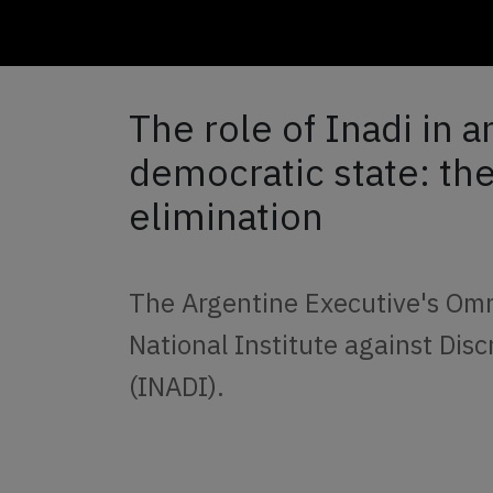
The role of Inadi in a
democratic state: the
elimination
The Argentine Executive's Omni
National Institute against Di
(INADI).