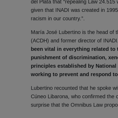
del Plata that “repealing Law 24.515 
given that INADI was created in 1995
racism in our country.”.
María José Lubertino is the head of 
(ACDH) and former director of INADI. 
been vital in everything related to
punishment of discrimination, xen
principles established by National
working to prevent and respond to 
Lubertino recounted that he spoke wit
Cúneo Libarona, who confirmed the co
surprise that the Omnibus Law propose