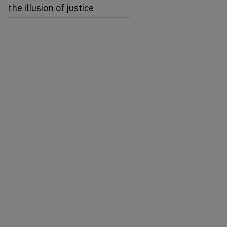
the illusion of justice