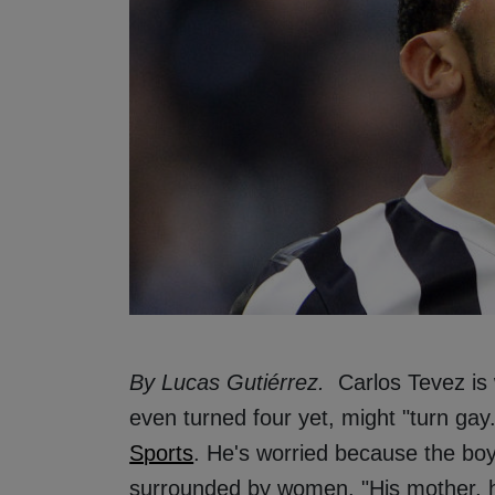
By Lucas Gutiérrez.
Carlos Tevez is 
even turned four yet, might "turn gay
Sports
. He's worried because the boy
surrounded by women. "His mother, h