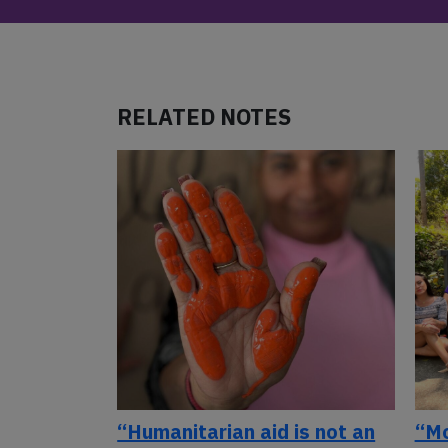
RELATED NOTES
“Humanitarian aid is not an
“Mo