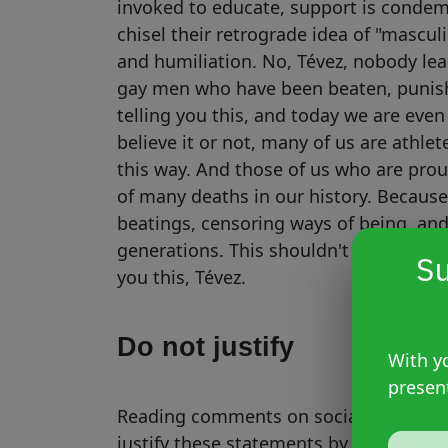
invoked to educate, support is condem
chisel their retrograde idea of ​​"masc
and humiliation. No, Tévez, nobody le
gay men who have been beaten, punish
telling you this, and today we are even
believe it or not, many of us are athlet
this way. And those of us who are pro
of many deaths in our history. Because 
beatings, censoring ways of being, an
generations. This shouldn't have contin
Su
you this, Tévez.
Do not justify
With yo
presen
Reading comments on social media ma
justify these statements by invoking T