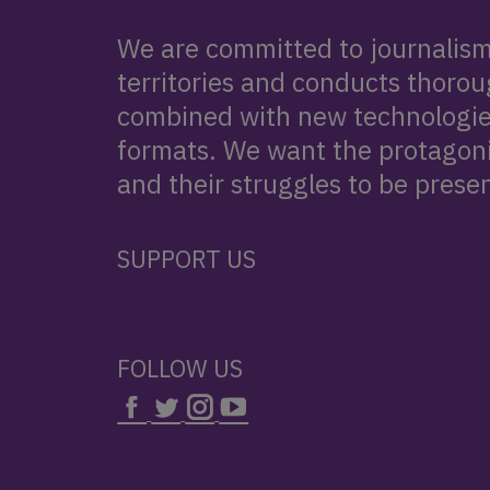
We are committed to journalism 
territories and conducts thorou
combined with new technologie
formats. We want the protagonis
and their struggles to be presen
SUPPORT US
FOLLOW US