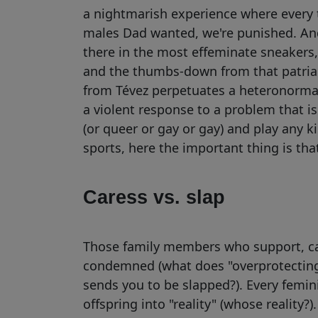
a nightmarish experience where every t
males Dad wanted, we're punished. And 
there in the most effeminate sneakers, 
and the thumbs-down from that patriar
from Tévez perpetuates a heteronormat
a violent response to a problem that isn
(or queer or gay or gay) and play any 
sports, here the important thing is that
Caress vs. slap
Those family members who support, care
condemned (what does "overprotecting"
sends you to be slapped?). Every femi
offspring into "reality" (whose reality?)