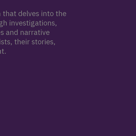
that delves into the
gh investigations,
s and narrative
ts, their stories,
t.