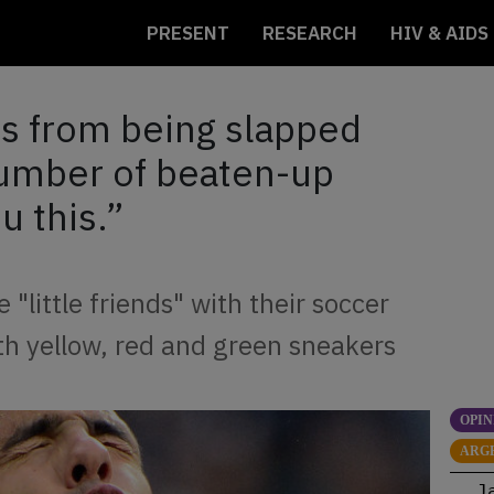
PRESENT
RESEARCH
HIV & AIDS
s from being slapped
number of beaten-up
u this.”
 "little friends" with their soccer
th yellow, red and green sneakers
OPIN
ARG
J