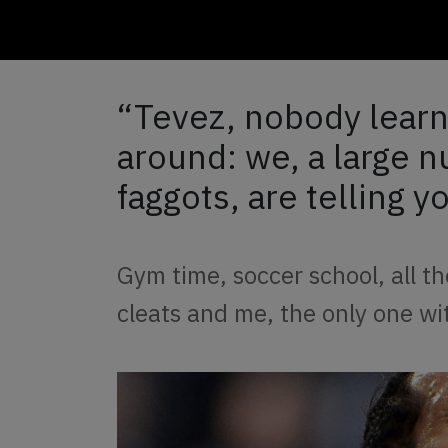
“Tevez, nobody learn
around: we, a large 
faggots, are telling yo
Gym time, soccer school, all the
cleats and me, the only one wi