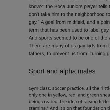
know?" the Boca Juniors player tells th
don't take him to the neighborhood to
gay." A goal from midfield, and a poi
term that has been used to label gay
And sports seemed to be one of the wa
There are many of us gay kids from 
fathers, to prevent us from "turning g
Sport and alpha males
Gym class, soccer practice, all the "litt
only one in yellow, red, and green sne
being created: the idea of ​​raising litt
stamina." And it's on that foundation 