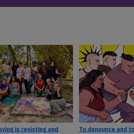
ving is resisting and
To denounce and to