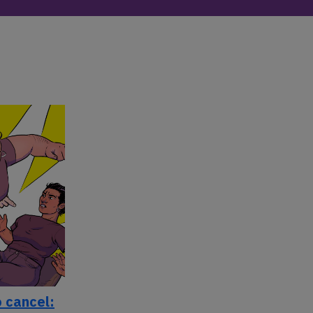
 cancel: