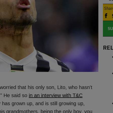
Shar
SU
RE
worried that his only son, Lito, who hasn't
." He said so
in an interview with T&C
 has grown up, and is still growing up,
is grandmothers, being the only boy, you