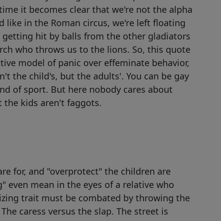
ime it becomes clear that we're not the alpha
like in the Roman circus, we're left floating
getting hit by balls from the other gladiators
ch who throws us to the lions. So, this quote
ive model of panic over effeminate behavior,
't the child's, but the adults'. You can be gay
kind of sport. But here nobody cares about
 the kids aren't faggots.
 for, and "overprotect" the children are
 even mean in the eyes of a relative who
nizing trait must be combated by throwing the
. The caress versus the slap. The street is