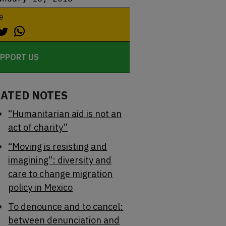
e
PPORT US
LATED NOTES
“Humanitarian aid is not an
act of charity”
“Moving is resisting and
imagining”: diversity and
care to change migration
policy in Mexico
To denounce and to cancel:
between denunciation and