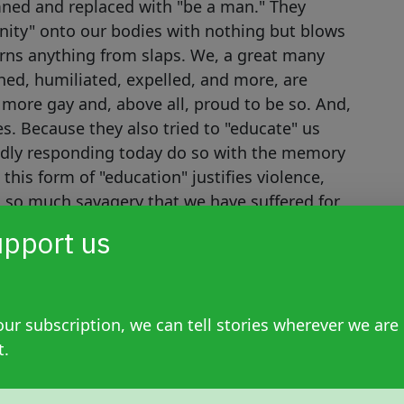
ned and replaced with "be a man." They
ulinity" onto our bodies with nothing but blows
arns anything from slaps. We, a great many
ed, humiliated, expelled, and more, are
 more gay and, above all, proud to be so. And,
es. Because they also tried to "educate" us
udly responding today do so with the memory
this form of "education" justifies violence,
d so much savagery that we have suffered for
ued for a long time, that's why we're telling
pport us
ur subscription, we can tell stories wherever we are
t.
kes me wonder: are we seriously going to
évez's working-class background and lack of