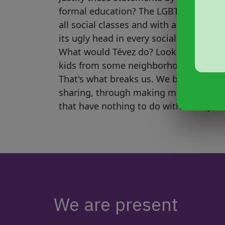
formal education? The LGBT+ communi
all social classes and with all levels 
its ugly head in every social class. Wha
What would Tévez do? Look, Tévez, we
kids from some neighborhood, or by pl
That's what breaks us. We become who
sharing, through making mistakes tog
that have nothing to do with what you'
We are present