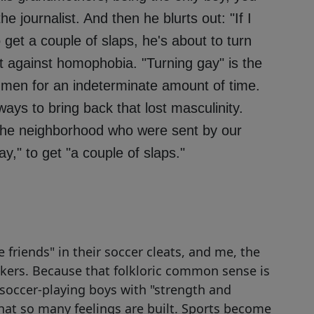
e journalist. And then he blurts out: "If I
 get a couple of slaps, he's about to turn
nt against homophobia. "Turning gay" is the
 men for an indeterminate amount of time.
ys to bring back that lost masculinity.
the neighborhood who were sent by our
ay," to get "a couple of slaps."
le friends" in their soccer cleats, and me, the
akers. Because that folkloric common sense is
le soccer-playing boys with "strength and
that so many feelings are built. Sports become