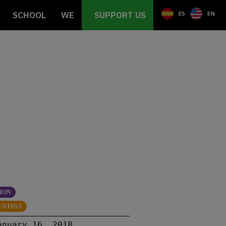
SCHOOL
WE
SUPPORT US
ES
EN
ION
ENTINA
anuary 16, 2018